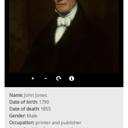
Name:
John Jones
Date of birth:
1790
Date of death:
1855
Gender:
Male
Occupation:
printer and publisher