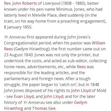
Rev. John Roberts
of Liverpool (1808 - 1880), better
known under his pen-name Minimus. Jones, who had
latterly lived in Melville Place, died suddenly (in the
train, on his way home from a preaching engagement),
8 January 1855.
Yr Amserau
first appeared during John Jones's
Congregationalist period, when his pastor was
William
Rees
(Gwilym Hiraethog); the first number came out on
23 August 1843. Jones was not only the printer, but
undertook the costs, and acted as sub-editor, collecting
home news, advertisements, etc., while
Rees
was
responsible for the leading articles, and the
parliamentary and foreign news. After a tough
struggle, the paper began to 'catch on'; but in 1848
John Jones disposed of his rights to
John Lloyd
of Mold
- see
Evan Lloyd,
and
John Lloyd
; and for the later
history of
Yr Amserau
see also under
Gwilym
Hiraethog
and
Thomas Gee
.