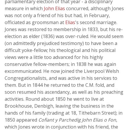
parliamentary election of that year - a disciplinary
measure in which
John Elias
concurred, although Jones
was not only a friend of his but had, in February,
officiated as groomsman at
Elias
's second marriage.
Jones was restored to membership in 1833, but his re-
election as elder (1836) was over-ruled. He would seem
(on admittedly prejudiced testimony) to have been a
difficult yoke-fellow; his theological and his political
views were a little too advanced for his highly
conservative fellow-members; in 1838 he was again
excommunicated. He now joined the Liverpool Welsh
Congregationalists, and was active in his services to
them. But in 1844 he returned to the C.M. fold, and
soon resumed his ascendancy, as well as his preaching
activities. Round about 1850 he went to live at
Brookhouse, Denbigh, leaving the business in the
hands of his family (trading at 18, Tithebarn Street); in
1850 appeared
Cofiant y Parchedig John Elias o Fon
,
which Jones wrote in conjunction with his friend, the