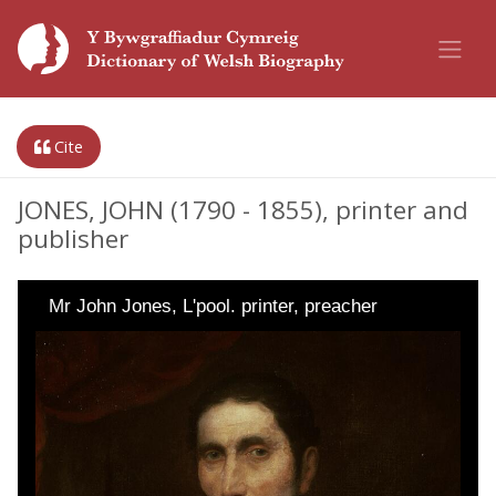
Cite
JONES, JOHN (1790 - 1855), printer and
publisher
Mr John Jones, L'pool. printer, preacher