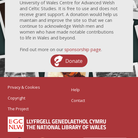
University of Wales Centre for Advanced Welsh
and Celtic Studies. It is free to use and does not
receive grant support. A donation would help us
maintain and improve the site so that we can
continue to acknowledge Welsh men and
women who have made notable contributions
to life in Wales and beyond.
Find out more on our
sponsorship page
.
Donate
Privacy & Cookies
Help
Copyright
Contact
The Project