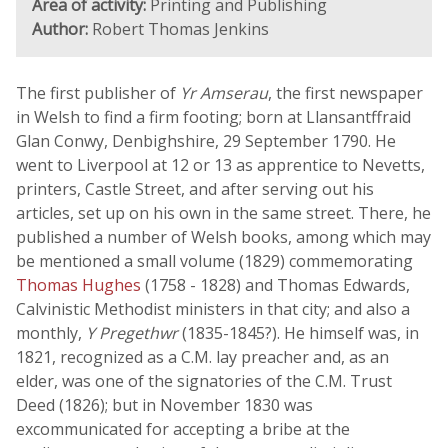
Area of activity:
Printing and Publishing
Author:
Robert Thomas Jenkins
The first publisher of
Yr Amserau
, the first newspaper
in Welsh to find a firm footing; born at Llansantffraid
Glan Conwy, Denbighshire, 29 September 1790. He
went to Liverpool at 12 or 13 as apprentice to Nevetts,
printers, Castle Street, and after serving out his
articles, set up on his own in the same street. There, he
published a number of Welsh books, among which may
be mentioned a small volume (1829) commemorating
Thomas Hughes
(1758 - 1828) and Thomas Edwards,
Calvinistic Methodist ministers in that city; and also a
monthly,
Y Pregethwr
(1835-1845?). He himself was, in
1821, recognized as a C.M. lay preacher and, as an
elder, was one of the signatories of the C.M. Trust
Deed (1826); but in November 1830 was
excommunicated for accepting a bribe at the