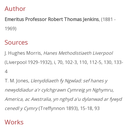
Author
Emeritus Professor Robert Thomas Jenkins
, (1881 -
1969)
Sources
J. Hughes Morris,
Hanes Methodistiaeth Liverpool
(Liverpool 1929-1932), i, 70, 102-3, 110, 112-5, 130, 133-
4
T. M. Jones,
Llenyddiaeth fy Ngwlad: sef hanes y
newyddiadur a'r cylchgrawn Cymreig yn Nghymru,
America, ac Awstralia, yn nghyd a'u dylanwad ar fywyd
cenedl y Cymry
(Treffynnon 1893), 15-18, 93
Works