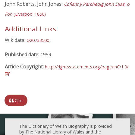
John Roberts, John Jones,
Cofiant y Parchedig John Elias, o
Fôn
(Liverpool 1850)
Additional Links
Wikidata:
Q20733500
Published date:
1959
Article Copyright:
http://rightsstatements.org/page/InC/1.0/
Cite
The Dictionary of Welsh Biography is provided
by The National Library of Wales and the