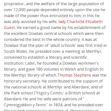
proprietor, and the welfare of the large population of
over 12,000 people depended entirely upon the use he
made of the power thus entrusted to him; in this he
was ably assisted by his wife,
lady Charlotte Elizabeth
Guest
. He earned a good name by his establishment of
the excellent Dowlais central schools which were then
considered the best in the whole country; it was at
Dowlais that the plan of 'adult schools' was first tried in
South Wales. He presided over a meeting at Merthyr,
convened to establish a literary and scientific
institution. Later, he founded a Dowlais workmen's
library, and gave 180 volumes in Welsh and English to
the Merthyr library of which
Thomas Stephens
was the
honorary secretary. He contributed to the support of
the national schools at Merthyr and Aberdare, and of
the Park school ('Ysgol y Comin,' a British school) at
Aberdare. He and his wife were patrons of '
Cymreigyddion y Fenni ' in 1834, and he presided over
the second anniversary meeting at Abergavenny in