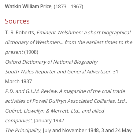
Watkin William Price
, (1873 - 1967)
Sources
T. R. Roberts,
Eminent Welshmen: a short biographical
dictionary of Welshmen... from the earliest times to the
present
(1908)
Oxford Dictionary of National Biography
South Wales Reporter and General Advertiser
, 31
March 1837
P.D. and G.L.M. Review. A magazine of the coal trade
activities of Powell Duffryn Associated Collieries, Ltd.,
Guéret, Llewellyn & Merrett, Ltd., and allied
companies'
, January 1942
The Principality
, July and November 1848, 3 and 24 May