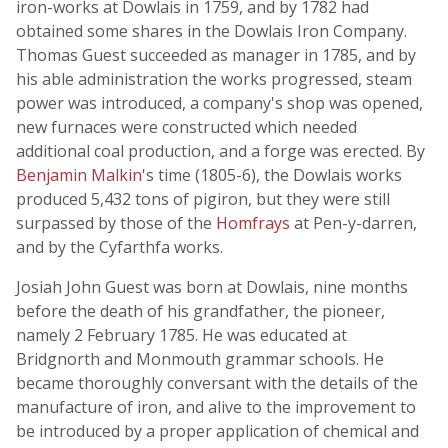
iron-works at Dowlais in 1759, and by 1782 had
obtained some shares in the Dowlais Iron Company.
Thomas Guest succeeded as manager in 1785, and by
his able administration the works progressed, steam
power was introduced, a company's shop was opened,
new furnaces were constructed which needed
additional coal production, and a forge was erected. By
Benjamin Malkin
's time (1805-6), the Dowlais works
produced 5,432 tons of pigiron, but they were still
surpassed by those of the
Homfrays
at Pen-y-darren,
and by the Cyfarthfa works.
Josiah John Guest was born at Dowlais, nine months
before the death of his grandfather, the pioneer,
namely 2 February 1785. He was educated at
Bridgnorth and Monmouth grammar schools. He
became thoroughly conversant with the details of the
manufacture of iron, and alive to the improvement to
be introduced by a proper application of chemical and