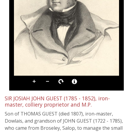
SIR JOSIAH JOHN GUEST (1785 - 1852), iron-
master, colliery proprietor and M.P.
Son of THOMAS GUEST (died 1807), iron-master,
Dowlais, and grandson of JOHN GUEST (1722 - 1785),
who came from Broseley, Salop, to manage the small