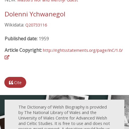
Dolenni Ychwanegol
Wikidata:
Q20733116
Published date:
1959
Article Copyright:
http://rightsstatements.org/page/InC/1.0/
Cite
The Dictionary of Welsh Biography is provided
by The National Library of Wales and the
University of Wales Centre for Advanced Welsh
and Celtic Studies. It is free to use and does not
receive grant support. A donation would help us