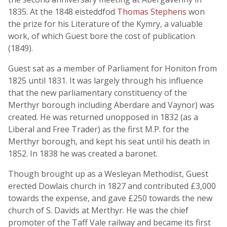
1835. At the 1848 eisteddfod
Thomas Stephens
won
the prize for his Literature of the Kymry, a valuable
work, of which Guest bore the cost of publication
(1849).
Guest sat as a member of Parliament for Honiton from
1825 until 1831. It was largely through his influence
that the new parliamentary constituency of the
Merthyr borough including Aberdare and Vaynor) was
created. He was returned unopposed in 1832 (as a
Liberal and Free Trader) as the first M.P. for the
Merthyr borough, and kept his seat until his death in
1852. In 1838 he was created a baronet.
Though brought up as a Wesleyan Methodist, Guest
erected Dowlais church in 1827 and contributed £3,000
towards the expense, and gave £250 towards the new
church of S. Davids at Merthyr. He was the chief
promoter of the Taff Vale railway and became its first