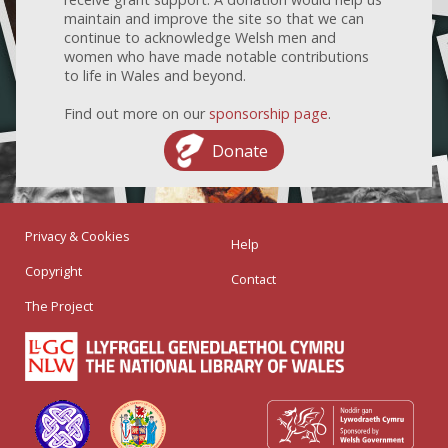
maintain and improve the site so that we can
continue to acknowledge Welsh men and
women who have made notable contributions
to life in Wales and beyond.
Find out more on our
sponsorship page
.
Donate
Privacy & Cookies
Help
Copyright
Contact
The Project