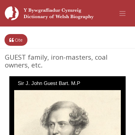
Cite
GUEST family, iron-masters, coal
owners, etc.
Sir J. John Guest Bart. M.P