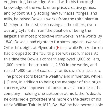
engineering knowledge. Armed with this thorough
knowledge of the work, enterprise, creative genius,
and by continually adding new furnaces, forges, and
mills, he raised Dowlais works from the third place at
Merthyr to the first, surpassing all the others, even
ousting Cyfarthfa from the position of being the
largest and most productive ironworks in the world. By
1840, Dowlais had eighteen furnaces, against twelve at
Cyfarthfa, eight at Plymouth (
Hill
's), while Pen-y-darren
had dropped to the fourth place with six furnaces. At
this time the Dowlais concern employed 1,000 colliers,
1,000 men in the iron mines, 2,500 in the works, and
raised 1,400 tons of coal daily for its own furnaces, etc.
The proprietors became wealthy and influential, while J.
J. Guest, in addition to being the manager of this huge
concern, also improved his position as a partner in the
company - holding one-sixteenth at his father's death,
he obtained eight-sixteenths more on the death of his
uncle William Taitt in 1815. By 1849 he had become sole