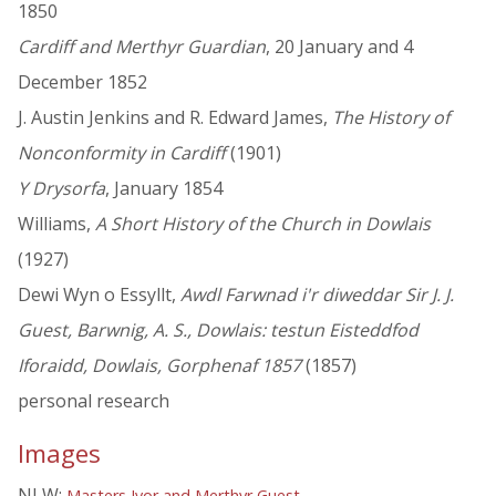
1850
Cardiff and Merthyr Guardian
, 20 January and 4
December 1852
J. Austin Jenkins and R. Edward James,
The History of
Nonconformity in Cardiff
(1901)
Y Drysorfa
, January 1854
Williams,
A Short History of the Church in Dowlais
(1927)
Dewi Wyn o Essyllt,
Awdl Farwnad i'r diweddar Sir J. J.
Guest, Barwnig, A. S., Dowlais: testun Eisteddfod
Iforaidd, Dowlais, Gorphenaf 1857
(1857)
personal research
Images
NLW:
Masters Ivor and Merthyr Guest