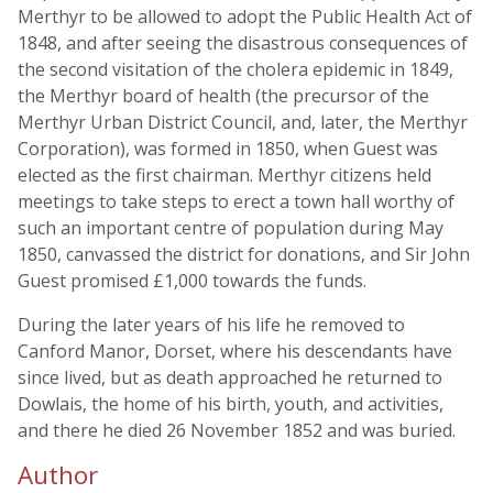
Merthyr to be allowed to adopt the Public Health Act of
1848, and after seeing the disastrous consequences of
the second visitation of the cholera epidemic in 1849,
the Merthyr board of health (the precursor of the
Merthyr Urban District Council, and, later, the Merthyr
Corporation), was formed in 1850, when Guest was
elected as the first chairman. Merthyr citizens held
meetings to take steps to erect a town hall worthy of
such an important centre of population during May
1850, canvassed the district for donations, and Sir John
Guest promised £1,000 towards the funds.
During the later years of his life he removed to
Canford Manor, Dorset, where his descendants have
since lived, but as death approached he returned to
Dowlais, the home of his birth, youth, and activities,
and there he died 26 November 1852 and was buried.
Author