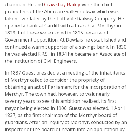
chairman. He and
Crawshay Bailey
were the chief
promoters of the Aberdare valley railway which was
taken over later by the Taff Vale Railway Company. He
opened a bank at Cardiff with a branch at Merthyr in
1823, but these were closed in 1825 because of
Government opposition. At Dowlais he established and
continued a warm supporter of a savings bank. In 1830
he was elected F.R.S.; in 1834 he became an Associate of
the Institution of Civil Engineers.
In 1837 Guest presided at a meeting of the inhabitants
of Merthyr called to consider the propriety of
obtaining an act of Parliament for the incorporation of
Merthyr. The town had, however, to wait nearly
seventy years to see this ambition realized, its first
mayor being elected in 1906. Guest was elected, 1 April
1837, as the first chairman of the Merthyr board of
guardians. After an inquiry at Merthyr, conducted by an
inspector of the board of health into an application by