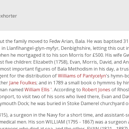
exhorter
ut the family moved to Fedw Arian, Bala. He was baptised 
n Llanfihangel-glyn-myfyr, Denbighshire, letting this out i
 when he mortgaged it to his son Morris for £500. His wife Gw
st five children: Elizabeth (1758), Evan, Morris, David, and
most important figures of Bala Methodism in his day, a tru
nt for the distribution of
Williams of Pantycelyn
's hymn-bo
ther
Jane Foulkes
; and in 1789 a small book o hymmns by hi
or man named
William Ellis '
. According to
Robert Jones
of Rhosl
nport, to visit two of his sons who lived there, Evan and David
ymouth Dock; he was buried in Stoke Damerel churchyard on 
815), a surgeon in the Navy for a short time, and assistant-
medical men. His son WILLIAM (1795 - 1867) was a surgeon 
urgeons who died at sea, and the other, EVAN (1821 - 1887) w