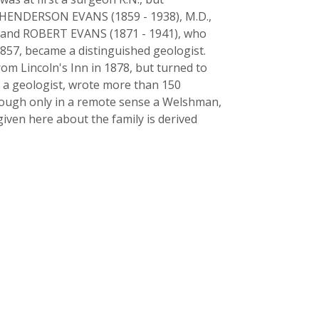
T HENDERSON EVANS (1859 - 1938), M.D.,
ns, and ROBERT EVANS (1871 - 1941), who
857, became a distinguished geologist.
rom Lincoln's Inn in 1878, but turned to
s a geologist, wrote more than 150
 Though only in a remote sense a Welshman,
given here about the family is derived