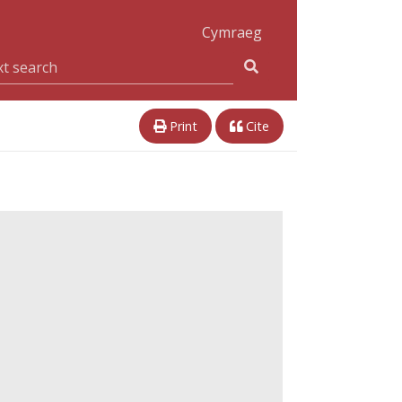
Cymraeg
Print
Cite