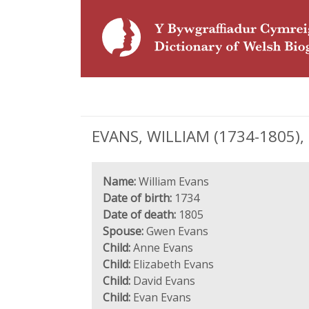
EVANS, WILLIAM (1734-1805), e
Name:
William Evans
Date of birth:
1734
Date of death:
1805
Spouse:
Gwen Evans
Child:
Anne Evans
Child:
Elizabeth Evans
Child:
David Evans
Child:
Evan Evans