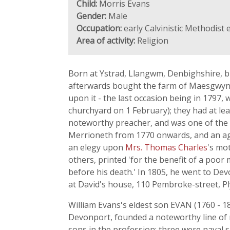
Child:
Morris Evans
Gender:
Male
Occupation:
early Calvinistic Methodist 
Area of activity:
Religion
Born at Ystrad, Llangwm, Denbighshire, b
afterwards bought the farm of Maesgwyn i
upon it - the last occasion being in 1797,
churchyard on 1 February); they had at lea
noteworthy preacher, and was one of the 
Merrioneth from 1770 onwards, and an age
an elegy upon
Mrs. Thomas Charles
's mo
others, printed 'for the benefit of a po
before his death.' In 1805, he went to Devo
at David's house, 110 Pembroke-street, Pl
William Evans's eldest son EVAN (1760 - 1
Devonport, founded a noteworthy line of 
sons in the profession; three were naval s