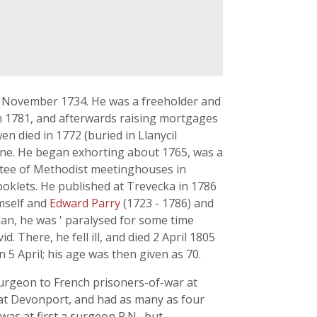
31 November 1734. He was a freeholder and
n 1781, and afterwards raising mortgages
en died in 1772 (buried in Llanycil
 Anne. He began exhorting about 1765, was a
stee of Methodist meetinghouses in
oklets. He published at Trevecka in 1786
mself and
Edward Parry
(1723 - 1786) and
an, he was ' paralysed for some time
. There, he fell ill, and died 2 April 1805
5 April; his age was then given as 70.
surgeon to French prisoners-of-war at
at Devonport, and had as many as four
as at first a surgeon R.N., but