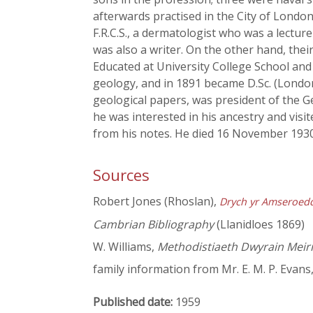
afterwards practised in the City of Lond
F.R.C.S., a dermatologist who was a lectu
was also a writer. On the other hand, the
Educated at University College School and a
geology, and in 1891 became D.Sc. (London)
geological papers, was president of the G
he was interested in his ancestry and visi
from his notes. He died 16 November 1930
Sources
Robert Jones (Rhoslan),
Drych yr Amseroed
Cambrian Bibliography
(Llanidloes 1869)
W. Williams,
Methodistiaeth Dwyrain Meir
family information from Mr. E. M. P. Evans
Published date:
1959