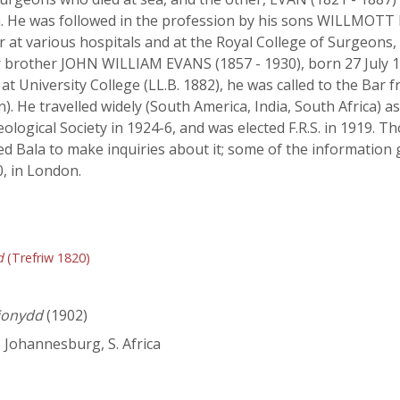
on. He was followed in the profession by his sons WILLMOT
rer at various hospitals and at the Royal College of Surgeo
ir brother JOHN WILLIAM EVANS (1857 - 1930), born 27 July 1
t University College (LL.B. 1882), he was called to the Bar f
. He travelled widely (South America, India, South Africa) a
eological Society in 1924-6, and was elected F.R.S. in 1919.
ted Bala to make inquiries about it; some of the information 
, in London.
d
(Trefriw 1820)
ionydd
(1902)
, Johannesburg, S. Africa