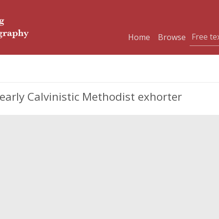
Home
Browse
arly Calvinistic Methodist exhorter