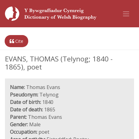
Cite
EVANS, THOMAS (Telynog; 1840 -
1865), poet
Name:
Thomas Evans
Pseudonym:
Telynog
Date of birth:
1840
Date of death:
1865
Parent:
Thomas Evans
Gender:
Male
Occupation:
poet