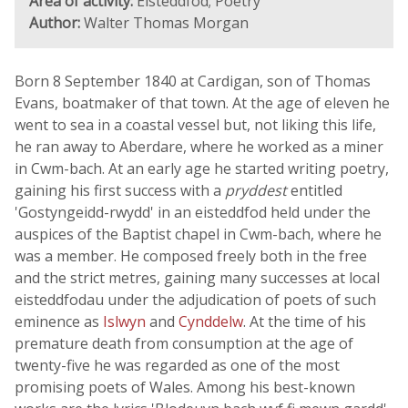
Area of activity:
Eisteddfod; Poetry
Author:
Walter Thomas Morgan
Born 8 September 1840 at Cardigan, son of Thomas
Evans, boatmaker of that town. At the age of eleven he
went to sea in a coastal vessel but, not liking this life,
he ran away to Aberdare, where he worked as a miner
in Cwm-bach. At an early age he started writing poetry,
gaining his first success with a
pryddest
entitled
'Gostyngeidd-rwydd' in an eisteddfod held under the
auspices of the Baptist chapel in Cwm-bach, where he
was a member. He composed freely both in the free
and the strict metres, gaining many successes at local
eisteddfodau under the adjudication of poets of such
eminence as
Islwyn
and
Cynddelw
. At the time of his
premature death from consumption at the age of
twenty-five he was regarded as one of the most
promising poets of Wales. Among his best-known