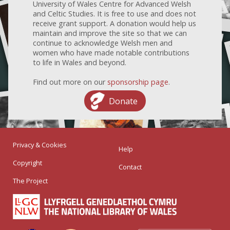
University of Wales Centre for Advanced Welsh
and Celtic Studies. It is free to use and does not
receive grant support. A donation would help us
maintain and improve the site so that we can
continue to acknowledge Welsh men and
women who have made notable contributions
to life in Wales and beyond.
Find out more on our
sponsorship page
.
Donate
Privacy & Cookies
Help
Copyright
Contact
The Project