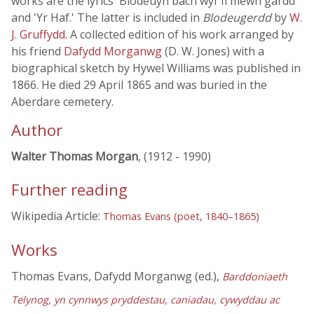
works are the lyrics 'Blodeuyn bach wyf fi mewn gardd'
and 'Yr Haf.' The latter is included in
Blodeugerdd
by
W.
J. Gruffydd
. A collected edition of his work arranged by
his friend
Dafydd Morganwg
(D. W. Jones) with a
biographical sketch by Hywel Williams was published in
1866. He died 29 April 1865 and was buried in the
Aberdare cemetery.
Author
Walter Thomas Morgan
, (1912 - 1990)
Further reading
Wikipedia Article:
Thomas Evans (poet, 1840–1865)
Works
Thomas Evans, Dafydd Morganwg (ed.),
Barddoniaeth
Telynog, yn cynnwys pryddestau, caniadau, cywyddau ac