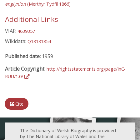
englynion
(Merthyr Tydfil 1866)
Additional Links
VIAF:
4639357
Wikidata:
Q13131854
Published date:
1959
Article Copyright:
http://rightsstatements.org/page/InC-
RUU/1.0/
Cite
The Dictionary of Welsh Biography is provided
by The National Library of Wales and the