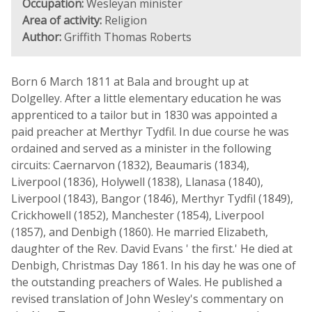
Occupation:
Wesleyan minister
Area of activity:
Religion
Author:
Griffith Thomas Roberts
Born 6 March 1811 at Bala and brought up at
Dolgelley. After a little elementary education he was
apprenticed to a tailor but in 1830 was appointed a
paid preacher at Merthyr Tydfil. In due course he was
ordained and served as a minister in the following
circuits: Caernarvon (1832), Beaumaris (1834),
Liverpool (1836), Holywell (1838), Llanasa (1840),
Liverpool (1843), Bangor (1846), Merthyr Tydfil (1849),
Crickhowell (1852), Manchester (1854), Liverpool
(1857), and Denbigh (1860). He married Elizabeth,
daughter of the Rev. David Evans ' the first.' He died at
Denbigh, Christmas Day 1861. In his day he was one of
the outstanding preachers of Wales. He published a
revised translation of John Wesley's commentary on