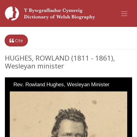
Cite
HUGHES, ROWLAND (1811 - 1861),
Wesleyan minister
Rev. Rowland Hughes, Wesleyan Minister