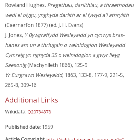
Rowland Hughes,
Pregethau, darlithiau, a thraethodau
wedi ei olygu, ynghyda darlith ar ei fywyd a'i athrylith
(Caernarfon 1877) (ed. J. H. Evans)
J. Jones,
Y Bywgraffydd Wesleyaidd yn cynwys bras-
hanes am un a thriugain o weinidogion Wesleyaidd
Cymreig yn nghyda 35 o weinidogion a gwyr lleyg
Saesonig
(Machynlleth 1866), 125-9
Yr Eurgrawn Wesleyaidd
, 1863, 133-8, 177-9, 221-5,
265-8, 309-16
Additional Links
Wikidata:
Q20734378
Published date:
1959
Article Copyright:
http://rightsstatements.org/page/InC-