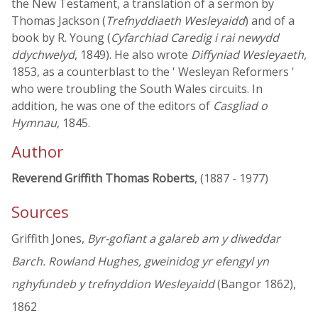
the New Testament, a translation of a sermon by
Thomas Jackson (
Trefnyddiaeth Wesleyaidd
) and of a
book by R. Young (
Cyfarchiad Caredig i rai newydd
ddychwelyd
, 1849). He also wrote
Diffyniad Wesleyaeth
,
1853, as a counterblast to the ' Wesleyan Reformers '
who were troubling the South Wales circuits. In
addition, he was one of the editors of
Casgliad o
Hymnau
, 1845.
Author
Reverend Griffith Thomas Roberts
, (1887 - 1977)
Sources
Griffith Jones,
Byr-gofiant a galareb am y diweddar
Barch. Rowland Hughes, gweinidog yr efengyl yn
nghyfundeb y trefnyddion Wesleyaidd
(Bangor 1862),
1862