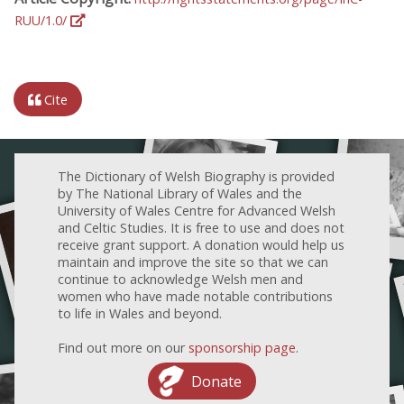
RUU/1.0/
Cite
The Dictionary of Welsh Biography is provided
by The National Library of Wales and the
University of Wales Centre for Advanced Welsh
and Celtic Studies. It is free to use and does not
receive grant support. A donation would help us
maintain and improve the site so that we can
continue to acknowledge Welsh men and
women who have made notable contributions
to life in Wales and beyond.
Find out more on our
sponsorship page
.
Donate