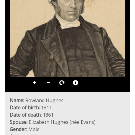
Name:
Rowland Hughes
Date of birth:
1811
Date of death:
1861
Spouse:
Elizabeth Hughes (née Evans)
Gender:
Male