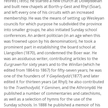
retired (1895); he started a new church at Dolwyddelan
and built new chapels at Borth-y-Gest and Rhyl (Soar),
and left every one of his circuits with an increased
membership. He was the means of setting up Wesleyan
councils for which purpose he subdivided the province
into smaller groups; he also initiated Sunday school
conferences. An ardent politician (in an age when this
was frowned upon by his denomination), he took a
prominent part in establishing the board school at
Llangollen (1870), and condemned the Boer war. He
was an assiduous writer, contributing articles to the
Eurgrawn
for sixty years and to the
Winllan
(which he
edited from 1864 to 1867) for fifty-seven years; he was
one of the founders of
Y Gwyliedydd
(1877) and later
edited it for thirteen years (at Rhyl); he also contributed
to the
Traethodydd
,
Y Geninen
, and the Athronydd. He
published a number of commentaries and catechisms,
as well as a selection of hymns for the use of the
Sunday schools. In 1888 he published a memoir of his