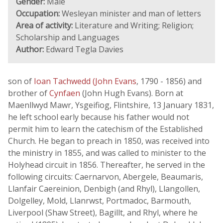
Gender:
Male
Occupation:
Wesleyan minister and man of letters
Area of activity:
Literature and Writing; Religion;
Scholarship and Languages
Author:
Edward Tegla Davies
son of
Ioan Tachwedd (John Evans
, 1790 - 1856) and
brother of
Cynfaen
(John Hugh Evans). Born at
Maenllwyd Mawr, Ysgeifiog, Flintshire, 13 January 1831,
he left school early because his father would not
permit him to learn the catechism of the Established
Church. He began to preach in 1850, was received into
the ministry in 1855, and was called to minister to the
Holyhead circuit in 1856. Thereafter, he served in the
following circuits: Caernarvon, Abergele, Beaumaris,
Llanfair Caereinion, Denbigh (and Rhyl), Llangollen,
Dolgelley, Mold, Llanrwst, Portmadoc, Barmouth,
Liverpool (Shaw Street), Bagillt, and Rhyl, where he