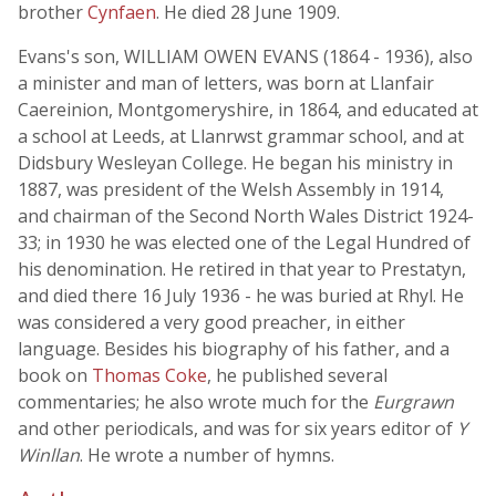
brother
Cynfaen
. He died 28 June 1909.
Evans's son, WILLIAM OWEN EVANS (1864 - 1936), also
a minister and man of letters, was born at Llanfair
Caereinion, Montgomeryshire, in 1864, and educated at
a school at Leeds, at Llanrwst grammar school, and at
Didsbury Wesleyan College. He began his ministry in
1887, was president of the Welsh Assembly in 1914,
and chairman of the Second North Wales District 1924-
33; in 1930 he was elected one of the Legal Hundred of
his denomination. He retired in that year to Prestatyn,
and died there 16 July 1936 - he was buried at Rhyl. He
was considered a very good preacher, in either
language. Besides his biography of his father, and a
book on
Thomas Coke
, he published several
commentaries; he also wrote much for the
Eurgrawn
and other periodicals, and was for six years editor of
Y
Winllan
. He wrote a number of hymns.