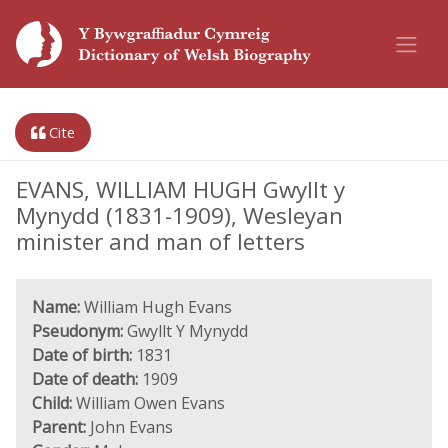
Cite
EVANS, WILLIAM HUGH Gwyllt y
Mynydd (1831-1909), Wesleyan
minister and man of letters
Name:
William Hugh Evans
Pseudonym:
Gwyllt Y Mynydd
Date of birth:
1831
Date of death:
1909
Child:
William Owen Evans
Parent:
John Evans