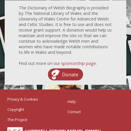
The Dictionary of Welsh Biography is provided
by The National Library of Wales and the
University of Wales Centre for Advanced Welsh
and Celtic Studies. It is free to use and does not
receive grant support. A donation would help us
maintain and improve the site so that we can
continue to acknowledge Welsh men and
women who have made notable contributions
to life in Wales and beyond.
Find out more on our
sponsorship page
.
Donate
Privacy & Cookies
Help
Copyright
Contact
The Project