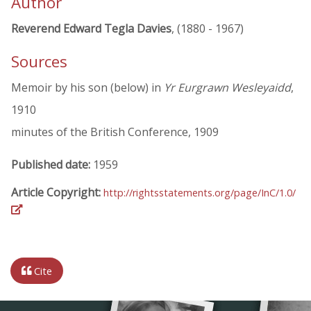
Author
Reverend Edward Tegla Davies
, (1880 - 1967)
Sources
Memoir by his son (below) in
Yr Eurgrawn Wesleyaidd
,
1910
minutes of the British Conference, 1909
Published date:
1959
Article Copyright:
http://rightsstatements.org/page/InC/1.0/
Cite