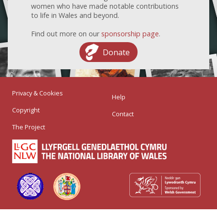
women who have made notable contributions
to life in Wales and beyond.
Find out more on our
sponsorship page
.
Donate
Privacy & Cookies
Help
Copyright
Contact
The Project