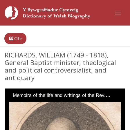
Cite
RICHARDS, WILLIAM (1749 - 1818),
General Baptist minister, theological
and political controversialist, and
antiquary
Memoirs of the life and writings of the Rev.…