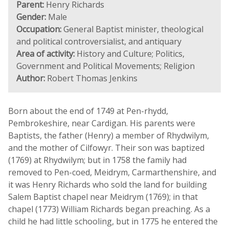
Parent:
Henry Richards
Gender:
Male
Occupation:
General Baptist minister, theological
and political controversialist, and antiquary
Area of activity:
History and Culture; Politics,
Government and Political Movements; Religion
Author:
Robert Thomas Jenkins
Born about the end of 1749 at Pen-rhydd,
Pembrokeshire, near Cardigan. His parents were
Baptists, the father (Henry) a member of Rhydwilym,
and the mother of Cilfowyr. Their son was baptized
(1769) at Rhydwilym; but in 1758 the family had
removed to Pen-coed, Meidrym, Carmarthenshire, and
it was Henry Richards who sold the land for building
Salem Baptist chapel near Meidrym (1769); in that
chapel (1773) William Richards began preaching. As a
child he had little schooling, but in 1775 he entered the