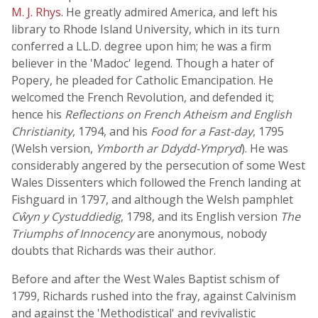
M. J. Rhys
. He greatly admired America, and left his
library to Rhode Island University, which in its turn
conferred a LL.D. degree upon him; he was a firm
believer in the 'Madoc' legend. Though a hater of
Popery, he pleaded for Catholic Emancipation. He
welcomed the French Revolution, and defended it;
hence his
Reflections on French Atheism and English
Christianity
, 1794, and his
Food for a Fast-day
, 1795
(Welsh version,
Ymborth ar Ddydd-Ympryd
). He was
considerably angered by the persecution of some West
Wales Dissenters which followed the French landing at
Fishguard in 1797, and although the Welsh pamphlet
Cŵyn y Cystuddiedig
, 1798, and its English version
The
Triumphs of Innocency
are anonymous, nobody
doubts that Richards was their author.
Before and after the West Wales Baptist schism of
1799, Richards rushed into the fray, against Calvinism
and against the 'Methodistical' and revivalistic