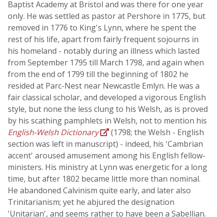
Baptist Academy at Bristol and was there for one year
only. He was settled as pastor at Pershore in 1775, but
removed in 1776 to King's Lynn, where he spent the
rest of his life, apart from fairly frequent sojourns in
his homeland - notably during an illness which lasted
from September 1795 till March 1798, and again when
from the end of 1799 till the beginning of 1802 he
resided at Parc-Nest near Newcastle Emlyn. He was a
fair classical scholar, and developed a vigorous English
style, but none the less clung to his Welsh, as is proved
by his scathing pamphlets in Welsh, not to mention his
English-Welsh Dictionary
(1798; the Welsh - English
section was left in manuscript) - indeed, his 'Cambrian
accent' aroused amusement among his English fellow-
ministers. His ministry at Lynn was energetic for a long
time, but after 1802 became little more than nominal.
He abandoned Calvinism quite early, and later also
Trinitarianism; yet he abjured the designation
'Unitarian', and seems rather to have been a Sabellian.