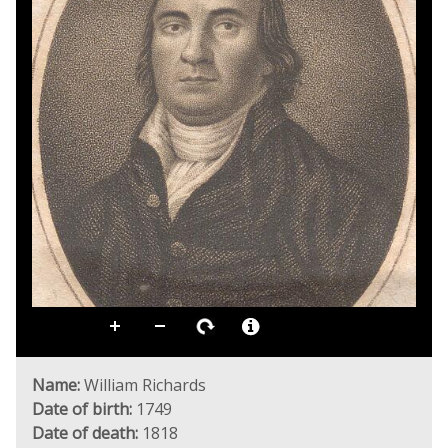
Name:
William Richards
Date of birth:
1749
Date of death:
1818