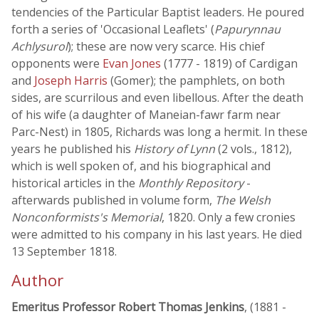
tendencies of the Particular Baptist leaders. He poured
forth a series of 'Occasional Leaflets' (
Papurynnau
Achlysurol
); these are now very scarce. His chief
opponents were
Evan Jones
(1777 - 1819) of Cardigan
and
Joseph Harris
(Gomer); the pamphlets, on both
sides, are scurrilous and even libellous. After the death
of his wife (a daughter of Maneian-fawr farm near
Parc-Nest) in 1805, Richards was long a hermit. In these
years he published his
History of Lynn
(2 vols., 1812),
which is well spoken of, and his biographical and
historical articles in the
Monthly Repository
-
afterwards published in volume form,
The Welsh
Nonconformists's Memorial
, 1820. Only a few cronies
were admitted to his company in his last years. He died
13 September 1818.
Author
Emeritus Professor Robert Thomas Jenkins
, (1881 -