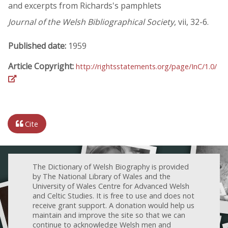
and excerpts from Richards's pamphlets
Journal of the Welsh Bibliographical Society
, vii, 32-6.
Published date:
1959
Article Copyright:
http://rightsstatements.org/page/InC/1.0/
Cite
The Dictionary of Welsh Biography is provided
by The National Library of Wales and the
University of Wales Centre for Advanced Welsh
and Celtic Studies. It is free to use and does not
receive grant support. A donation would help us
maintain and improve the site so that we can
continue to acknowledge Welsh men and