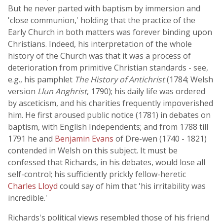
But he never parted with baptism by immersion and
'close communion,' holding that the practice of the
Early Church in both matters was forever binding upon
Christians. Indeed, his interpretation of the whole
history of the Church was that it was a process of
deterioration from primitive Christian standards - see,
e.g., his pamphlet
The History of Antichrist
(1784; Welsh
version
Llun Anghrist
, 1790); his daily life was ordered
by asceticism, and his charities frequently impoverished
him. He first aroused public notice (1781) in debates on
baptism, with English Independents; and from 1788 till
1791 he and
Benjamin Evans
of Dre-wen (1740 - 1821)
contended in Welsh on this subject. It must be
confessed that Richards, in his debates, would lose all
self-control; his sufficiently prickly fellow-heretic
Charles Lloyd
could say of him that 'his irritability was
incredible.'
Richards's political views resembled those of his friend