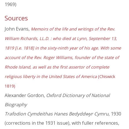
1969)
Sources
John Evans,
Memoirs of the life and writings of the Rev.
William Richards, LL.D. : who died at Lynn, September 13,
1819 [i.e. 1818] in the sixty-ninth year of his age. With some
account of the Rev. Roger Williams, founder of the state of
Rhode Island, as well as the first assertor of complete
religious liberty in the United States of America
(Chiswick
1819)
Alexander Gordon,
Oxford Dictionary of National
Biography
Trafodion Cymdeithas Hanes Bedyddwyr Cymru
, 1930
(corrections in the 1931 issue), with fuller references,