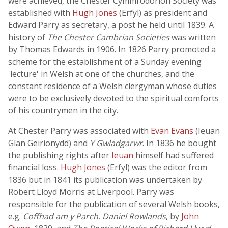
were achieved, the Chester Cymmrodorion Society was
established with
Hugh Jones
(Erfyl) as president and
Edward Parry as secretary, a post he held until 1839. A
history of
The Chester Cambrian Societies
was written
by Thomas Edwards in 1906. In 1826 Parry promoted a
scheme for the establishment of a Sunday evening
'lecture' in Welsh at one of the churches, and the
constant residence of a Welsh clergyman whose duties
were to be exclusively devoted to the spiritual comforts
of his countrymen in the city.
At Chester Parry was associated with
Evan Evans
(Ieuan
Glan Geirionydd) and
Y Gwladgarwr
. In 1836 he bought
the publishing rights after
Ieuan
himself had suffered
financial loss.
Hugh Jones
(Erfyl) was the editor from
1836 but in 1841 its publication was undertaken by
Robert Lloyd Morris at Liverpool. Parry was
responsible for the publication of several Welsh books,
e.g.
Coffhad am y Parch. Daniel Rowlands
, by
John