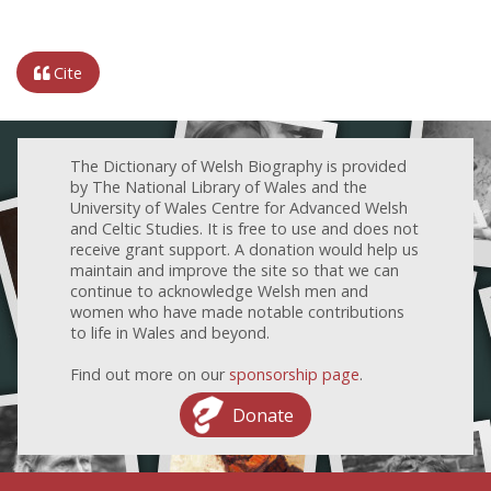
Cite
The Dictionary of Welsh Biography is provided
by The National Library of Wales and the
University of Wales Centre for Advanced Welsh
and Celtic Studies. It is free to use and does not
receive grant support. A donation would help us
maintain and improve the site so that we can
continue to acknowledge Welsh men and
women who have made notable contributions
to life in Wales and beyond.
Find out more on our
sponsorship page
.
Donate