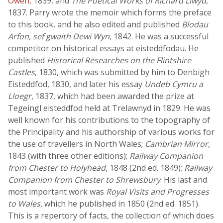
Owen
, 1839, and
The Poetical Works of Richard Llwyd
,
1837. Parry wrote the memoir which forms the preface
to this book, and he also edited and published
Blodau
Arfon, sef gwaith Dewi Wyn
, 1842. He was a successful
competitor on historical essays at eisteddfodau. He
published
Historical Researches on the Flintshire
Castles
, 1830, which was submitted by him to Denbigh
Eisteddfod, 1830, and later his essay
Undeb Cymru a
Lloegr
, 1837, which had been awarded the prize at
Tegeingl eisteddfod held at Trelawnyd in 1829. He was
well known for his contributions to the topography of
the Principality and his authorship of various works for
the use of travellers in North Wales;
Cambrian Mirror
,
1843 (with three other editions);
Railway Companion
from Chester to Holyhead
, 1848 (2nd ed. 1849);
Railway
Companion from Chester to Shrewsbury
. His last and
most important work was
Royal Visits and Progresses
to Wales
, which he published in 1850 (2nd ed. 1851).
This is a repertory of facts, the collection of which does