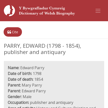
Cite
PARRY, EDWARD (1798 - 1854),
publisher and antiquary
Name:
Edward Parry
Date of birth:
1798
Date of death:
1854
Parent:
Mary Parry
Parent:
Edward Parry
Gender:
Male
Occupation:
publisher and antiquary