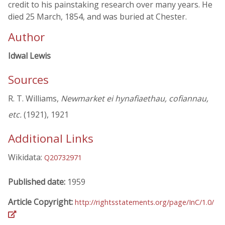
credit to his painstaking research over many years. He
died 25 March, 1854, and was buried at Chester.
Author
Idwal Lewis
Sources
R. T. Williams,
Newmarket ei hynafiaethau, cofiannau,
etc.
(1921), 1921
Additional Links
Wikidata:
Q20732971
Published date:
1959
Article Copyright:
http://rightsstatements.org/page/InC/1.0/