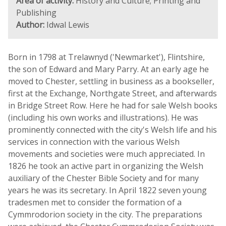
Area of activity:
History and Culture; Printing and
Publishing
Author:
Idwal Lewis
Born in 1798 at Trelawnyd ('Newmarket'), Flintshire,
the son of Edward and Mary Parry. At an early age he
moved to Chester, settling in business as a bookseller,
first at the Exchange, Northgate Street, and afterwards
in Bridge Street Row. Here he had for sale Welsh books
(including his own works and illustrations). He was
prominently connected with the city's Welsh life and his
services in connection with the various Welsh
movements and societies were much appreciated. In
1826 he took an active part in organizing the Welsh
auxiliary of the Chester Bible Society and for many
years he was its secretary. In April 1822 seven young
tradesmen met to consider the formation of a
Cymmrodorion society in the city. The preparations