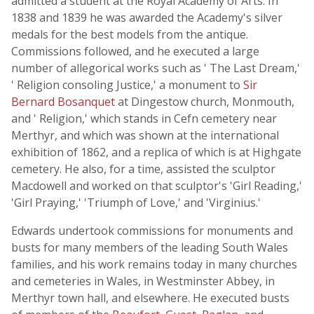
admitted a student at the Royal Academy of Arts. In
1838 and 1839 he was awarded the Academy's silver
medals for the best models from the antique.
Commissions followed, and he executed a large
number of allegorical works such as ' The Last Dream,'
' Religion consoling Justice,' a monument to
Sir
Bernard Bosanquet
at Dingestow church, Monmouth,
and ' Religion,' which stands in Cefn cemetery near
Merthyr, and which was shown at the international
exhibition of 1862, and a replica of which is at Highgate
cemetery. He also, for a time, assisted the sculptor
Macdowell and worked on that sculptor's 'Girl Reading,'
'Girl Praying,' 'Triumph of Love,' and 'Virginius.'
Edwards undertook commissions for monuments and
busts for many members of the leading South Wales
families, and his work remains today in many churches
and cemeteries in Wales, in Westminster Abbey, in
Merthyr town hall, and elsewhere. He executed busts