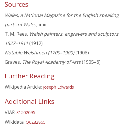
Sources
Wales, a National Magazine for the English speaking
parts of Wales
, ii-iii
T. M. Rees,
Welsh painters, engravers and sculptors,
1527–1911
(1912)
Notable Welshmen (1700–1900)
(1908)
Graves,
The Royal Academy of Arts
(1905–6)
Further Reading
Wikipedia Article:
Joseph Edwards
Additional Links
VIAF:
31502095
Wikidata:
Q6282865