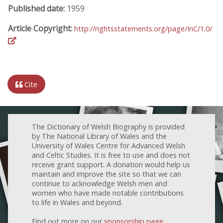
Published date:
1959
Article Copyright:
http://rightsstatements.org/page/InC/1.0/
Cite
The Dictionary of Welsh Biography is provided
by The National Library of Wales and the
University of Wales Centre for Advanced Welsh
and Celtic Studies. It is free to use and does not
receive grant support. A donation would help us
maintain and improve the site so that we can
continue to acknowledge Welsh men and
women who have made notable contributions
to life in Wales and beyond.
Find out more on our
sponsorship page
.