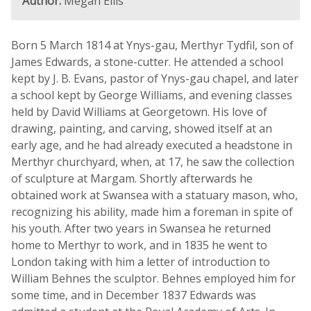
Author:
Megan Ellis
Born 5 March 1814 at Ynys-gau, Merthyr Tydfil, son of
James Edwards, a stone-cutter. He attended a school
kept by J. B. Evans, pastor of Ynys-gau chapel, and later
a school kept by George Williams, and evening classes
held by David Williams at Georgetown. His love of
drawing, painting, and carving, showed itself at an
early age, and he had already executed a headstone in
Merthyr churchyard, when, at 17, he saw the collection
of sculpture at Margam. Shortly afterwards he
obtained work at Swansea with a statuary mason, who,
recognizing his ability, made him a foreman in spite of
his youth. After two years in Swansea he returned
home to Merthyr to work, and in 1835 he went to
London taking with him a letter of introduction to
William Behnes the sculptor. Behnes employed him for
some time, and in December 1837 Edwards was