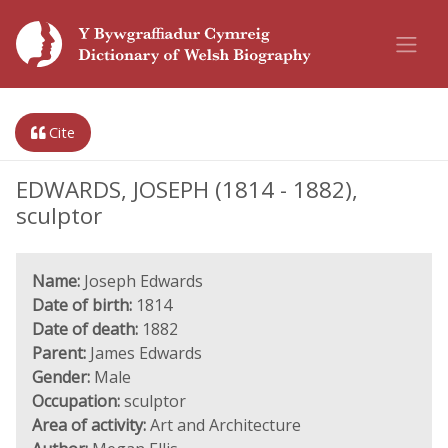
Cite
EDWARDS, JOSEPH (1814 - 1882),
sculptor
Name:
Joseph Edwards
Date of birth:
1814
Date of death:
1882
Parent:
James Edwards
Gender:
Male
Occupation:
sculptor
Area of activity:
Art and Architecture