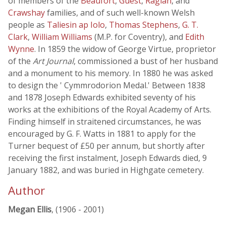
of members of the
Beaufort
,
Guest
,
Raglan
, and
Crawshay
families, and of such well-known Welsh
people as
Taliesin ap Iolo
,
Thomas Stephens
,
G. T.
Clark
,
William Williams
(M.P. for Coventry), and
Edith
Wynne
. In 1859 the widow of George Virtue, proprietor
of the
Art Journal
, commissioned a bust of her husband
and a monument to his memory. In 1880 he was asked
to design the ' Cymmrodorion Medal.' Between 1838
and 1878 Joseph Edwards exhibited seventy of his
works at the exhibitions of the Royal Academy of Arts.
Finding himself in straitened circumstances, he was
encouraged by G. F. Watts in 1881 to apply for the
Turner bequest of £50 per annum, but shortly after
receiving the first instalment, Joseph Edwards died, 9
January 1882, and was buried in Highgate cemetery.
Author
Megan Ellis
, (1906 - 2001)