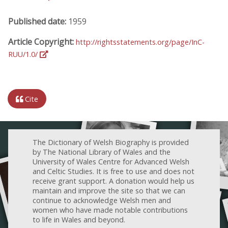
Published date:
1959
Article Copyright:
http://rightsstatements.org/page/InC-
RUU/1.0/
Cite
The Dictionary of Welsh Biography is provided
by The National Library of Wales and the
University of Wales Centre for Advanced Welsh
and Celtic Studies. It is free to use and does not
receive grant support. A donation would help us
maintain and improve the site so that we can
continue to acknowledge Welsh men and
women who have made notable contributions
to life in Wales and beyond.