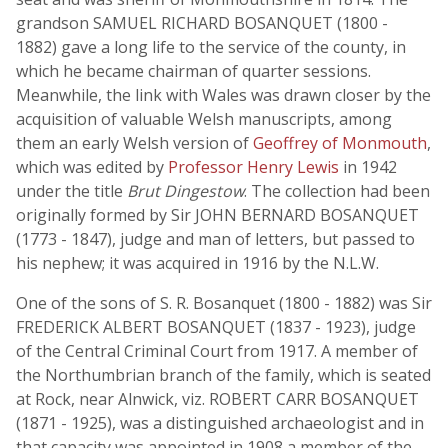
grandson SAMUEL RICHARD BOSANQUET (1800 -
1882) gave a long life to the service of the county, in
which he became chairman of quarter sessions.
Meanwhile, the link with Wales was drawn closer by the
acquisition of valuable Welsh manuscripts, among
them an early Welsh version of
Geoffrey of Monmouth
,
which was edited by
Professor Henry Lewis
in 1942
under the title
Brut Dingestow
. The collection had been
originally formed by Sir JOHN BERNARD BOSANQUET
(1773 - 1847), judge and man of letters, but passed to
his nephew; it was acquired in 1916 by the N.L.W.
One of the sons of S. R. Bosanquet (1800 - 1882) was Sir
FREDERICK ALBERT BOSANQUET (1837 - 1923), judge
of the Central Criminal Court from 1917. A member of
the Northumbrian branch of the family, which is seated
at Rock, near Alnwick, viz. ROBERT CARR BOSANQUET
(1871 - 1925), was a distinguished archaeologist and in
that capacity was appointed in 1908 a member of the