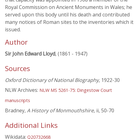
Royal Commission on Ancient Monuments in Wales; he
served upon this body until his death and contributed
many notices of Roman sites to the inventories which it
issued.
Author
Sir John Edward Lloyd
, (1861 - 1947)
Sources
Oxford Dictionary of National Biography
, 1922-30
NLW Archives:
NLW MS 5261-75: Dingestow Court
manuscripts
Bradney,
A History of Monmouthshire
, ii, 50-70
Additional Links
Wikidata:
Q20732668