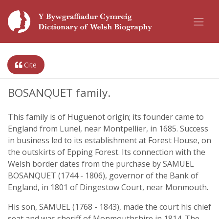
Cite
BOSANQUET family.
This family is of Huguenot origin; its founder came to
England from Lunel, near Montpellier, in 1685. Success
in business led to its establishment at Forest House, on
the outskirts of Epping Forest. Its connection with the
Welsh border dates from the purchase by SAMUEL
BOSANQUET (1744 - 1806), governor of the Bank of
England, in 1801 of Dingestow Court, near Monmouth.
His son, SAMUEL (1768 - 1843), made the court his chief
seat and was sheriff of Monmouthshire in 1814. The