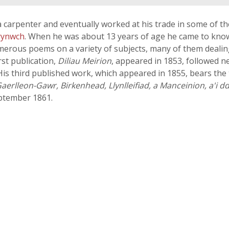
a carpenter and eventually worked at his trade in some of 
rynwch
. When he was about 13 years of age he came to kn
erous poems on a variety of subjects, many of them dealing 
rst publication,
Diliau Meirion
, appeared in 1853, followed ne
). His third published work, which appeared in 1855, bears the 
i Gaerlleon-Gawr, Birkenhead, Llynlleifiad, a Manceinion, a'i 
eptember 1861.