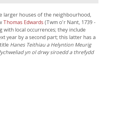
the larger houses of the neighbourhood,
ow
Thomas Edwards
(Twm o'r Nant, 1739 -
with local occurrences; they include
xt year by a second part; this latter has a
title
Hanes Teithiau a Helyntion Meurig
ddychweliad yn ol drwy siroedd a threfydd