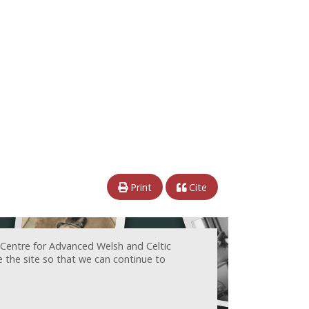
Print
Cite
 Centre for Advanced Welsh and Celtic
e the site so that we can continue to