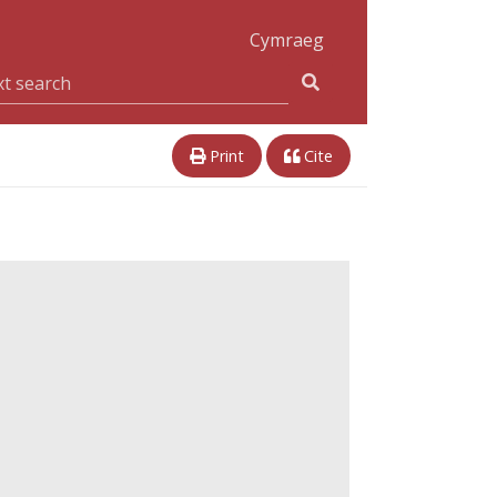
Cymraeg
Print
Cite