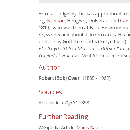
Born at Dolgelley, he was apprenticed to 
e.g.
Nannau
, Hengwrt, Dolserau, and
Cae
1810), who was then at Bala. He wrote num
englynion
and about a dozen carols. His fi
preface by Griffith Griffiths (Gutyn Ebrill
Ebrill gyda 'Diliau Meirion' o Ddolgellau 
Gogledd Cymru yn 1854-55
. He died 26 S
Author
Robert (Bob) Owen
, (1885 - 1962)
Sources
Articles in
Y Dydd
, 1868
Further Reading
Wikipedia Article:
Morris Davies