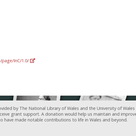
g/page/InC/1.0/
ovided by The National Library of Wales and the University of Wales
receive grant support. A donation would help us maintain and improv
ave made notable contributions to life in Wales and beyond.