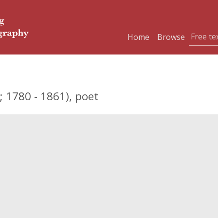
Home
Browse
; 1780 - 1861), poet