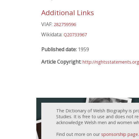
Additional Links
VIAF:
282759596
Wikidata:
Q20733967
Published date:
1959
Article Copyright:
http://rightsstatements.or
The Dictionary of Welsh Biography is pr
Studies. It is free to use and does not 
acknowledge Welsh men and women who h
Find out more on our
sponsorship page
.