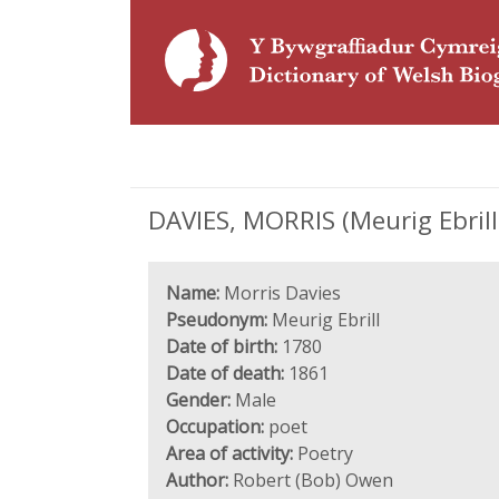
DAVIES, MORRIS (Meurig Ebrill
Name:
Morris Davies
Pseudonym:
Meurig Ebrill
Date of birth:
1780
Date of death:
1861
Gender:
Male
Occupation:
poet
Area of activity:
Poetry
Author:
Robert (Bob) Owen