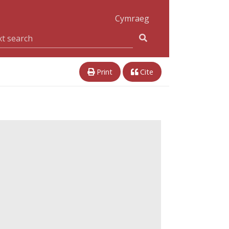
Cymraeg
Print
Cite