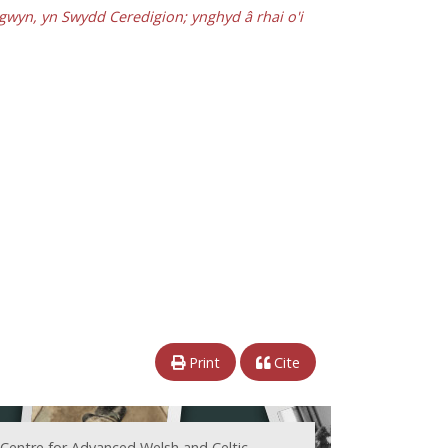
gwyn, yn Swydd Ceredigion; ynghyd â rhai o'i
Print
Cite
 Centre for Advanced Welsh and Celtic