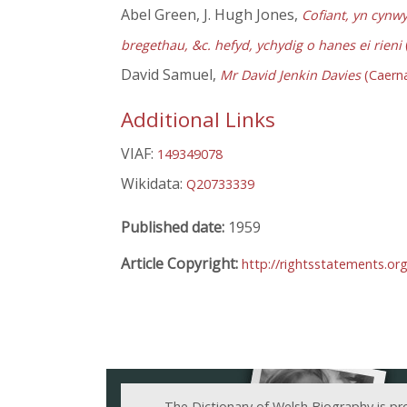
Abel Green, J. Hugh Jones,
Cofiant, yn cynw
bregethau, &c. hefyd, ychydig o hanes ei rieni
David Samuel,
Mr David Jenkin Davies
(Caerna
Additional Links
VIAF:
149349078
Wikidata:
Q20733339
Published date:
1959
Article Copyright:
http://rightsstatements.or
The Dictionary of Welsh Biography is pr