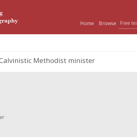
Home
Browse
Calvinistic Methodist minister
er