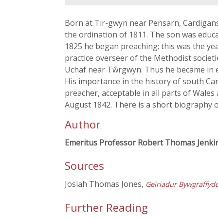
Born at Tir-gwyn near Pensarn, Cardigans
the ordination of 1811. The son was educa
1825 he began preaching; this was the year
practice overseer of the Methodist societ
Uchaf near Tŵrgwyn. Thus he became in eff
His importance in the history of south C
preacher, acceptable in all parts of Wal
August 1842. There is a short biography o
Author
Emeritus Professor Robert Thomas Jenki
Sources
Josiah Thomas Jones,
Geiriadur Bywgraffyd
Further Reading