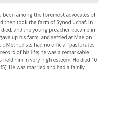
ad been among the foremost advocates of
d then took the farm of Synod Uchaf. In
) died, and the young preacher became in
gave up his farm, and settled at Maelon
c Methodists had no official 'pastorates.'
cord of his life; he was a remarkable
ds
held him in very high esteem. He died 10
5). He was married and had a family.