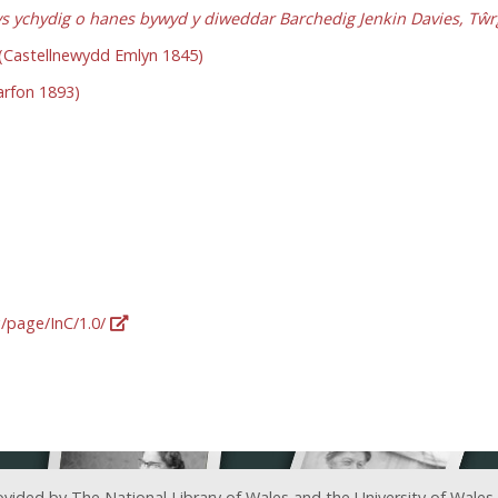
ys ychydig o hanes bywyd y diweddar Barchedig Jenkin Davies, Tŵr
(Castellnewydd Emlyn 1845)
rfon 1893)
g/page/InC/1.0/
ovided by The National Library of Wales and the University of Wales