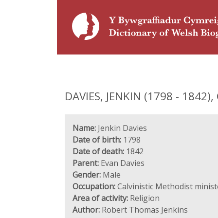
DAVIES, JENKIN (1798 - 1842), 
Name:
Jenkin Davies
Date of birth:
1798
Date of death:
1842
Parent:
Evan Davies
Gender:
Male
Occupation:
Calvinistic Methodist minist
Area of activity:
Religion
Author:
Robert Thomas Jenkins