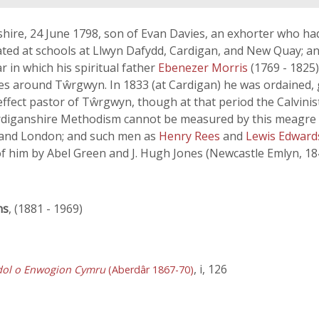
hire, 24 June 1798, son of Evan Davies, an exhorter who h
ted at schools at Llwyn Dafydd, Cardigan, and New Quay; an
 in which his spiritual father
Ebenezer Morris
(1769 - 1825
ies around Tŵrgwyn. In 1833 (at Cardigan) he was ordained, 
ect pastor of Tŵrgwyn, though at that period the Calvinisti
ardiganshire Methodism cannot be measured by this meagre re
es and London; and such men as
Henry Rees
and
Lewis Edwar
f him by Abel Green and J. Hugh Jones (Newcastle Emlyn, 184
ns
, (1881 - 1969)
, i, 126
dol o Enwogion Cymru
(Aberdâr 1867-70)