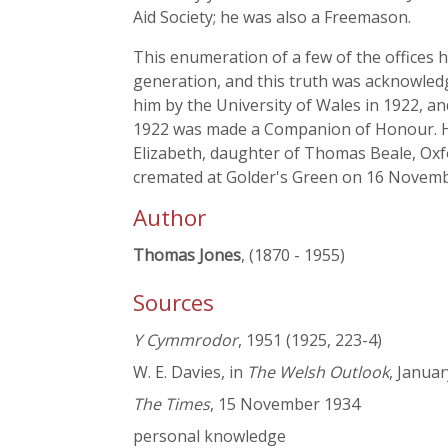
Aid Society; he was also a Freemason.
This enumeration of a few of the offices 
generation, and this truth was acknowledg
him by the University of Wales in 1922, a
1922 was made a Companion of Honour. He 
Elizabeth, daughter of Thomas Beale, Oxf
cremated at Golder's Green on 16 Novem
Author
Thomas Jones
, (1870 - 1955)
Sources
Y Cymmrodor
, 1951 (1925, 223-4)
W. E. Davies, in
The Welsh Outlook
, Janua
The Times
, 15 November 1934
personal knowledge