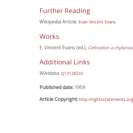
Further Reading
Wikipedia Article:
Evan Vincent Evans
Works
E. Vincent Evans (ed.),
Cofnodion a chyfanso
Additional Links
Wikidata:
Q13128332
Published date:
1959
Article Copyright:
http://rightsstatements.or