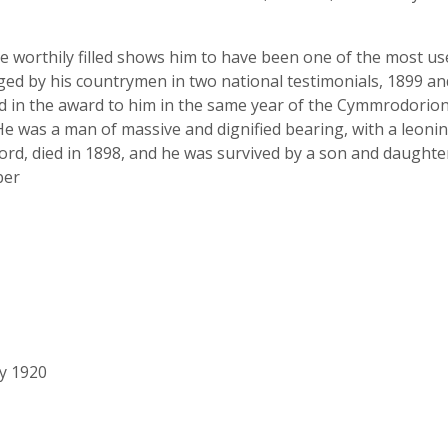
he worthily filled shows him to have been one of the most u
ed by his countrymen in two national testimonials, 1899 an
nd in the award to him in the same year of the Cymmrodorio
was a man of massive and dignified bearing, with a leonine 
ord, died in 1898, and he was survived by a son and daught
ber
ry 1920