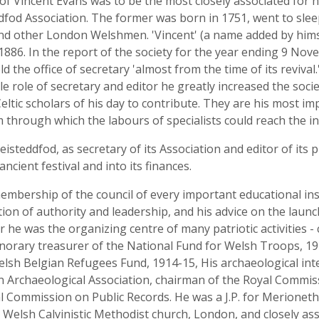
of Vincent Evans was to be the most closely associated for 
od Association. The former was born in 1751, went to sleep 
and other London Welshmen. 'Vincent' (a name added by hims
1886. In the report of the society for the year ending 9 Nov
ld the office of secretary 'almost from the time of its reviv
ble role of secretary and editor he greatly increased the s
eltic scholars of his day to contribute. They are his most i
through which the labours of specialists could reach the int
 eisteddfod, as secretary of its Association and editor of it
cient festival and into its finances.
embership of the council of every important educational inst
ition of authority and leadership, and his advice on the l
ar he was the organizing centre of many patriotic activities 
norary treasurer of the National Fund for Welsh Troops, 19
lsh Belgian Refugees Fund, 1914-15, His archaeological int
n Archaeological Association, chairman of the Royal Commi
ommission on Public Records. He was a J.P. for Merioneth a
Welsh Calvinistic Methodist church, London, and closely as