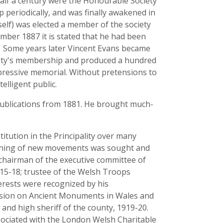
half a century were the Honourable Society
periodically, and was finally awakened in
elf) was elected a member of the society
ember 1887 it is stated that he had been
al.' Some years later Vincent Evans became
ociety's membership and produced a hundred
mpressive memorial. Without pretensions to
elligent public.
s publications from 1881. He brought much-
itution in the Principality over many
aunching of new movements was sought and
- chairman of the executive committee of
15-18; trustee of the Welsh Troops
erests were recognized by his
ssion on Ancient Monuments in Wales and
nd high sheriff of the county, 1919-20.
sociated with the London Welsh Charitable