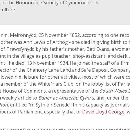
y of the Honourable Society of Cymmrodorion
Culture
nnin, Meironnydd, 25 November 1852, according to one reco
mother was Ann Lewis of Arthog - she died in giving birth t
e of Trawsfynydd by his father's mother, Beti Evans, a wom
in the village as pupil teacher, shop-assistant, and clerk.
ntil he died, 13 November 1934. He joined the staff of a fir
rector of the Chancery Lane Land and Safe Deposit Company,
llowed him leisure for other activities, most of which were 
 a member of the Whitefriars Club, on the lobby list of Parl
e House of Commons, a representative of the
South Wales 
a weekly article to
Baner ac Amserau Cymru
, and, under th
thon
, entitled 'Yn Syth o'r Senedd.' In his capacity as journal
ers of Parliament, especially that of
David Lloyd George
, 