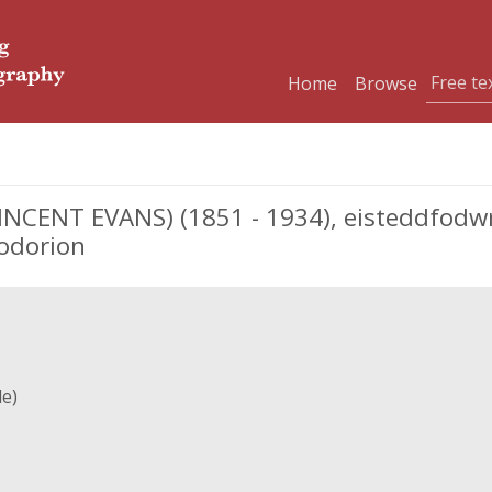
Home
Browse
INCENT EVANS) (1851 - 1934), eisteddfodwr
odorion
le)