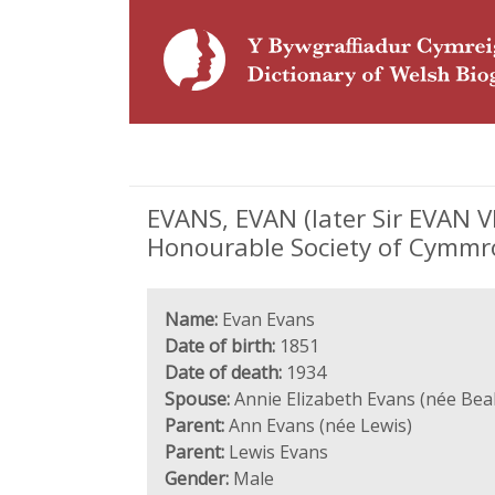
EVANS, EVAN (later Sir EVAN V
Honourable Society of Cymmr
Name:
Evan Evans
Date of birth:
1851
Date of death:
1934
Spouse:
Annie Elizabeth Evans (née Bea
Parent:
Ann Evans (née Lewis)
Parent:
Lewis Evans
Gender:
Male