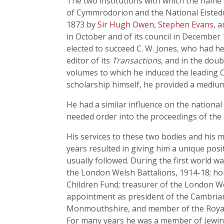
The two institutions with which the name 
of Cymmrodorion and the National Eisteddf
1873 by
Sir Hugh Owen
,
Stephen Evans
, 
in October and of its council in December 
elected to succeed C. W. Jones, who had he
editor of its
Transactions
, and in the dou
volumes to which he induced the leading C
scholarship himself, he provided a medium 
He had a similar influence on the national
needed order into the proceedings of the an
His services to these two bodies and his m
years resulted in giving him a unique pos
usually followed. During the first world w
the London Welsh Battalions, 1914-18; ho
Children Fund; treasurer of the London We
appointment as president of the Cambria
Monmouthshire, and member of the Royal C
For many years he was a member of Jewin 