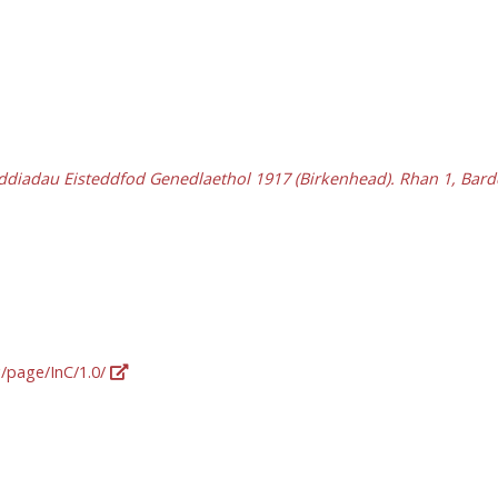
ddiadau Eisteddfod Genedlaethol 1917 (Birkenhead). Rhan 1, Bar
g/page/InC/1.0/