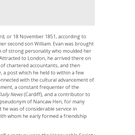
rd, or 18 November 1851, according to
o her second son William. Evan was brought
an of strong personality who moulded her
 Attracted to London, he arrived there on
m of chartered accountants, and then
 a post which he held to within a few
connected with the cultural advancement of
iament, a constant frequenter of the
Daily News
(Cardiff), and a contributor to
e pseudonym of Nancaw Hen, for many
ist he was of considerable service in
with whom he early formed a friendship