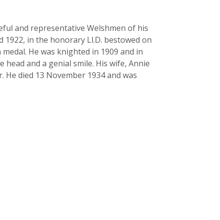
seful and representative Welshmen of his
d 1922, in the honorary Ll.D. bestowed on
n medal. He was knighted in 1909 and in
head and a genial smile. His wife, Annie
er. He died 13 November 1934 and was