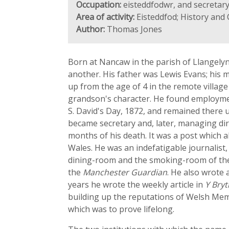
Occupation:
eisteddfodwr, and secretar
Area of activity:
Eisteddfod; History and 
Author:
Thomas Jones
Born at Nancaw in the parish of Llangely
another. His father was Lewis Evans; his 
up from the age of 4 in the remote villag
grandson's character. He found employment 
S. David's Day, 1872, and remained there u
became secretary and, later, managing di
months of his death. It was a post which a
Wales. He was an indefatigable journalist,
dining-room and the smoking-room of th
the
Manchester Guardian
. He also wrote 
years he wrote the weekly article in
Y Bry
building up the reputations of Welsh Memb
which was to prove lifelong.