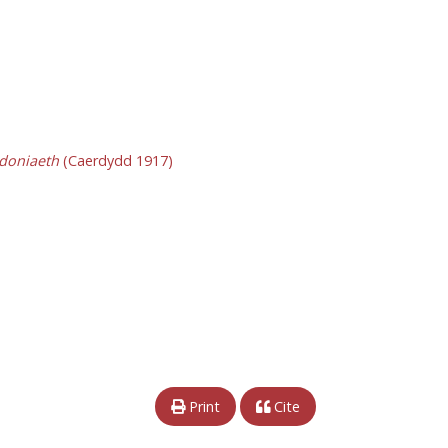
ddoniaeth
(Caerdydd 1917)
Print
Cite