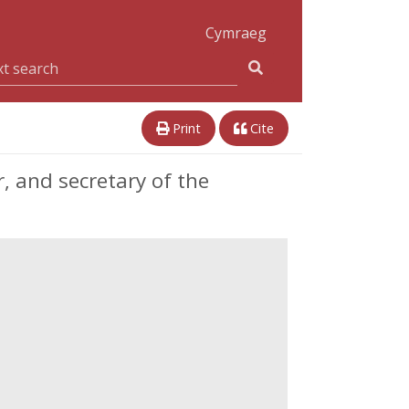
Cymraeg
Print
Cite
, and secretary of the