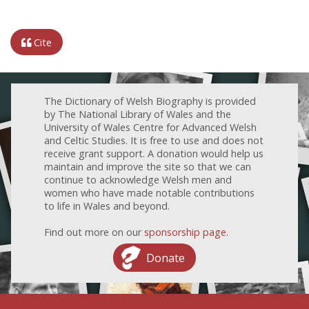
Cite
The Dictionary of Welsh Biography is provided
by The National Library of Wales and the
University of Wales Centre for Advanced Welsh
and Celtic Studies. It is free to use and does not
receive grant support. A donation would help us
maintain and improve the site so that we can
continue to acknowledge Welsh men and
women who have made notable contributions
to life in Wales and beyond.
Find out more on our
sponsorship page
.
Donate