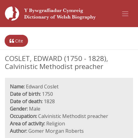
Cite
COSLET, EDWARD (1750 - 1828),
Calvinistic Methodist preacher
Name:
Edward Coslet
Date of birth:
1750
Date of death:
1828
Gender:
Male
Occupation:
Calvinistic Methodist preacher
Area of activity:
Religion
Author:
Gomer Morgan Roberts