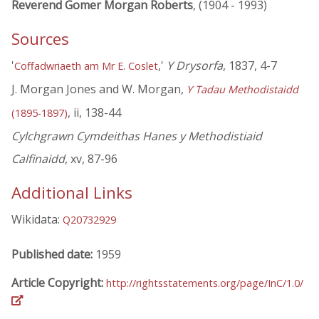
Reverend Gomer Morgan Roberts
, (1904 - 1993)
Sources
'
,'
Y Drysorfa
, 1837, 4-7
Coffadwriaeth am Mr E. Coslet
J. Morgan Jones and W. Morgan,
Y Tadau Methodistaidd
, ii, 138-44
(1895-1897)
Cylchgrawn Cymdeithas Hanes y Methodistiaid
Calfinaidd
, xv, 87-96
Additional Links
Wikidata:
Q20732929
Published date:
1959
Article Copyright:
http://rightsstatements.org/page/InC/1.0/