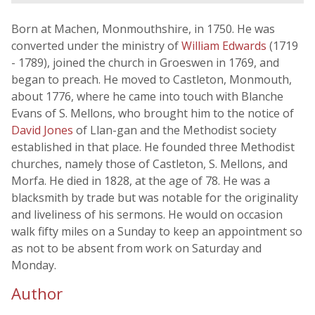
Born at Machen, Monmouthshire, in 1750. He was
converted under the ministry of
William Edwards
(1719
- 1789), joined the church in Groeswen in 1769, and
began to preach. He moved to Castleton, Monmouth,
about 1776, where he came into touch with Blanche
Evans of S. Mellons, who brought him to the notice of
David Jones
of Llan-gan and the Methodist society
established in that place. He founded three Methodist
churches, namely those of Castleton, S. Mellons, and
Morfa. He died in 1828, at the age of 78. He was a
blacksmith by trade but was notable for the originality
and liveliness of his sermons. He would on occasion
walk fifty miles on a Sunday to keep an appointment so
as not to be absent from work on Saturday and
Monday.
Author