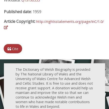
Q13130555
Published date:
1959
Article Copyright:
http://rightsstatements.org/page/InC/1.0/
Cite
The Dictionary of Welsh Biography is provided
by The National Library of Wales and the
University of Wales Centre for Advanced Welsh
and Celtic Studies. It is free to use and does not
receive grant support. A donation would help us
maintain and improve the site so that we can
continue to acknowledge Welsh men and
women who have made notable contributions
to life in Wales and beyond.