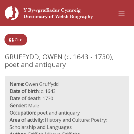
Cite
GRUFFYDD, OWEN (c. 1643 - 1730),
poet and antiquary
Name:
Owen Gruffydd
Date of birth:
c. 1643
Date of death:
1730
Gender:
Male
Occupation:
poet and antiquary
Area of activity:
History and Culture; Poetry;
Scholarship and Languages