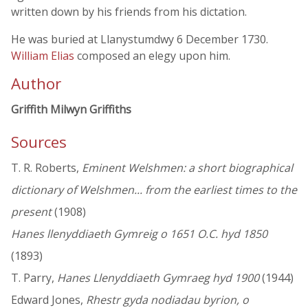
written down by his friends from his dictation.
He was buried at Llanystumdwy 6 December 1730.
William Elias
composed an elegy upon him.
Author
Griffith Milwyn Griffiths
Sources
T. R. Roberts,
Eminent Welshmen: a short biographical
dictionary of Welshmen... from the earliest times to the
present
(1908)
Hanes llenyddiaeth Gymreig o 1651 O.C. hyd 1850
(1893)
T. Parry,
Hanes Llenyddiaeth Gymraeg hyd 1900
(1944)
Edward Jones,
Rhestr gyda nodiadau byrion, o