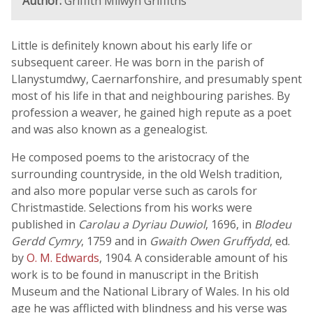
Author:
Griffith Milwyn Griffiths
Little is definitely known about his early life or
subsequent career. He was born in the parish of
Llanystumdwy, Caernarfonshire, and presumably spent
most of his life in that and neighbouring parishes. By
profession a weaver, he gained high repute as a poet
and was also known as a genealogist.
He composed poems to the aristocracy of the
surrounding countryside, in the old Welsh tradition,
and also more popular verse such as carols for
Christmastide. Selections from his works were
published in
Carolau a Dyriau Duwiol
, 1696, in
Blodeu
Gerdd Cymry
, 1759 and in
Gwaith Owen Gruffydd
, ed.
by
O. M. Edwards
, 1904. A considerable amount of his
work is to be found in manuscript in the British
Museum and the National Library of Wales. In his old
age he was afflicted with blindness and his verse was