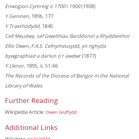
Enwogion Cymreig o 1700 i 1900
(1908)
Y Geninen
, 1896, 177
Y Traethodydd
, 1845
Cell Meudwy, sef Gweithiau Barddonol a Rhyddieithol
Ellis Owen, F.A.S. Cefnymeusydd, yn nghyda
bywgraphiad a darlun o'r awdwr
(1877)
Y Llenor
, 1895, ii, 51-66
The Records of the Diocese of Bangor in the National
Library of Wales
Further Reading
Wikipedia Article:
Owen Gruffydd
Additional Links
Wikidata: