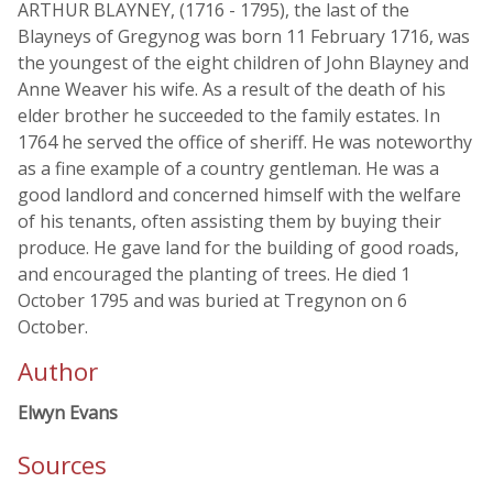
ARTHUR BLAYNEY, (1716 - 1795), the last of the
Blayneys of Gregynog was born 11 February 1716, was
the youngest of the eight children of John Blayney and
Anne Weaver his wife. As a result of the death of his
elder brother he succeeded to the family estates. In
1764 he served the office of sheriff. He was noteworthy
as a fine example of a country gentleman. He was a
good landlord and concerned himself with the welfare
of his tenants, often assisting them by buying their
produce. He gave land for the building of good roads,
and encouraged the planting of trees. He died 1
October 1795 and was buried at Tregynon on 6
October.
Author
Elwyn Evans
Sources