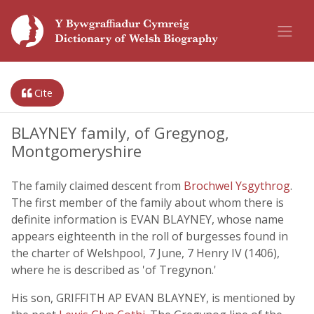
Cite
BLAYNEY family, of Gregynog,
Montgomeryshire
The family claimed descent from
Brochwel Ysgythrog
.
The first member of the family about whom there is
definite information is EVAN BLAYNEY, whose name
appears eighteenth in the roll of burgesses found in
the charter of Welshpool, 7 June, 7 Henry IV (1406),
where he is described as 'of Tregynon.'
His son, GRIFFITH AP EVAN BLAYNEY, is mentioned by