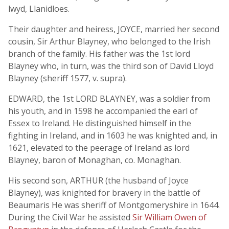
lwyd, Llanidloes.
Their daughter and heiress, JOYCE, married her second
cousin, Sir Arthur Blayney, who belonged to the Irish
branch of the family. His father was the 1st lord
Blayney who, in turn, was the third son of David Lloyd
Blayney (sheriff 1577, v. supra).
EDWARD, the 1st LORD BLAYNEY, was a soldier from
his youth, and in 1598 he accompanied the earl of
Essex to Ireland. He distinguished himself in the
fighting in Ireland, and in 1603 he was knighted and, in
1621, elevated to the peerage of Ireland as lord
Blayney, baron of Monaghan, co. Monaghan.
His second son, ARTHUR (the husband of Joyce
Blayney), was knighted for bravery in the battle of
Beaumaris He was sheriff of Montgomeryshire in 1644.
During the Civil War he assisted
Sir William Owen of