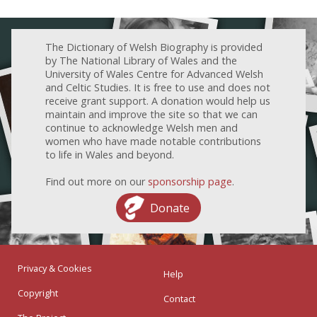
The Dictionary of Welsh Biography is provided
by The National Library of Wales and the
University of Wales Centre for Advanced Welsh
and Celtic Studies. It is free to use and does not
receive grant support. A donation would help us
maintain and improve the site so that we can
continue to acknowledge Welsh men and
women who have made notable contributions
to life in Wales and beyond.
Find out more on our
sponsorship page
.
Donate
Privacy & Cookies
Help
Copyright
Contact