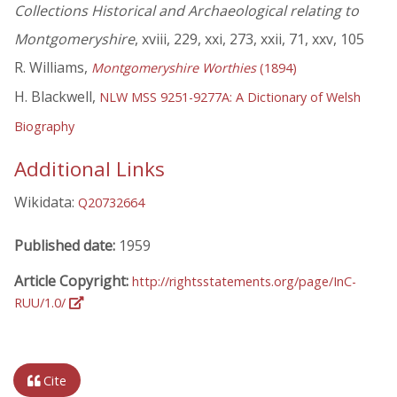
Collections Historical and Archaeological relating to
Montgomeryshire
, xviii, 229, xxi, 273, xxii, 71, xxv, 105
R. Williams,
Montgomeryshire Worthies
(1894)
H. Blackwell,
NLW MSS 9251-9277A: A Dictionary of Welsh
Biography
Additional Links
Wikidata:
Q20732664
Published date:
1959
Article Copyright:
http://rightsstatements.org/page/InC-
RUU/1.0/
Cite