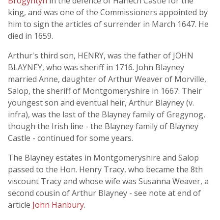
Brogyntyn
in the defence of Harlech Castle for the
king, and was one of the Commissioners appointed by
him to sign the articles of surrender in March 1647. He
died in 1659.
Arthur's third son, HENRY, was the father of JOHN
BLAYNEY, who was sheriff in 1716. John Blayney
married Anne, daughter of Arthur Weaver of Morville,
Salop, the sheriff of Montgomeryshire in 1667. Their
youngest son and eventual heir, Arthur Blayney (v.
infra), was the last of the Blayney family of Gregynog,
though the Irish line - the Blayney family of Blayney
Castle - continued for some years.
The Blayney estates in Montgomeryshire and Salop
passed to the Hon. Henry Tracy, who became the 8th
viscount Tracy and whose wife was Susanna Weaver, a
second cousin of Arthur Blayney - see note at end of
article
John Hanbury
.