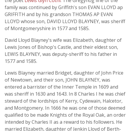
the poet
Lewis Glyn Cothi
. The Gregynog line of the
family was continued by Griffith's son EVAN LLOYD ap
GRIFFITH and by his grandson THOMAS AP EVAN
LLOYD whose son, DAVID LLOYD BLAYNEY, was sheriff
of Montgomeryshire in 1577 and 1585.
David Lloyd Blayney's wife was Elizabeth, daughter of
Lewis Jones of Bishop's Castle, and their eldest son,
LEWIS BLAYNEY, was deputy-sheriff to his father in
1577 and 1585.
Lewis Blayney married Bridget, daughter of John Price
of Newtown, and their son, JOHN BLAYNEY, was
entered a barrister of the Inner Temple in 1609 and
was sheriff in 1630 and 1643. In 8 Charles I he was chief
steward of the lordships of Kerry, Cydewain, Halcetor,
and Montgomery. In 1666 he was one of those deemed
qualified to be made Knights of the Royal Oak, an order
intended by Charles II as a reward to his followers. He
married Elizabeth, daughter of Jenkin Lloyd of Berth-