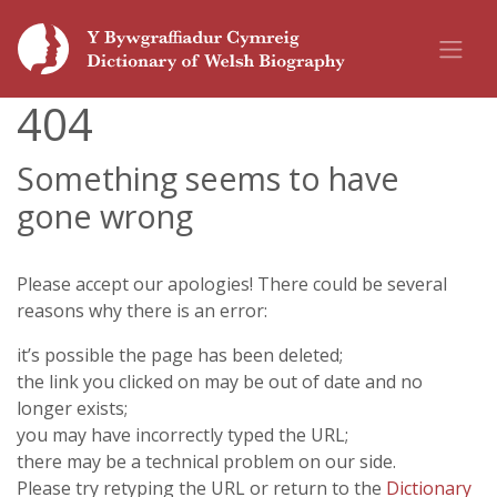
404
Something seems to have
gone wrong
Please accept our apologies! There could be several
reasons why there is an error:
it’s possible the page has been deleted;
the link you clicked on may be out of date and no
longer exists;
you may have incorrectly typed the URL;
there may be a technical problem on our side.
Please try retyping the URL or return to the
Dictionary