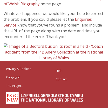
of Welsh Biography
home page.
Whatever happened, we would like your help to correct
the problem. If you could please let the
Enquiries
Service
know that you’ve found a problem, and include
the URL of the page along with the date and time you
encountered the error. Thank you!
Privacy & Cookies
Help
Copyright
Contact
The Project