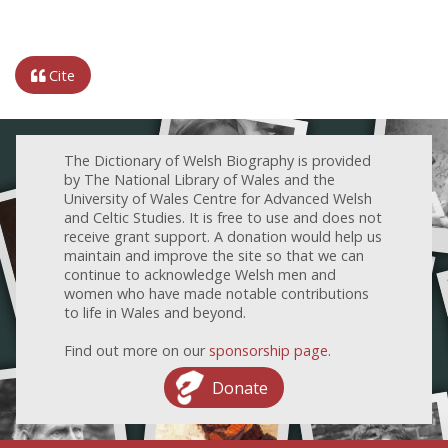
Cite
The Dictionary of Welsh Biography is provided
by The National Library of Wales and the
University of Wales Centre for Advanced Welsh
and Celtic Studies. It is free to use and does not
receive grant support. A donation would help us
maintain and improve the site so that we can
continue to acknowledge Welsh men and
women who have made notable contributions
to life in Wales and beyond.
Find out more on our
sponsorship page
.
Donate