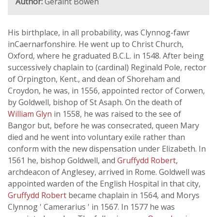
Author:
Geraint Bowen
His birthplace, in all probability, was Clynnog-fawr
inCaernarfonshire. He went up to Christ Church,
Oxford, where he graduated B.C.L. in 1548. After being
successively chaplain to (cardinal) Reginald Pole, rector
of Orpington, Kent., and dean of Shoreham and
Croydon, he was, in 1556, appointed rector of Corwen,
by Goldwell, bishop of St Asaph. On the death of
William Glyn
in 1558, he was raised to the see of
Bangor but, before he was consecrated, queen Mary
died and he went into voluntary exile rather than
conform with the new dispensation under Elizabeth. In
1561 he, bishop Goldwell, and
Gruffydd Robert
,
archdeacon of Anglesey, arrived in Rome. Goldwell was
appointed warden of the English Hospital in that city,
Gruffydd Robert
became chaplain in 1564, and Morys
Clynnog ' Camerarius ' in 1567. In 1577 he was