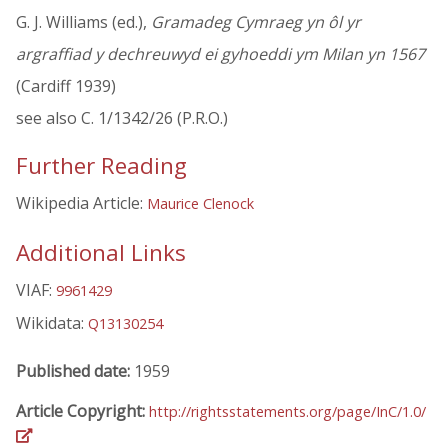
G. J. Williams (ed.),
Gramadeg Cymraeg yn ôl yr
argraffiad y dechreuwyd ei gyhoeddi ym Milan yn 1567
(Cardiff 1939)
see also C. 1/1342/26 (P.R.O.)
Further Reading
Wikipedia Article:
Maurice Clenock
Additional Links
VIAF:
9961429
Wikidata:
Q13130254
Published date:
1959
Article Copyright:
http://rightsstatements.org/page/InC/1.0/