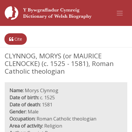
Cite
CLYNNOG, MORYS (or MAURICE
CLENOCKE) (c. 1525 - 1581), Roman
Catholic theologian
Name:
Morys Clynnog
Date of birth:
c. 1525
Date of death:
1581
Gender:
Male
Occupation:
Roman Catholic theologian
Area of activity:
Religion