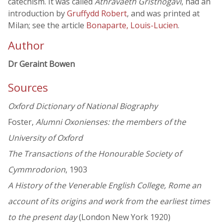
catechism. It was called
Athravaeth Gristnogavl
, had an
introduction by
Gruffydd Robert
, and was printed at
Milan; see the article
Bonaparte, Louis-Lucien
.
Author
Dr Geraint Bowen
Sources
Oxford Dictionary of National Biography
Foster,
Alumni Oxonienses: the members of the
University of Oxford
The Transactions of the Honourable Society of
Cymmrodorion
, 1903
A History of the Venerable English College, Rome an
account of its origins and work from the earliest times
to the present day
(London New York 1920)