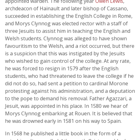
appointed warden. The following year
Owen Lewis
,
archdeacon of Hainault and later bishop of Cassano,
succeeded in establishing the English College in Rome,
and Morys Clynnog was elected rector with a staff of
three Jesuits to assist him in teaching the English and
Welsh students. Clynnog was alleged to have shown
favouritism to the Welsh, and a riot occurred, but there
is a suspicion that this was instigated by the Jesuits
who wished to gain control of the college. At any rate,
he was forced to resign in 1579 after the English
students, who had threatened to leave the college if he
did not do so, had sent a petition to cardinal Morone
protesting against his administration, and a deputation
to the pope to demand his removal. Father Agazzari, a
Jesuit, was appointed in his place. In 1580 we hear of
Morys Clynnog embarking at Rouen. It is believed that
he was drowned early in 1581 on his way to Spain.
In 1568 he published a little book in the form of a