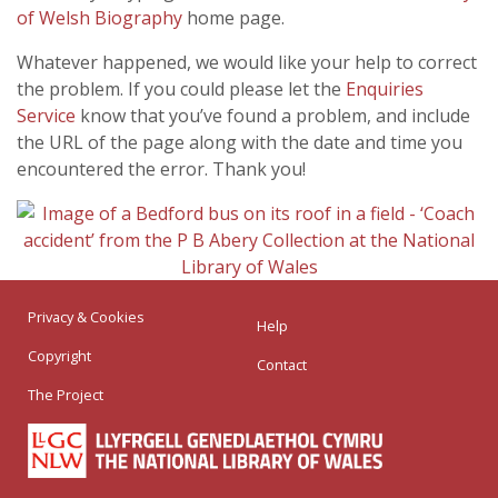
of Welsh Biography
home page.
Whatever happened, we would like your help to correct
the problem. If you could please let the
Enquiries
Service
know that you’ve found a problem, and include
the URL of the page along with the date and time you
encountered the error. Thank you!
Privacy & Cookies
Help
Copyright
Contact
The Project