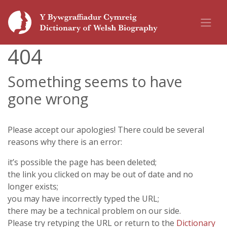
404
Something seems to have
gone wrong
Please accept our apologies! There could be several
reasons why there is an error:
it’s possible the page has been deleted;
the link you clicked on may be out of date and no
longer exists;
you may have incorrectly typed the URL;
there may be a technical problem on our side.
Please try retyping the URL or return to the
Dictionary