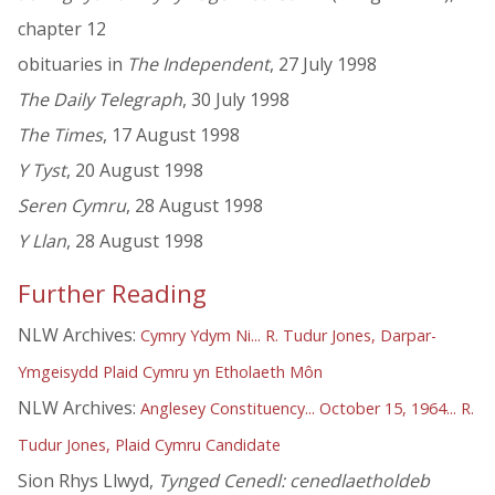
chapter 12
obituaries in
The Independent
, 27 July 1998
The Daily Telegraph
, 30 July 1998
The Times
, 17 August 1998
Y Tyst
, 20 August 1998
Seren Cymru
, 28 August 1998
Y Llan
, 28 August 1998
Further Reading
NLW Archives:
Cymry Ydym Ni... R. Tudur Jones, Darpar-
Ymgeisydd Plaid Cymru yn Etholaeth Môn
NLW Archives:
Anglesey Constituency... October 15, 1964... R.
Tudur Jones, Plaid Cymru Candidate
Sion Rhys Llwyd,
Tynged Cenedl: cenedlaetholdeb