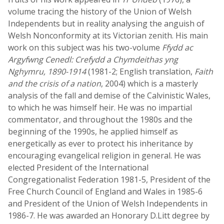
volume tracing the history of the Union of Welsh
Independents but in reality analysing the anguish of
Welsh Nonconformity at its Victorian zenith. His main
work on this subject was his two-volume
Ffydd ac
Argyfwng Cenedl: Crefydd a Chymdeithas yng
Nghymru, 1890-1914
(1981-2; English translation,
Faith
and the crisis of a nation
, 2004) which is a masterly
analysis of the fall and demise of the Calvinistic Wales,
to which he was himself heir. He was no impartial
commentator, and throughout the 1980s and the
beginning of the 1990s, he applied himself as
energetically as ever to protect his inheritance by
encouraging evangelical religion in general. He was
elected President of the International
Congregationalist Federation 1981-5, President of the
Free Church Council of England and Wales in 1985-6
and President of the Union of Welsh Independents in
1986-7. He was awarded an Honorary D.Litt degree by