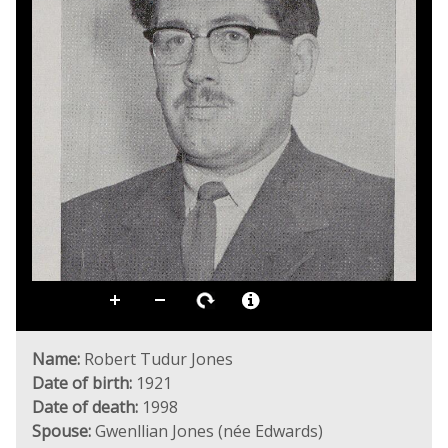
Name:
Robert Tudur Jones
Date of birth:
1921
Date of death:
1998
Spouse:
Gwenllian Jones (née Edwards)