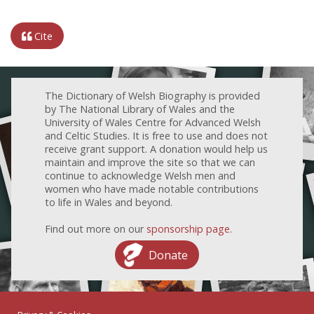
Cite
The Dictionary of Welsh Biography is provided
by The National Library of Wales and the
University of Wales Centre for Advanced Welsh
and Celtic Studies. It is free to use and does not
receive grant support. A donation would help us
maintain and improve the site so that we can
continue to acknowledge Welsh men and
women who have made notable contributions
to life in Wales and beyond.
Find out more on our
sponsorship page
.
Donate