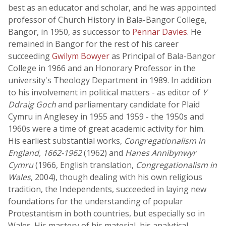
best as an educator and scholar, and he was appointed
professor of Church History in Bala-Bangor College,
Bangor, in 1950, as successor to
Pennar Davies
. He
remained in Bangor for the rest of his career
succeeding
Gwilym Bowyer
as Principal of Bala-Bangor
College in 1966 and an Honorary Professor in the
university's Theology Department in 1989. In addition
to his involvement in political matters - as editor of
Y
Ddraig Goch
and parliamentary candidate for Plaid
Cymru in Anglesey in 1955 and 1959 - the 1950s and
1960s were a time of great academic activity for him.
His earliest substantial works,
Congregationalism in
England, 1662-1962
(1962) and
Hanes Annibynwyr
Cymru
(1966, English translation,
Congregationalism in
Wales
, 2004), though dealing with his own religious
tradition, the Independents, succeeded in laying new
foundations for the understanding of popular
Protestantism in both countries, but especially so in
Wales. His mastery of his material, his analytical