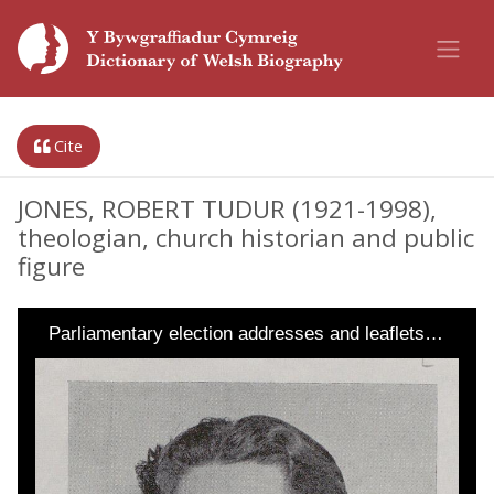
Cite
JONES, ROBERT TUDUR (1921-1998),
theologian, church historian and public
figure
Parliamentary election addresses and leaflets…