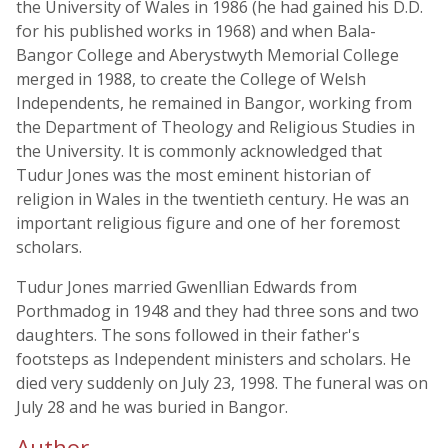
the University of Wales in 1986 (he had gained his D.D.
for his published works in 1968) and when Bala-
Bangor College and Aberystwyth Memorial College
merged in 1988, to create the College of Welsh
Independents, he remained in Bangor, working from
the Department of Theology and Religious Studies in
the University. It is commonly acknowledged that
Tudur Jones was the most eminent historian of
religion in Wales in the twentieth century. He was an
important religious figure and one of her foremost
scholars.
Tudur Jones married Gwenllian Edwards from
Porthmadog in 1948 and they had three sons and two
daughters. The sons followed in their father's
footsteps as Independent ministers and scholars. He
died very suddenly on July 23, 1998. The funeral was on
July 28 and he was buried in Bangor.
Author