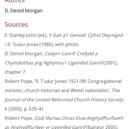
D. Densil Morgan
Sources
E. Stanley John (ed.),
Y Gair a'r Genedl: Cyfrol Deyrnged
i R. Tudur Jones
(1986), with photo
D. Densil Morgan,
Cedyrn Canrif: Crefydd a
Chymdeithas yng Nghymru'r Ugeinfed Ganrif
(2001),
chapter 7
Robert Pope, 'R. Tudur Jones 1921-98: Congregational
minister, church historian and Welsh nationalist',
The
Journal of the United Reformed Church History Society
6 (2000), p. 529-41
Robert Pope,
Codi Muriau Dinas Duw Anghydffurfiaeth
ac Anghydffurfwyr yr Ugeinfed Ganrif
(Bangor 2005),