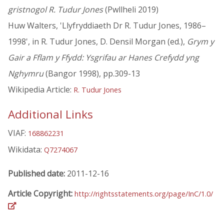
gristnogol R. Tudur Jones
(Pwllheli 2019)
Huw Walters, 'Llyfryddiaeth Dr R. Tudur Jones, 1986–
1998', in R. Tudur Jones, D. Densil Morgan (ed.),
Grym y
Gair a Fflam y Ffydd: Ysgrifau ar Hanes Crefydd yng
Nghymru
(Bangor 1998), pp.309-13
Wikipedia Article:
R. Tudur Jones
Additional Links
VIAF:
168862231
Wikidata:
Q7274067
Published date:
2011-12-16
Article Copyright:
http://rightsstatements.org/page/InC/1.0/