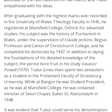
empathised with his ideas.
After graduating with the highest marks ever recorded
in the University of Wales Theology Faculty in 1945, he
registered at Mansfield College, Oxford, for advanced
studies. His subject was the history of Puritanism in
Wales, under the supervision of Claude Jenkins, Regius
Professor and Canon of Christchurch College, and he
completed his doctorate by 1947. In addition to laying
the foundations of his detailed knowledge of the
subject, the period bore fruit in his study
Vavasor
Powell
(1970). Tudur Jones then spent two semesters
as a student in the Protestant Faculty of Strasbourg
University. While at Bangor he was Student President,
as he was at Mansfield College. He was ordained
minister of Seion Chapel, Baker St, Aberystwyth in
1948.
It was evident that Tudur could serve his denomination