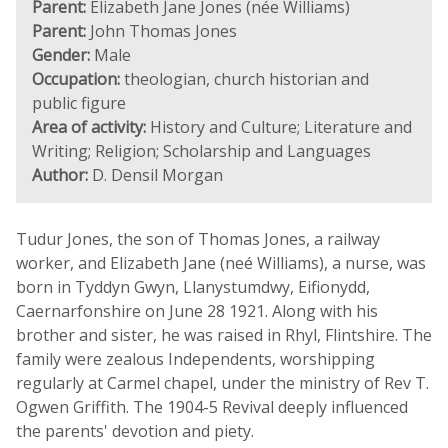
Parent:
Elizabeth Jane Jones (née Williams)
Parent:
John Thomas Jones
Gender:
Male
Occupation:
theologian, church historian and
public figure
Area of activity:
History and Culture; Literature and
Writing; Religion; Scholarship and Languages
Author:
D. Densil Morgan
Tudur Jones, the son of Thomas Jones, a railway
worker, and Elizabeth Jane (neé Williams), a nurse, was
born in Tyddyn Gwyn, Llanystumdwy, Eifionydd,
Caernarfonshire on June 28 1921. Along with his
brother and sister, he was raised in Rhyl, Flintshire. The
family were zealous Independents, worshipping
regularly at Carmel chapel, under the ministry of Rev T.
Ogwen Griffith. The 1904-5 Revival deeply influenced
the parents' devotion and piety.