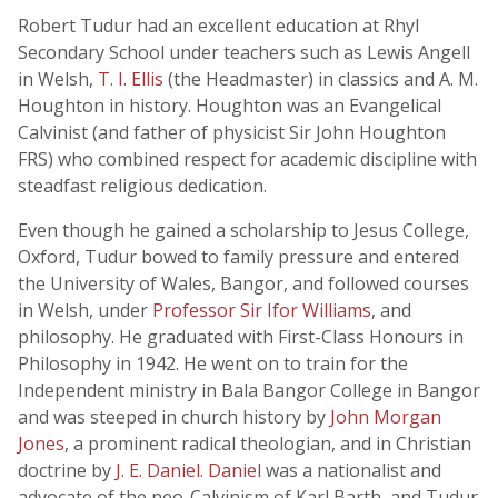
Robert Tudur had an excellent education at Rhyl
Secondary School under teachers such as Lewis Angell
in Welsh,
T. I. Ellis
(the Headmaster) in classics and A. M.
Houghton in history. Houghton was an Evangelical
Calvinist (and father of physicist Sir John Houghton
FRS) who combined respect for academic discipline with
steadfast religious dedication.
Even though he gained a scholarship to Jesus College,
Oxford, Tudur bowed to family pressure and entered
the University of Wales, Bangor, and followed courses
in Welsh, under
Professor Sir Ifor Williams
, and
philosophy. He graduated with First-Class Honours in
Philosophy in 1942. He went on to train for the
Independent ministry in Bala Bangor College in Bangor
and was steeped in church history by
John Morgan
Jones
, a prominent radical theologian, and in Christian
doctrine by
J. E. Daniel
.
Daniel
was a nationalist and
advocate of the neo-Calvinism of Karl Barth, and Tudur