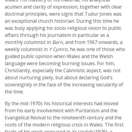
acumen and clarity of expression, together with clear
doctrinal principles, were signs that Tudur Jones was
an exceptional church historian. During this time he
was busy applying his socio-religious vision to public
affairs through his journalism in particular as a
monthly columnist in
Barn
, and from 1967 onwards, a
weekly columnist in
Y Cymro
, he was one of those who
guided public opinion when Wales and the Welsh
language were becoming burning issues. For him,
Christianity, especially the Calvinistic aspect, was not
about nurturing piety, but about declaring God's
sovereignity in the face of the increasing secularity of
the time.
By the mid-1970s his historical interests had moved
from his early involvement with Puritanism and the
Evangelical Revival to the nineteenth century and the
roots of the modern religious crisis in Wales. The first
fruits of his work appeared in
Yr Undeb
(1976), a