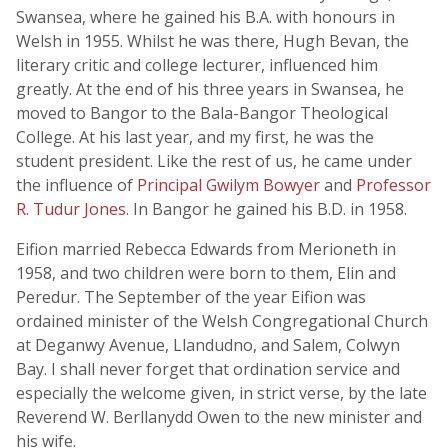
Swansea, where he gained his B.A. with honours in
Welsh in 1955. Whilst he was there, Hugh Bevan, the
literary critic and college lecturer, influenced him
greatly. At the end of his three years in Swansea, he
moved to Bangor to the Bala-Bangor Theological
College. At his last year, and my first, he was the
student president. Like the rest of us, he came under
the influence of
Principal Gwilym Bowyer
and
Professor
R. Tudur Jones
. In Bangor he gained his B.D. in 1958.
Eifion married Rebecca Edwards from Merioneth in
1958, and two children were born to them, Elin and
Peredur. The September of the year Eifion was
ordained minister of the Welsh Congregational Church
at Deganwy Avenue, Llandudno, and Salem, Colwyn
Bay. I shall never forget that ordination service and
especially the welcome given, in strict verse, by the late
Reverend W. Berllanydd Owen to the new minister and
his wife.