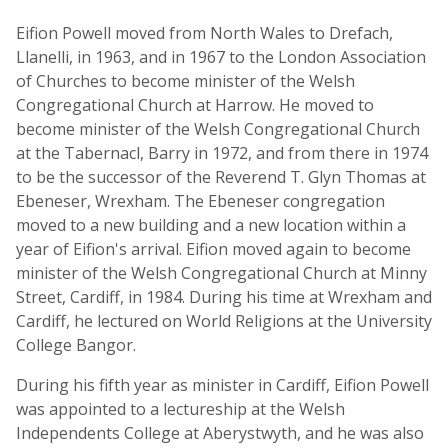
Eifion Powell moved from North Wales to Drefach,
Llanelli, in 1963, and in 1967 to the London Association
of Churches to become minister of the Welsh
Congregational Church at Harrow. He moved to
become minister of the Welsh Congregational Church
at the Tabernacl, Barry in 1972, and from there in 1974
to be the successor of the Reverend T. Glyn Thomas at
Ebeneser, Wrexham. The Ebeneser congregation
moved to a new building and a new location within a
year of Eifion's arrival. Eifion moved again to become
minister of the Welsh Congregational Church at Minny
Street, Cardiff, in 1984. During his time at Wrexham and
Cardiff, he lectured on World Religions at the University
College Bangor.
During his fifth year as minister in Cardiff, Eifion Powell
was appointed to a lectureship at the Welsh
Independents College at Aberystwyth, and he was also