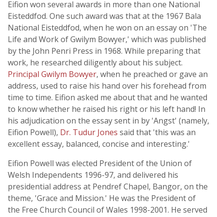
Eifion won several awards in more than one National
Eisteddfod. One such award was that at the 1967 Bala
National Eisteddfod, when he won on an essay on 'The
Life and Work of Gwilym Bowyer,' which was published
by the John Penri Press in 1968. While preparing that
work, he researched diligently about his subject.
Principal Gwilym Bowyer
, when he preached or gave an
address, used to raise his hand over his forehead from
time to time. Eifion asked me about that and he wanted
to know whether he raised his right or his left hand! In
his adjudication on the essay sent in by 'Angst' (namely,
Eifion Powell),
Dr. Tudur Jones
said that 'this was an
excellent essay, balanced, concise and interesting.'
Eifion Powell was elected President of the Union of
Welsh Independents 1996-97, and delivered his
presidential address at Pendref Chapel, Bangor, on the
theme, 'Grace and Mission.' He was the President of
the Free Church Council of Wales 1998-2001. He served