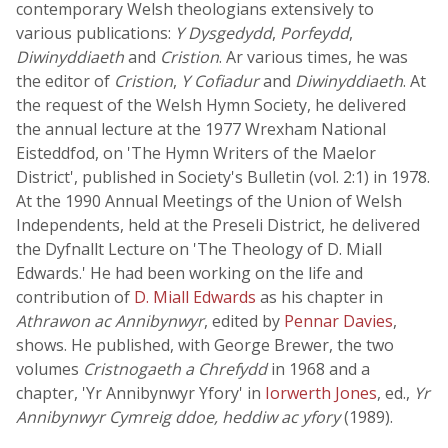
contemporary Welsh theologians extensively to
various publications:
Y Dysgedydd
,
Porfeydd
,
Diwinyddiaeth
and
Cristion
. Ar various times, he was
the editor of
Cristion
,
Y Cofiadur
and
Diwinyddiaeth
. At
the request of the Welsh Hymn Society, he delivered
the annual lecture at the 1977 Wrexham National
Eisteddfod, on 'The Hymn Writers of the Maelor
District', published in Society's Bulletin (vol. 2:1) in 1978.
At the 1990 Annual Meetings of the Union of Welsh
Independents, held at the Preseli District, he delivered
the Dyfnallt Lecture on 'The Theology of D. Miall
Edwards.' He had been working on the life and
contribution of
D. Miall Edwards
as his chapter in
Athrawon ac Annibynwyr
, edited by
Pennar Davies
,
shows. He published, with George Brewer, the two
volumes
Cristnogaeth a Chrefydd
in 1968 and a
chapter, 'Yr Annibynwyr Yfory' in
Iorwerth Jones
, ed.,
Yr
Annibynwyr Cymreig ddoe, heddiw ac yfory
(1989).