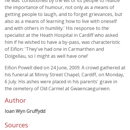
he was 'conditioned by the wit of its people to realize
the importance of humour, not only as a means of
getting people to laugh, and to forget grievances, but
also as a means of learning how to live with oneself
and with others in humility.' His response to the
specialist at the Heath Hospital in Cardiff who asked
him if he wished to have a by-pass, was characteristic
of Eifion: 'They've had one in Carmarthen and
Dolgellau, so I might as well have one!'
Eifion Powell died on 24 June, 2009. A crowd gathered at
his funeral at Minny Street Chapel, Cardiff, on Monday,
6 July. His ashes were placed in his parents' grave in
the cemetery of Old Carmel at Gwaencaegurwen.
Author
Ioan Wyn Gruffydd
Sources