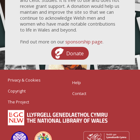
and Celtic Studies. It is free to use and does not
receive grant support. A donation would help us
maintain and improve the site so that we can
continue to acknowledge Welsh men and
women who have made notable contributions
to life in Wales and beyond.
Find out more on our
sponsorship page
.
Donate
Privacy & Cookies
Help
Copyright
Contact
The Project