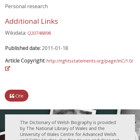
Personal research
Additional Links
Wikidata:
Q20748898
Published date:
2011-01-18
Article Copyright:
http://rightsstatements.org/page/InC/1.0/
Cite
The Dictionary of Welsh Biography is provided
by The National Library of Wales and the
University of Wales Centre for Advanced Welsh