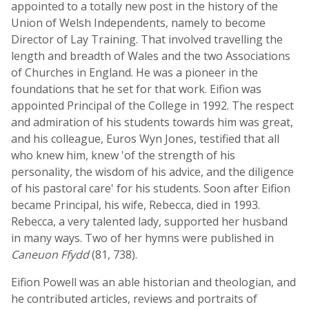
appointed to a totally new post in the history of the
Union of Welsh Independents, namely to become
Director of Lay Training. That involved travelling the
length and breadth of Wales and the two Associations
of Churches in England. He was a pioneer in the
foundations that he set for that work. Eifion was
appointed Principal of the College in 1992. The respect
and admiration of his students towards him was great,
and his colleague, Euros Wyn Jones, testified that all
who knew him, knew 'of the strength of his
personality, the wisdom of his advice, and the diligence
of his pastoral care' for his students. Soon after Eifion
became Principal, his wife, Rebecca, died in 1993.
Rebecca, a very talented lady, supported her husband
in many ways. Two of her hymns were published in
Caneuon Ffydd
(81, 738).
Eifion Powell was an able historian and theologian, and
he contributed articles, reviews and portraits of