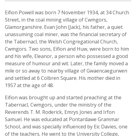
Eifion Powell was born 7 November 1934, at 34 Church
Street, in the coal mining village of Cwmgors,
Glamorganshire. Evan John (Jack), his father, a quiet
unassuming coal miner, was the financial secretary of
the Tabernacl, the Welsh Congregational Church,
Cwmgors. Two sons, Eifion and Huw, were born to him
and his wife, Eleanor, a person who possessed a good
measure of humour and wit. Later, the family moved a
mile or so away to nearby village of Gwaencaegurwen
and settled at 6 Colbren Square. His mother died in
1957 at the age of 48.
Eifion was brought up and started preaching at the
Tabernacl, Cwmgors, under the ministry of the
Reverends T. M. Roderick, Emrys Jones and Irfon
Samuel. He was educated at Pontardawe Grammar
School, and was specially influenced by Eic Davies, one
of the teachers. He went to the University College,