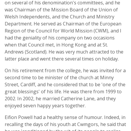
on several of his denomination's committees, and he
was Chairman of the Mission Board of the Union of
Welsh Independents, and the Church and Ministry
Department. He served as Chairman of the European
Region of the Council for World Mission (CWM), and I
had the geniality of his company on two occasions
when that Council met, in Hong Kong and at St.
Andrews (Scotland). He was very much attracted to the
latter place and went there several times on holiday.
On his retirement from the college, he was invited for a
second time to be minister of the church at Minny
Street, Cardiff, and he considered that to be 'one of the
great blessings' of his life. He was there from 1999 to
2002. In 2002, he married Catherine Lane, and they
enjoyed seven happy years together.
Eifion Powell had a healthy sense of humour. Indeed, in
recalling the days of his youth at Cwmgors, he said that