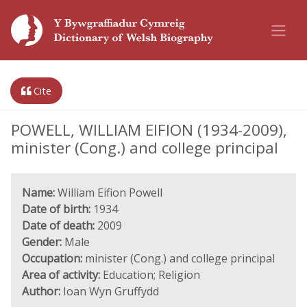
Cite
POWELL, WILLIAM EIFION (1934-2009),
minister (Cong.) and college principal
Name:
William Eifion Powell
Date of birth:
1934
Date of death:
2009
Gender:
Male
Occupation:
minister (Cong.) and college principal
Area of activity:
Education; Religion
Author:
Ioan Wyn Gruffydd