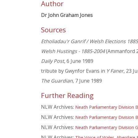
Author
Dr John Graham Jones
Sources
Etholiadau'r Ganrif / Welsh Elections 188
Welsh Hustings - 1885-2004
(Ammanford 2
Daily Post
, 6 June 1989
tribute by Gwynfor Evans in
Y Faner
, 23 J
The Guardian
, 7 June 1989
Further Reading
NLW Archives:
Neath Parliamentary Division 
NLW Archives:
Neath Parliamentary Division B
NLW Archives:
Neath Parliamentary Division G
NLW Archives:
The Voice of Wales. Aberdare 