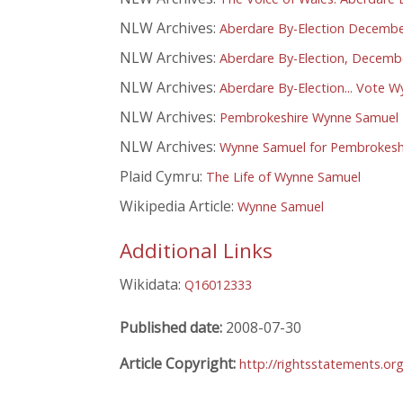
NLW Archives:
Aberdare By-Election Decembe
NLW Archives:
Aberdare By-Election, Decembe
NLW Archives:
Aberdare By-Election... Vote 
NLW Archives:
Pembrokeshire Wynne Samuel P
NLW Archives:
Wynne Samuel for Pembrokesh
Plaid Cymru:
The Life of Wynne Samuel
Wikipedia Article:
Wynne Samuel
Additional Links
Wikidata:
Q16012333
Published date:
2008-07-30
Article Copyright:
http://rightsstatements.or