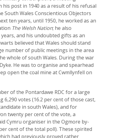
is post in 1940 as a result of his refusal
the South Wales Conscientious Objectors
ext ten years, until 1950, he worked as an
cation
The Welsh Nation
; he also
r years, and his undoubted gifts as an
lwarts believed that Wales should stand
arge number of public meetings in the area
the whole of south Wales. During the war
s Dyke. He was to organise and spearhead
ep open the coal mine at Cwmllynfell on
mber of the Pontardawe RDC for a large
 6,290 votes (16.2 per cent of those cast,
candidate in south Wales), and for
on twenty per cent of the vote, a
Plaid Cymru organiser in the Ogmore by-
er cent of the total poll). These spirited
which had previously proved rather