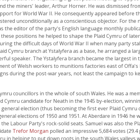
d the miners' leader, Arthur Horner. He was dismissed from h
upport for World War II. He consequently appeared before 
tered unconditionally as a conscientious objector. For the n
as the editor of the party's English language monthly publi
n these positions he helped to shape the Plaid Cymru of late
uring the difficult days of World War II when many party sta
 Plaid Cymru branch at Ystalyfera as a base, he arranged a l
erful speaker. The Ystalyfera branch became the largest in 
ment of Welsh workers to munitions factories east of Offa'
gns during the post-war years, not least the campaign to ke
Cymru councillors in the whole of south Wales. He was a me
d Cymru candidate for Neath in the 1945 by-election, winning
 general election (thus becoming the first ever Plaid Cymru 
general elections of 1950 and 1951. At Aberdare in 1946 he w
of the Labour Party's rock-solid seats. Samuel was also the 
didate
Trefor Morgan
polled an impressive 5,684 votes (29.4 p
u in helping to put down roots in the south Wales valleys 