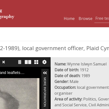
Home
Browse
989), local government officer, Plaid Cym
Name:
Wynne Islwyn Samuel
Date of birth:
1912
and leaflets…
Date of death:
1989
MORE INFORMATION
Gender:
Male
Occupation:
local government o
organiser
Area of activity:
Politics, Gove
and Social Service, Civil Admin