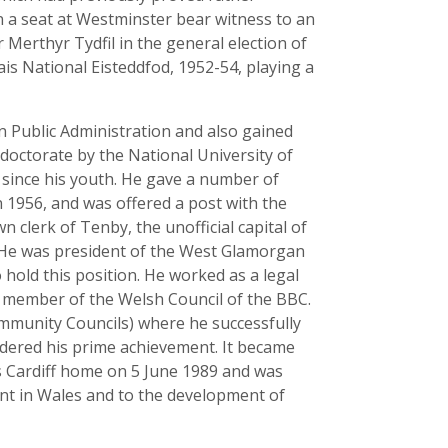
in a seat at Westminster bear witness to an
 Merthyr Tydfil in the general election of
is National Eisteddfod, 1952-54, playing a
n Public Administration and also gained
 doctorate by the National University of
n since his youth. He gave a number of
n 1956, and was offered a post with the
clerk of Tenby, the unofficial capital of
. He was president of the West Glamorgan
hold this position. He worked as a legal
 a member of the Welsh Council of the BBC.
munity Councils) where he successfully
sidered his prime achievement. It became
 Cardiff home on 5 June 1989 and was
nt in Wales and to the development of