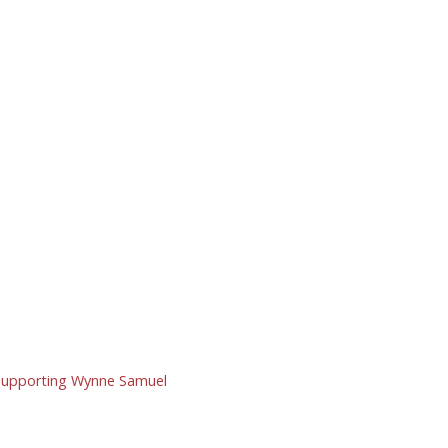
y supporting Wynne Samuel