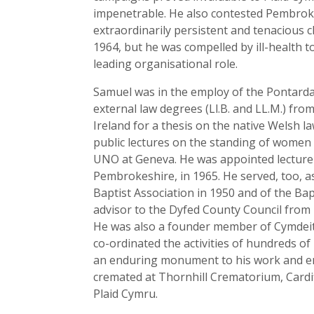
impenetrable. He also contested Pembroke i
extraordinarily persistent and tenacious c
1964, but he was compelled by ill-health t
leading organisational role.
Samuel was in the employ of the Pontardaw
external law degrees (Ll.B. and LL.M.) fro
Ireland for a thesis on the native Welsh l
public lectures on the standing of women i
UNO at Geneva. He was appointed lecturer 
Pembrokeshire, in 1965. He served, too, 
Baptist Association in 1950 and of the Bap
advisor to the Dyfed County Council from i
He was also a founder member of Cymdeit
co-ordinated the activities of hundreds of
an enduring monument to his work and ene
cremated at Thornhill Crematorium, Cardi
Plaid Cymru.