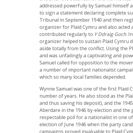
addressed powerfully by Samuel himself an
to sign a statement declaring complete s
Tribunal in September 1940 and then regis
organizer for Plaid Cymru and also acted 
contributed regularly to
Y Ddraig Goch
. I
organizer helped to sustain Plaid Cymru d
aside totally from the conflict. Using the
and was unfailingly a captivating and pow
Samuel called for opposition to the move
a number of important nationalist campai
which so many local families depended.
Wynne Samuel was one of the first Plaid 
number of years. He also stood as the Plai
and thus saving his deposit), and the 1945
Aberdare in the 1946 by-election and the 
respectable poll for a nationalist in one 
election of June 1946 when the party can
campaigns proved invaluable to Plaid Cymr