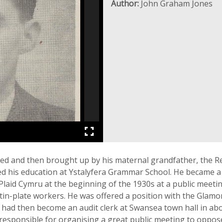
Author:
John Graham Jones
ned and then brought up by his maternal grandfather, the Re
ived his education at Ystalyfera Grammar School. He became 
Plaid Cymru at the beginning of the 1930s at a public meetin
tin-plate workers. He was offered a position with the Glamo
 had then become an audit clerk at Swansea town hall in abo
responsible for organising a great public meeting to oppose