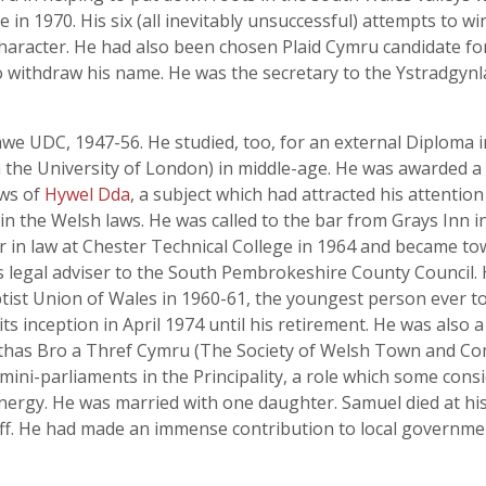
n 1970. His six (all inevitably unsuccessful) attempts to w
haracter. He had also been chosen Plaid Cymru candidate for
o withdraw his name. He was the secretary to the Ystradgynla
e UDC, 1947-56. He studied, too, for an external Diploma i
m the University of London) in middle-age. He was awarded a
aws of
Hywel Dda
, a subject which had attracted his attentio
n the Welsh laws. He was called to the bar from Grays Inn i
in law at Chester Technical College in 1964 and became town 
as legal adviser to the South Pembrokeshire County Council
tist Union of Wales in 1960-61, the youngest person ever to 
ts inception in April 1974 until his retirement. He was also
has Bro a Thref Cymru (The Society of Welsh Town and Com
 mini-parliaments in the Principality, a role which some con
rgy. He was married with one daughter. Samuel died at his
ff. He had made an immense contribution to local governme