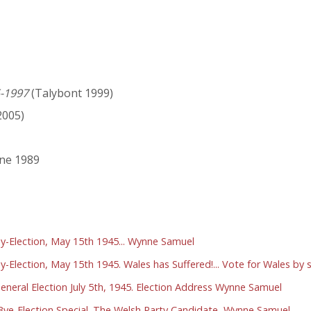
5-1997
(Talybont 1999)
005)
une 1989
By-Election, May 15th 1945... Wynne Samuel
y-Election, May 15th 1945. Wales has Suffered!... Vote for Wales b
eneral Election July 5th, 1945. Election Address Wynne Samuel
Bye-Election Special. The Welsh Party Candidate, Wynne Samuel