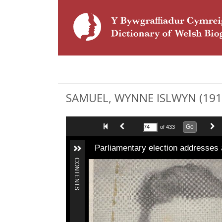
SAMUEL, WYNNE ISLWYN (1912-1
Go
of 433
Parliamentary election addresses 
CONTENTS