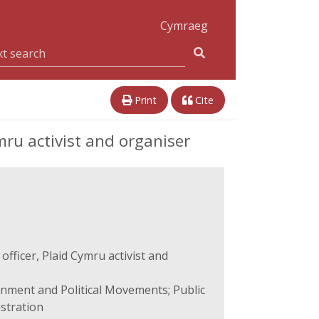
Cymraeg
Print
Cite
ru activist and organiser
fficer, Plaid Cymru activist and
rnment and Political Movements; Public
istration