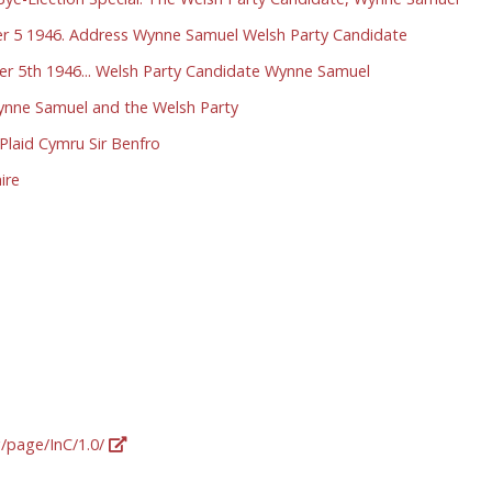
r 5 1946. Address Wynne Samuel Welsh Party Candidate
r 5th 1946... Welsh Party Candidate Wynne Samuel
Wynne Samuel and the Welsh Party
laid Cymru Sir Benfro
ire
g/page/InC/1.0/