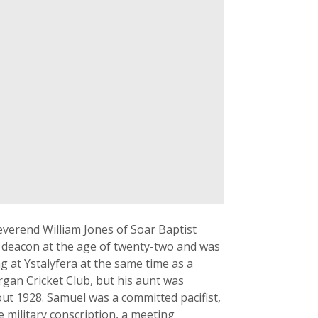
verend William Jones of Soar Baptist
a deacon at the age of twenty-two and was
g at Ystalyfera at the same time as a
rgan Cricket Club, but his aunt was
ut 1928. Samuel was a committed pacifist,
 military conscription, a meeting