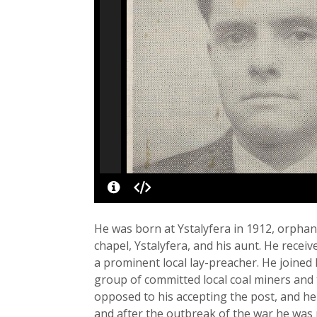
He was born at Ystalyfera in 1912, orpha
chapel, Ystalyfera, and his aunt. He rece
a prominent local lay-preacher. He joined 
group of committed local coal miners and 
opposed to his accepting the post, and he
and after the outbreak of the war he was 