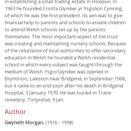
in establishing a small trading estate in Hirwaun. In
1963 he founded Cronfa Glyndwr yr Ysgolion Cymreig,
of which he was the first president. Its aim was to give
financial help to parents and schools to enable children
to attend Welsh schools set up by the parents
themselves. The most important aspect of the trust
was creating and maintaining nursery schools. Because
of the reluctance of local authorities to offer secondary
education in Welsh he founded a Welsh residential
school in which every subject was taught through the
medium of Welsh. Ysgol Glyndwr was opened in
Bryntirion, Laleston near Bridgend, in September 1968,
but it came to an end soon after his death in Bridgend
Hospital, 3 January 1970. He was buried in Trane
cemetery, Tonyrefail, 9 Jan.
Author
Gwyneth Morgan
, (1916 - 1998)