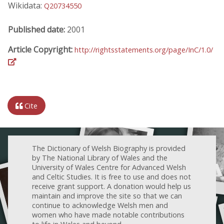
Wikidata:
Q20734550
Published date:
2001
Article Copyright:
http://rightsstatements.org/page/InC/1.0/
Cite
The Dictionary of Welsh Biography is provided
by The National Library of Wales and the
University of Wales Centre for Advanced Welsh
and Celtic Studies. It is free to use and does not
receive grant support. A donation would help us
maintain and improve the site so that we can
continue to acknowledge Welsh men and
women who have made notable contributions