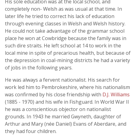
His sole education was at the local school, and
completely non- Welsh as was usual at that time. In
later life he tried to correct his lack of education
through evening classes in Welsh and Welsh history.
He could not take advantage of the grammar school
place he won at Cowbridge because the family was in
such dire straits. He left school at 14 to work in the
local mine in spite of precarious health, but because of
the depression in coal-mining districts he had a variety
of jobs in the following years.
He was always a fervent nationalist. His search for
work led him to Pembrokeshire, where his nationalism
was confirmed by his close friendship with
D.J. Williams
(1885 - 1970) and his wife in Fishguard. In World War II
he was a conscientious objector on nationalist
grounds. In 1943 he married Gwyneth, daughter of
Arthur and Mary (née Daniel) Evans of Aberdare, and
they had four children.