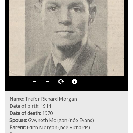
Name:
Trefor Richard Morgan
Date of birth:
1914
Date of death:
1970
Spouse:
Gwyneth Morgan (née Evans)
Parent:
Edith Morgan (née Richards)