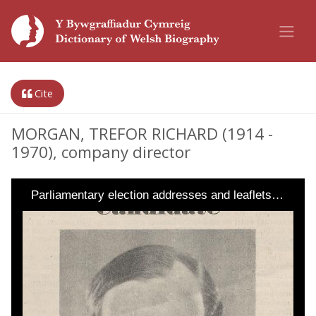
Cite
MORGAN, TREFOR RICHARD (1914 -
1970), company director
Parliamentary election addresses and leaflets…