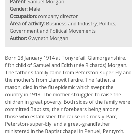
Parent:
Samuel Morgan
Gender:
Male
Occupation:
company director
Area of activity:
Business and Industry; Politics,
Government and Political Movements
Author:
Gwyneth Morgan
Born 28 January 1914 at Tonyrefail, Glamorganshire,
fifth child of Samuel and Edith (née Richards) Morgan.
The father's family came from Peterston-super-Ely and
the mother's from Llantwit Fardre. The father, a
mason, died in the flu epidemic which swept the
country in 1918. The mother struggled to raise the
children in great poverty. Both sides of the family were
committed Baptists, their forebears being among
those who established the cause in Croes-y-Parc,
Peterston-super-Ely, and a great-grandfather
ministered in the Baptist chapel in Penuel, Pentyrch.