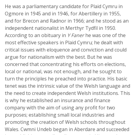
He was a parliamentary candidate for Plaid Cymru in
Ogmore in 1945 and in 1946, for Abertillery in 1955,
and for Brecon and Radnor in 1966; and he stood as an
independent nationalist in Merthyr Tydfil in 1950.
According to an obituary in
Y Faner
he was one of the
most effective speakers in Plaid Cymru; he dealt with
critical issues with eloquence and conviction and could
argue for nationalism with the best. But he was
concerned that concentrating his efforts on elections,
local or national, was not enough, and he sought to
turn the principles he preached into practice. His basic
tenet was the intrinsic value of the Welsh language and
the need to create independent Welsh institutions. This
is why he established an insurance and finance
company with the aim of using any profit for two
purposes; establishing small local industries and
promoting the creation of Welsh schools throughout
Wales. Cwmni Undeb began in Aberdare and succeeded