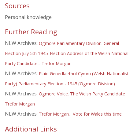
Sources
Personal knowledge
Further Reading
NLW Archives:
Ogmore Parliamentary Division. General
Election July 5th 1945. Election Address of the Welsh National
Party Candidate... Trefor Morgan
NLW Archives:
Plaid Genedlaethol Cymru (Welsh Nationalist
Party) Parliamentary Election - 1945 (Ogmore Division)
NLW Archives:
Ogmore Voice. The Welsh Party Candidate
Trefor Morgan
NLW Archives:
Trefor Morgan... Vote for Wales this time
Additional Links