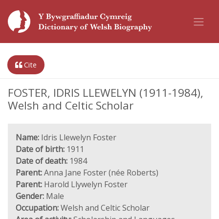
Cite
FOSTER, IDRIS LLEWELYN (1911-1984),
Welsh and Celtic Scholar
Name:
Idris Llewelyn Foster
Date of birth:
1911
Date of death:
1984
Parent:
Anna Jane Foster (née Roberts)
Parent:
Harold Llywelyn Foster
Gender:
Male
Occupation:
Welsh and Celtic Scholar