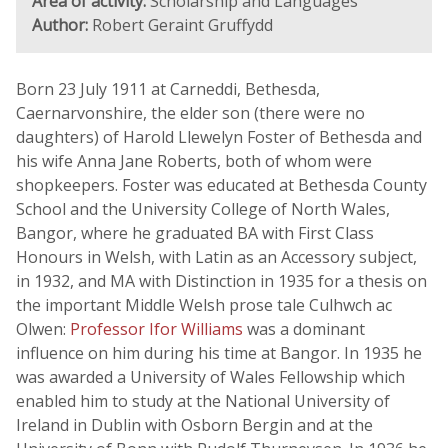
Area of activity:
Scholarship and Languages
Author:
Robert Geraint Gruffydd
Born 23 July 1911 at Carneddi, Bethesda,
Caernarvonshire, the elder son (there were no
daughters) of Harold Llewelyn Foster of Bethesda and
his wife Anna Jane Roberts, both of whom were
shopkeepers. Foster was educated at Bethesda County
School and the University College of North Wales,
Bangor, where he graduated BA with First Class
Honours in Welsh, with Latin as an Accessory subject,
in 1932, and MA with Distinction in 1935 for a thesis on
the important Middle Welsh prose tale Culhwch ac
Olwen:
Professor Ifor Williams
was a dominant
influence on him during his time at Bangor. In 1935 he
was awarded a University of Wales Fellowship which
enabled him to study at the National University of
Ireland in Dublin with Osborn Bergin and at the