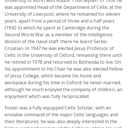
University of Bonn with Rudolf Thurneysen. In 1936 he
was appointed Head of the Department of Celtic at the
University of Liverpool, where he remained for eleven
years, apart from a period of three and a half years
(1942-5) which he spent at Cambridge during the
Second World War as a member of the intelligence
division of the naval staff: there he learnt Serbo-
Croatian. In 1947 he was elected Jesus Professor of
Celtic in the University of Oxford, remaining there until
he retired in 1978 and returned to Bethesda to live. On
his appointment to his Chair he was also elected Fellow
of Jesus College, which became his home and
workplace during his time in Oxford: he never married,
although he much enjoyed the company of children, an
enjoyment which was fully reciprocated.
Foster was a fully-equipped Celtic Scholar, with an
enviable command of the major Celtic languages and
their literatures; he was also deeply interested in the