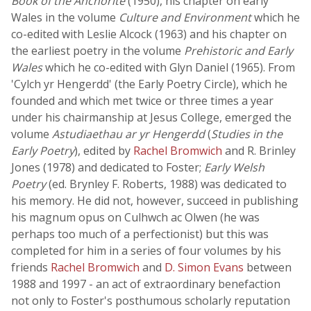
Book of the Anchorite
(1950), his chapter on early
Wales in the volume
Culture and Environment
which he
co-edited with Leslie Alcock (1963) and his chapter on
the earliest poetry in the volume
Prehistoric and Early
Wales
which he co-edited with Glyn Daniel (1965). From
'Cylch yr Hengerdd' (the Early Poetry Circle), which he
founded and which met twice or three times a year
under his chairmanship at Jesus College, emerged the
volume
Astudiaethau ar yr Hengerdd
(
Studies in the
Early Poetry
), edited by
Rachel Bromwich
and R. Brinley
Jones (1978) and dedicated to Foster;
Early Welsh
Poetry
(ed. Brynley F. Roberts, 1988) was dedicated to
his memory. He did not, however, succeed in publishing
his magnum opus on Culhwch ac Olwen (he was
perhaps too much of a perfectionist) but this was
completed for him in a series of four volumes by his
friends
Rachel Bromwich
and
D. Simon Evans
between
1988 and 1997 - an act of extraordinary benefaction
not only to Foster's posthumous scholarly reputation