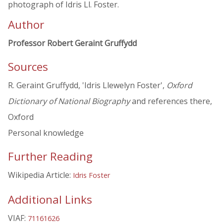
photograph of Idris Ll. Foster.
Author
Professor Robert Geraint Gruffydd
Sources
R. Geraint Gruffydd, 'Idris Llewelyn Foster',
Oxford
Dictionary of National Biography
and references there,
Oxford
Personal knowledge
Further Reading
Wikipedia Article:
Idris Foster
Additional Links
VIAF:
71161626