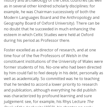
history and archaeology of the Celtic countries (as well
as in several other kindred scholarly disciplines: for
example, he was Chairman successively of both the
Modern Languages Board and the Anthropology and
Geography Board of Oxford University). There can be
no doubt that he succeeded in much enhancing the
esteem in which Celtic Studies were held at Oxford
during his period as Professor there.
Foster excelled as a director of research, and at one
time four of the five Professors of Welsh in the
constituent institutions of the University of Wales were
former students of his. No-one who had been directed
by him could fail to feel deeply in his debt, personally as
well as academically. So committed was he to teaching
that he tended to accord a lower priority to research
and publication, although everything he did publish
was characterized by profound learning and sure
judgement: see, for example, his Rhys Lecture
The