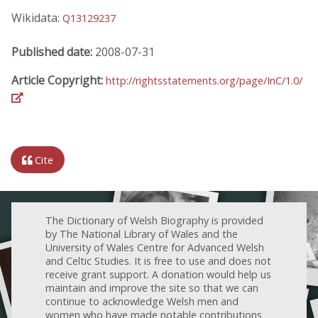
Wikidata:
Q13129237
Published date:
2008-07-31
Article Copyright:
http://rightsstatements.org/page/InC/1.0/
Cite
The Dictionary of Welsh Biography is provided
by The National Library of Wales and the
University of Wales Centre for Advanced Welsh
and Celtic Studies. It is free to use and does not
receive grant support. A donation would help us
maintain and improve the site so that we can
continue to acknowledge Welsh men and
women who have made notable contributions