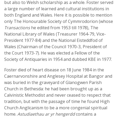
but also to Welsh scholarship as a whole. Foster served
a large number of learned and cultural institutions in
both England and Wales. Here it is possible to mention
only The Honourable Society of Cymmrodorion (whose
Transactions
he edited from 1953 till 1978), The
National Library of Wales (Treasurer 1964-79, Vice-
President 1977-84) and the National Eisteddfod of
Wales (Chairman of the Council 1970-3, President of
the Court 1973-7). He was elected a Fellow of the
Society of Antiquaries in 1954 and dubbed KBE in 1977.
Foster died of heart disease on 18 June 1984 in the
Caernarvonshire and Anglesey Hospital at Bangor and
was buried in the graveyard of Glanogwen Parish
Church in Bethesda: he had been brought up as a
Calvinistic Methodist and never ceased to respect that
tradition, but with the passage of time he found High
Church Anglicanism to be a more congenial spiritual
home.
Astudiaethau ar yr hengerdd
contains a