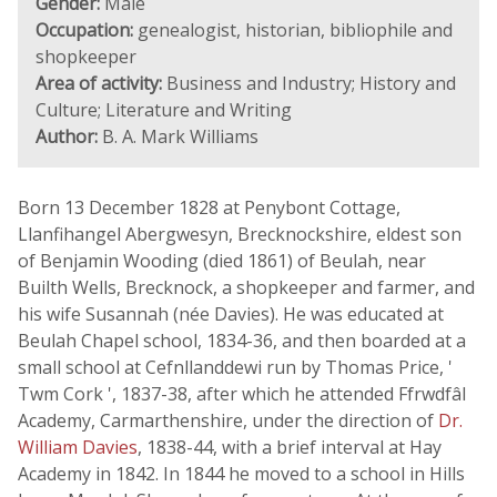
Gender:
Male
Occupation:
genealogist, historian, bibliophile and
shopkeeper
Area of activity:
Business and Industry; History and
Culture; Literature and Writing
Author:
B. A. Mark Williams
Born 13 December 1828 at Penybont Cottage,
Llanfihangel Abergwesyn, Brecknockshire, eldest son
of Benjamin Wooding (died 1861) of Beulah, near
Builth Wells, Brecknock, a shopkeeper and farmer, and
his wife Susannah (née Davies). He was educated at
Beulah Chapel school, 1834-36, and then boarded at a
small school at Cefnllanddewi run by Thomas Price, '
Twm Cork ', 1837-38, after which he attended Ffrwdfâl
Academy, Carmarthenshire, under the direction of
Dr.
William Davies
, 1838-44, with a brief interval at Hay
Academy in 1842. In 1844 he moved to a school in Hills