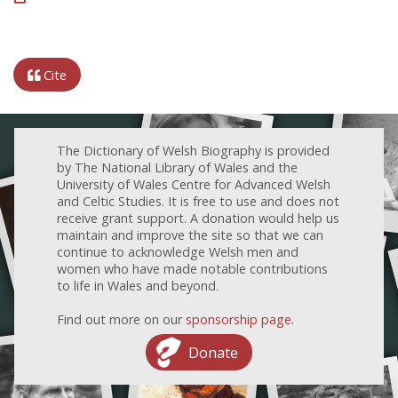
Cite
The Dictionary of Welsh Biography is provided
by The National Library of Wales and the
University of Wales Centre for Advanced Welsh
and Celtic Studies. It is free to use and does not
receive grant support. A donation would help us
maintain and improve the site so that we can
continue to acknowledge Welsh men and
women who have made notable contributions
to life in Wales and beyond.
Find out more on our
sponsorship page
.
Donate