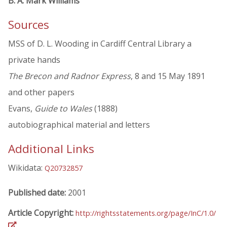
B. A. Mark Williams
Sources
MSS of D. L. Wooding in Cardiff Central Library a
private hands
The Brecon and Radnor Express
, 8 and 15 May 1891
and other papers
Evans,
Guide to Wales
(1888)
autobiographical material and letters
Additional Links
Wikidata:
Q20732857
Published date:
2001
Article Copyright:
http://rightsstatements.org/page/InC/1.0/