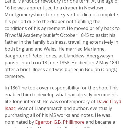
Lane, Mardol, Shrewsbury for one term. At the age of
16 he was apprenticed to a draper in Newtown,
Montgomeryshire, for one year but did not complete
his period due to the draper not fulfilling the
conditions of his agreement. He moved briefly back to
Ffrwdfâl Academy but left October 1845 to assist his
father in the family business, travelling extensively in
both England and Wales. He married Marianne,
daughter of Peter Jones, at Llanddewi Abergwesyn
parish church on 18 June 1858. He died on 2 May 1891
after a brief illness and was buried in Beulah (Congl.)
cemetery.
In 1861 he took over responsibility for the shop. This
enabled him to develop what had already become his
life-long interest. He was contemporary of
David Lloyd
Isaac
, vicar of Llangamarch and author, eventually
purchasing all of his MS works and notes. He was
nominated by
Egerton G.B. Phillimore
and became a