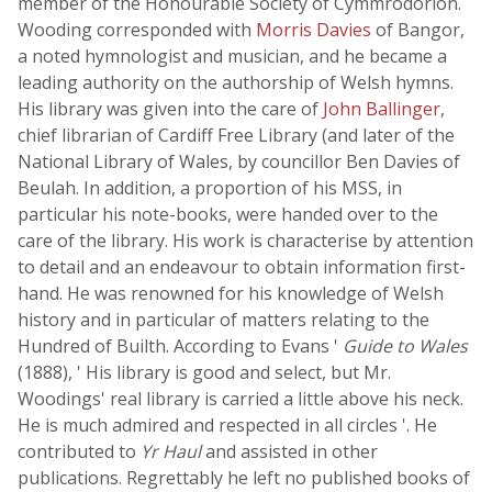
member of the Honourable Society of Cymmrodorion.
Wooding corresponded with
Morris Davies
of Bangor,
a noted hymnologist and musician, and he became a
leading authority on the authorship of Welsh hymns.
His library was given into the care of
John Ballinger
,
chief librarian of Cardiff Free Library (and later of the
National Library of Wales, by councillor Ben Davies of
Beulah. In addition, a proportion of his MSS, in
particular his note-books, were handed over to the
care of the library. His work is characterise by attention
to detail and an endeavour to obtain information first-
hand. He was renowned for his knowledge of Welsh
history and in particular of matters relating to the
Hundred of Builth. According to Evans '
Guide to Wales
(1888), ' His library is good and select, but Mr.
Woodings' real library is carried a little above his neck.
He is much admired and respected in all circles '. He
contributed to
Yr Haul
and assisted in other
publications. Regrettably he left no published books of