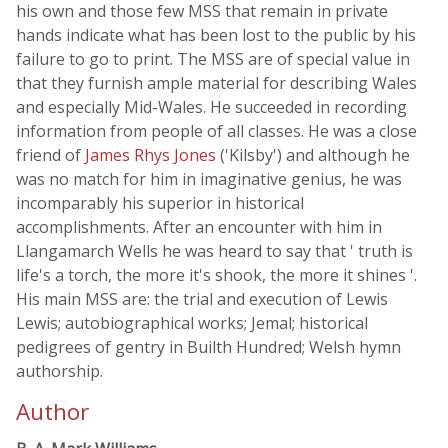
his own and those few MSS that remain in private
hands indicate what has been lost to the public by his
failure to go to print. The MSS are of special value in
that they furnish ample material for describing Wales
and especially Mid-Wales. He succeeded in recording
information from people of all classes. He was a close
friend of
James Rhys Jones
('Kilsby') and although he
was no match for him in imaginative genius, he was
incomparably his superior in historical
accomplishments. After an encounter with him in
Llangamarch Wells he was heard to say that ' truth is
life's a torch, the more it's shook, the more it shines '.
His main MSS are: the trial and execution of Lewis
Lewis; autobiographical works; Jemal; historical
pedigrees of gentry in Builth Hundred; Welsh hymn
authorship.
Author