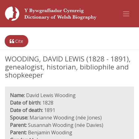
Cite
WOODING, DAVID LEWIS (1828 - 1891),
genealogist, historian, bibliophile and
shopkeeper
Name:
David Lewis Wooding
Date of birth:
1828
Date of death:
1891
Spouse:
Marianne Wooding (née Jones)
Parent:
Susannah Wooding (née Davies)
Parent:
Benjamin Wooding