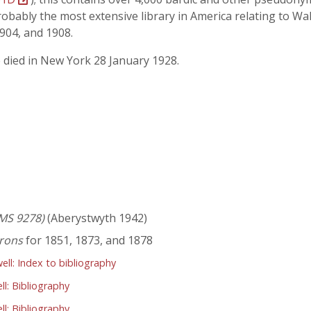
bably the most extensive library in America relating to Wal
1904, and 1908.
e died in New York 28 January 1928.
MS 9278)
(Aberystwyth 1942)
irons
for 1851, 1873, and 1878
l: Index to bibliography
l: Bibliography
l: Bibliography