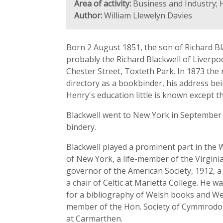
Area of activity:
Business and Industry; H
Author:
William Llewelyn Davies
Born 2 August 1851, the son of Richard Bla
probably the Richard Blackwell of Liverpoo
Chester Street, Toxteth Park. In 1873 the 
directory as a bookbinder, his address be
Henry's education little is known except th
Blackwell went to New York in September 
bindery.
Blackwell played a prominent part in the W
of New York, a life-member of the Virginia
governor of the American Society, 1912, 
a chair of Celtic at Marietta College. He 
for a bibliography of Welsh books and Wel
member of the Hon. Society of Cymmrodorio
at Carmarthen.