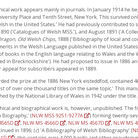
phical work appears mainly in journals. In January 1914 he b
University Place and Tenth Street, New York. This survived 
 Welsh in the United States.' He had previously contributed 
1890 ('Catalogues of Welsh MSS.'), and August 1891 ('A Colle
Dragon
,
Old Welsh Chips
, 1888 ('Bibliography of local and c
ments in the Welsh Language published in the United States
 of books in the English language relating to Wales and the
ed in Brecknockshire'). He had proposed to issue in 1886 an
 appeal for subscribers appeared in 1889.
ded the prize at the 1886 New York eisteddfod, contained 469
list of over one thousand titles on the same topic.' This manu
hed by the National Library of Wales in 1942 under the title
phical and biographical work is, however, unpublished. The f
h Biography,' (
NLW MSS 9251-9277A
) forming twenty-sev
4565D
,
NLW MS 4566D
,
NLW MS 4567D
,
NLW MS 
inued in 1896; (
c
) 'A Bibliography of Welsh Bibliography' (
N
61D
); this contains over 4,000 bardic and other pseudon