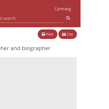
Cymraeg
Print
Cite
pher and biographer