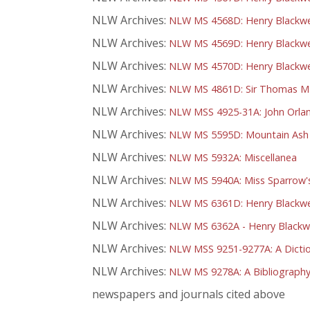
NLW Archives:
NLW MS 4568D: Henry Blackwel
NLW Archives:
NLW MS 4569D: Henry Blackwel
NLW Archives:
NLW MS 4570D: Henry Blackwel
NLW Archives:
NLW MS 4861D: Sir Thomas Mar
NLW Archives:
NLW MSS 4925-31A: John Orlan
NLW Archives:
NLW MS 5595D: Mountain Ash Ma
NLW Archives:
NLW MS 5932A: Miscellanea
NLW Archives:
NLW MS 5940A: Miss Sparrow's
NLW Archives:
NLW MS 6361D: Henry Blackwell
NLW Archives:
NLW MS 6362A - Henry Blackwel
NLW Archives:
NLW MSS 9251-9277A: A Dictio
NLW Archives:
NLW MS 9278A: A Bibliography
newspapers and journals cited above