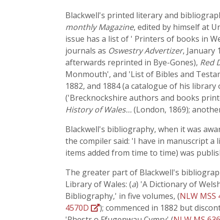
Blackwell's printed literary and bibliogra
monthly Magazine
, edited by himself at 
issue has a list of ' Printers of books in
journals as
Oswestry Advertizer
, January 
afterwards reprinted in Bye-Gones),
Red 
Monmouth', and 'List of Bibles and Testa
1882, and 1884 (a catalogue of his library
('Brecknockshire authors and books print
History of Wales…
(London, 1869); another
Blackwell's bibliography, when it was awar
the compiler said: 'I have in manuscript a 
items added from time to time) was publis
The greater part of Blackwell's bibliogra
Library of Wales: (
a
) 'A Dictionary of Wels
Bibliography,' in five volumes, (
NLW MSS 
4570D
); commenced in 1882 but discont
'Rhestr o Ffugenwau Cymry' (
NLW MS 63