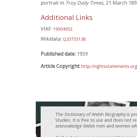
portrait in
Troy Daily Times
, 21 March 18
Additional Links
VIAF:
19304952
Wikidata:
Q20733138
Published date:
1959
Article Copyright:
http://rightsstatements.o
The Dictionary of Welsh Biography is pr
Studies. It is free to use and does not 
acknowledge Welsh men and women who h