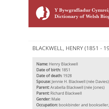
BLACKWELL, HENRY (1851 - 192
Name:
Henry Blackwell
Date of birth:
1851
Date of death:
1928
Spouse:
Jennie H. Blackwell (née Davies)
Parent:
Arabella Blackwell (née Jones)
Parent:
Richard Blackwell
Gender:
Male
Occupation:
bookbinder and bookseller,