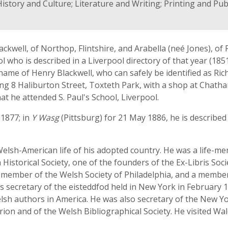
istory and Culture; Literature and Writing; Printing and Pu
ckwell, of Northop, Flintshire, and Arabella (neé Jones), of R
l who is described in a Liverpool directory of that year (18
name of Henry Blackwell, who can safely be identified as Ric
ing 8 Haliburton Street, Toxteth Park, with a shop at Chatha
at he attended S. Paul's School, Liverpool.
1877; in
Y Wasg
(Pittsburg) for 21 May 1886, he is described
elsh-American life of his adopted country. He was a life-mem
 Historical Society, one of the founders of the Ex-Libris Soc
a member of the Welsh Society of Philadelphia, and a membe
was secretary of the eisteddfod held in New York in February 
sh authors in America. He was also secretary of the New Yor
n and of the Welsh Bibliographical Society. He visited Wale