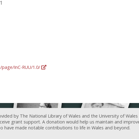
91
rg/page/InC-RUU/1.0/
ovided by The National Library of Wales and the University of Wales
receive grant support. A donation would help us maintain and improv
ave made notable contributions to life in Wales and beyond.