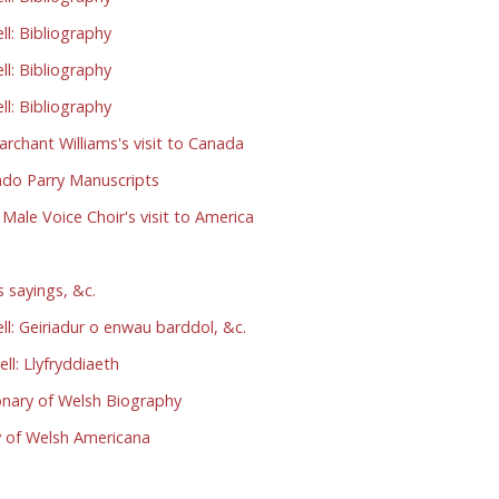
l: Bibliography
l: Bibliography
l: Bibliography
chant Williams's visit to Canada
do Parry Manuscripts
le Voice Choir's visit to America
 sayings, &c.
: Geiriadur o enwau barddol, &c.
l: Llyfryddiaeth
nary of Welsh Biography
 of Welsh Americana