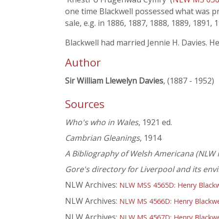
one time Blackwell possessed what was pro
sale, e.g. in 1886, 1887, 1888, 1889, 1891, 
Blackwell had married Jennie H. Davies. H
Author
Sir William Llewelyn Davies
, (1887 - 1952)
Sources
Who's who in Wales
, 1921 ed.
Cambrian Gleanings
, 1914
A Bibliography of Welsh Americana (NLW 
Gore's directory for Liverpool and its env
NLW Archives:
NLW MSS 4565D: Henry Blackwel
NLW Archives:
NLW MS 4566D: Henry Blackwel
NLW Archives:
NLW MS 4567D: Henry Blackwel