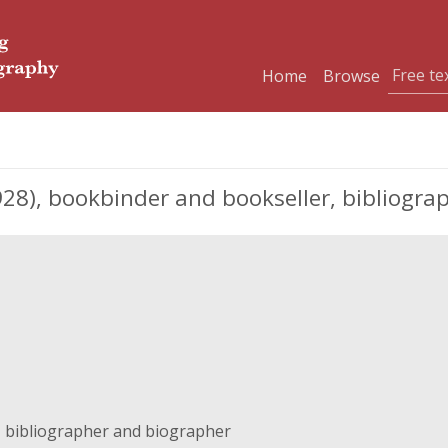
Home
Browse
8), bookbinder and bookseller, bibliogra
 bibliographer and biographer