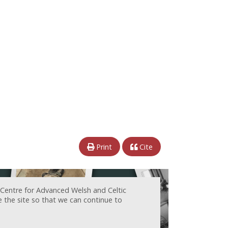
Print
Cite
 Centre for Advanced Welsh and Celtic
e the site so that we can continue to