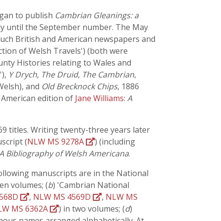
egan to publish
Cambrian Gleanings: a
only until the September number. The May
to such British and American newspapers and
ction of Welsh Travels') (both were
ounty Histories relating to Wales and
'),
Y Drych
,
The Druid
,
The Cambrian
,
 Welsh), and
Old Brecknock Chips
, 1886
 American edition of
Jane Williams
:
A
 titles. Writing twenty-three years later
script (
NLW MS 9278A
) (including
A Bibliography of Welsh Americana
.
ollowing manuscripts are in the National
en volumes; (
b
) 'Cambrian National
4568D
,
NLW MS 4569D
,
NLW MS
LW MS 6362A
) in two volumes; (
d
)
ymous names arranged alphabetically. At