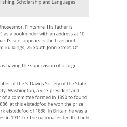
blishing; Scholarship and Languages
hosesmor, Flintshire. His father is
51) as a bookbinder with an address at 10
hard's son, appears in the Liverpool
m Buildings, 25 South John Street. Of
 as having the supervision of a large
ber of the S. Davids Society of the State
iety, Washington, a vice-president and
r of a committee formed in 1890 to found
1886; at this eisteddfod he won the prize
k eisteddfod of 1888. In Britain he was a
s in 1911 for the national eisteddfod held