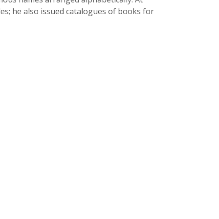
es; he also issued catalogues of books for