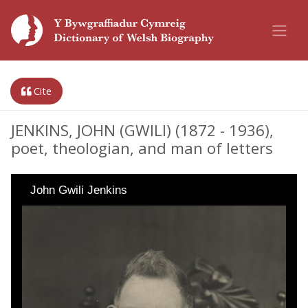
Cite
JENKINS, JOHN (GWILI) (1872 - 1936),
poet, theologian, and man of letters
John Gwili Jenkins