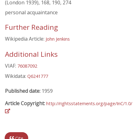
(London 1939), 168, 190, 274
personal acquaintance
Further Reading
Wikipedia Article:
John Jenkins
Additional Links
VIAF:
76087092
Wikidata:
Q6241777
Published date:
1959
Article Copyright:
http://rightsstatements.org/page/InC/1.0/
Cite