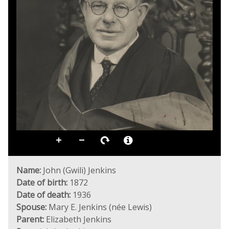
Name:
John (Gwili) Jenkins
Date of birth:
1872
Date of death:
1936
Spouse:
Mary E. Jenkins (née Lewis)
Parent:
Elizabeth Jenkins