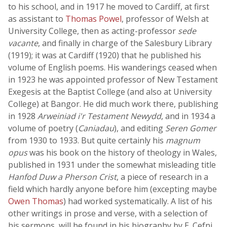
to his school, and in 1917 he moved to Cardiff, at first
as assistant to
Thomas Powel
, professor of Welsh at
University College, then as acting-professor
sede
vacante
, and finally in charge of the Salesbury Library
(1919); it was at Cardiff (1920) that he published his
volume of English poems. His wanderings ceased when
in 1923 he was appointed professor of New Testament
Exegesis at the Baptist College (and also at University
College) at Bangor. He did much work there, publishing
in 1928
Arweiniad i'r Testament Newydd
, and in 1934 a
volume of poetry (
Caniadau
), and editing
Seren Gomer
from 1930 to 1933. But quite certainly his
magnum
opus
was his book on the history of theology in Wales,
published in 1931 under the somewhat misleading title
Hanfod Duw a Pherson Crist
, a piece of research in a
field which hardly anyone before him (excepting maybe
Owen Thomas
) had worked systematically. A list of his
other writings in prose and verse, with a selection of
his sermons, will be found in his biography by E. Cefni