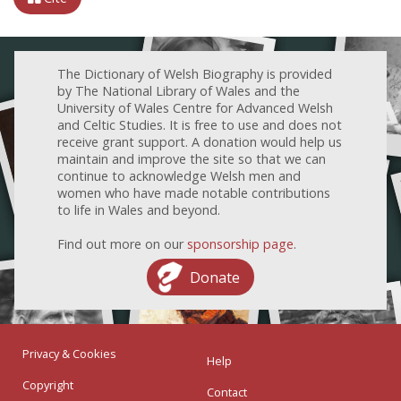
The Dictionary of Welsh Biography is provided
by The National Library of Wales and the
University of Wales Centre for Advanced Welsh
and Celtic Studies. It is free to use and does not
receive grant support. A donation would help us
maintain and improve the site so that we can
continue to acknowledge Welsh men and
women who have made notable contributions
to life in Wales and beyond.
Find out more on our
sponsorship page
.
Donate
Privacy & Cookies
Help
Copyright
Contact