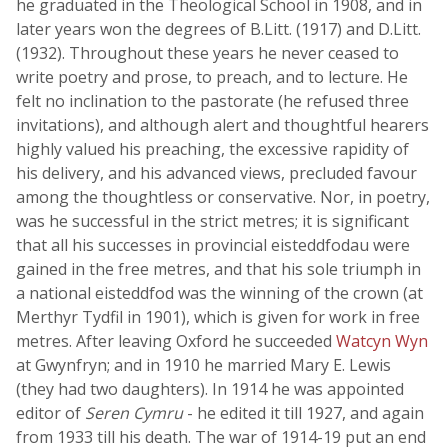
he graduated in the Theological School in 1908, and in
later years won the degrees of B.Litt. (1917) and D.Litt.
(1932). Throughout these years he never ceased to
write poetry and prose, to preach, and to lecture. He
felt no inclination to the pastorate (he refused three
invitations), and although alert and thoughtful hearers
highly valued his preaching, the excessive rapidity of
his delivery, and his advanced views, precluded favour
among the thoughtless or conservative. Nor, in poetry,
was he successful in the strict metres; it is significant
that all his successes in provincial eisteddfodau were
gained in the free metres, and that his sole triumph in
a national eisteddfod was the winning of the crown (at
Merthyr Tydfil in 1901), which is given for work in free
metres. After leaving Oxford he succeeded
Watcyn Wyn
at Gwynfryn; and in 1910 he married Mary E. Lewis
(they had two daughters). In 1914 he was appointed
editor of
Seren Cymru
- he edited it till 1927, and again
from 1933 till his death. The war of 1914-19 put an end