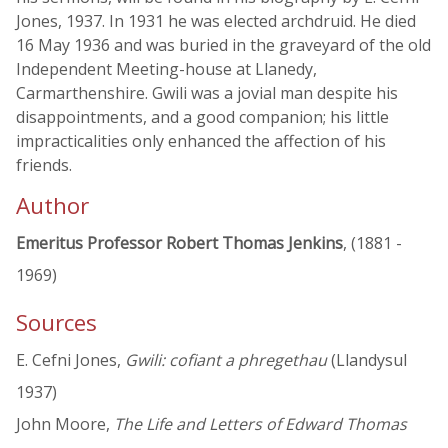
Jones, 1937. In 1931 he was elected archdruid. He died
16 May 1936 and was buried in the graveyard of the old
Independent Meeting-house at Llanedy,
Carmarthenshire. Gwili was a jovial man despite his
disappointments, and a good companion; his little
impracticalities only enhanced the affection of his
friends.
Author
Emeritus Professor Robert Thomas Jenkins
, (1881 -
1969)
Sources
E. Cefni Jones,
Gwili: cofiant a phregethau
(Llandysul
1937)
John Moore,
The Life and Letters of Edward Thomas