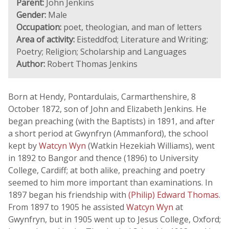
Parent:
John Jenkins
Gender:
Male
Occupation:
poet, theologian, and man of letters
Area of activity:
Eisteddfod; Literature and Writing;
Poetry; Religion; Scholarship and Languages
Author:
Robert Thomas Jenkins
Born at Hendy, Pontardulais, Carmarthenshire, 8
October 1872, son of John and Elizabeth Jenkins. He
began preaching (with the Baptists) in 1891, and after
a short period at Gwynfryn (Ammanford), the school
kept by
Watcyn Wyn
(Watkin Hezekiah Williams), went
in 1892 to Bangor and thence (1896) to University
College, Cardiff; at both alike, preaching and poetry
seemed to him more important than examinations. In
1897 began his friendship with
(Philip) Edward Thomas
.
From 1897 to 1905 he assisted
Watcyn Wyn
at
Gwynfryn, but in 1905 went up to Jesus College, Oxford;