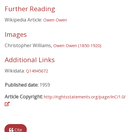
Further Reading
Wikipedia Article:
Owen Owen
Images
Christopher Williams,
Owen Owen (1850-1920)
Additional Links
Wikidata:
Q14945672
Published date:
1959
Article Copyright:
http://rightsstatements.org/page/InC/1.0/
Cite