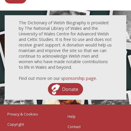
The Dictionary of Welsh Biography is provided
by The National Library of Wales and the
University of Wales Centre for Advanced Welsh
and Celtic Studies. It is free to use and does not
receive grant support. A donation would help us
maintain and improve the site so that we can
continue to acknowledge Welsh men and
women who have made notable contributions
to life in Wales and beyond.
Find out more on our
sponsorship page
.
Donate
Privacy & Cookies
Help
Copyright
Contact