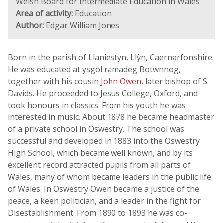
Welsh Board for Intermediate Education in Wales
Area of activity:
Education
Author:
Edgar William Jones
Born in the parish of Llaniestyn, Llŷn, Caernarfonshire.
He was educated at ysgol ramadeg Botwnnog,
together with his cousin
John Owen
, later bishop of S.
Davids. He proceeded to Jesus College, Oxford, and
took honours in classics. From his youth he was
interested in music. About 1878 he became headmaster
of a private school in Oswestry. The school was
successful and developed in 1883 into the Oswestry
High School, which became well known, and by its
excellent record attracted pupils from all parts of
Wales, many of whom became leaders in the public life
of Wales. In Oswestry Owen became a justice of the
peace, a keen politician, and a leader in the fight for
Disestablishment. From 1890 to 1893 he was co-