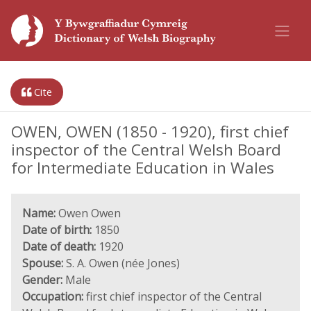
Cite
OWEN, OWEN (1850 - 1920), first chief
inspector of the Central Welsh Board
for Intermediate Education in Wales
Name:
Owen Owen
Date of birth:
1850
Date of death:
1920
Spouse:
S. A. Owen (née Jones)
Gender:
Male
Occupation:
first chief inspector of the Central