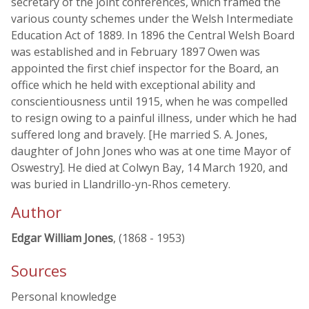
secretary of the joint conferences, which framed the
various county schemes under the Welsh Intermediate
Education Act of 1889. In 1896 the Central Welsh Board
was established and in February 1897 Owen was
appointed the first chief inspector for the Board, an
office which he held with exceptional ability and
conscientiousness until 1915, when he was compelled
to resign owing to a painful illness, under which he had
suffered long and bravely. [He married S. A. Jones,
daughter of John Jones who was at one time Mayor of
Oswestry]. He died at Colwyn Bay, 14 March 1920, and
was buried in Llandrillo-yn-Rhos cemetery.
Author
Edgar William Jones
, (1868 - 1953)
Sources
Personal knowledge