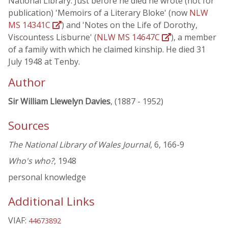
National Library. Just before he died he wrote (not for
publication) 'Memoirs of a Literary Bloke' (now
NLW
MS 14341C
) and 'Notes on the Life of Dorothy,
Viscountess Lisburne' (
NLW MS 14647C
), a member
of a family with which he claimed kinship. He died 31
July 1948 at Tenby.
Author
Sir William Llewelyn Davies
, (1887 - 1952)
Sources
The National Library of Wales Journal
, 6, 166-9
Who's who?
, 1948
personal knowledge
Additional Links
VIAF:
44673892