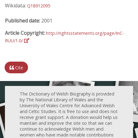
Wikidata:
Q18912095
Published date:
2001
Article Copyright:
http://rightsstatements.org/page/InC-
RUU/1.0/
Cite
The Dictionary of Welsh Biography is provided
by The National Library of Wales and the
University of Wales Centre for Advanced Welsh
and Celtic Studies. It is free to use and does not
receive grant support. A donation would help us
maintain and improve the site so that we can
continue to acknowledge Welsh men and
women who have made notable contributions