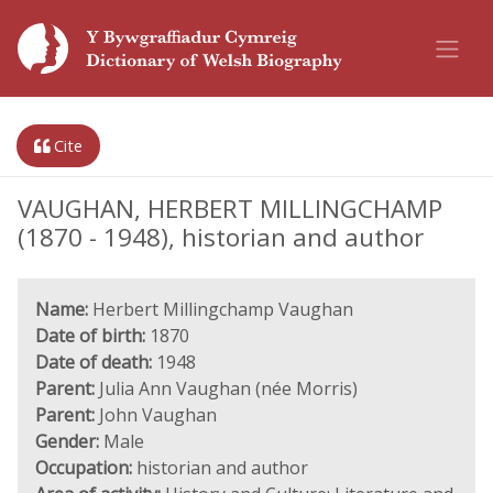
Cite
VAUGHAN, HERBERT MILLINGCHAMP
(1870 - 1948), historian and author
Name:
Herbert Millingchamp Vaughan
Date of birth:
1870
Date of death:
1948
Parent:
Julia Ann Vaughan (née Morris)
Parent:
John Vaughan
Gender:
Male
Occupation:
historian and author