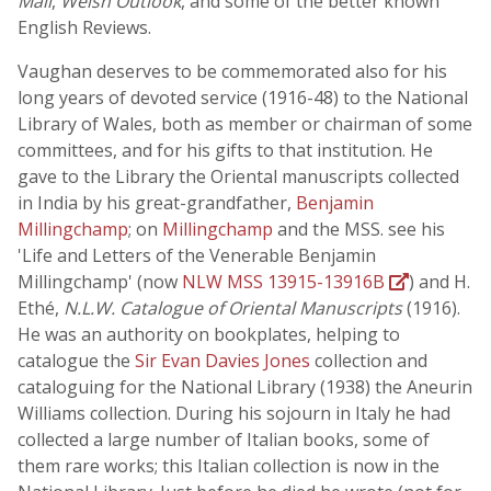
Mail
,
Welsh Outlook
, and some of the better known
English Reviews.
Vaughan deserves to be commemorated also for his
long years of devoted service (1916-48) to the National
Library of Wales, both as member or chairman of some
committees, and for his gifts to that institution. He
gave to the Library the Oriental manuscripts collected
in India by his great-grandfather,
Benjamin
Millingchamp
; on
Millingchamp
and the MSS. see his
'Life and Letters of the Venerable Benjamin
Millingchamp' (now
NLW MSS 13915-13916B
) and H.
Ethé,
N.L.W. Catalogue of Oriental Manuscripts
(1916).
He was an authority on bookplates, helping to
catalogue the
Sir Evan Davies Jones
collection and
cataloguing for the National Library (1938) the Aneurin
Williams collection. During his sojourn in Italy he had
collected a large number of Italian books, some of
them rare works; this Italian collection is now in the