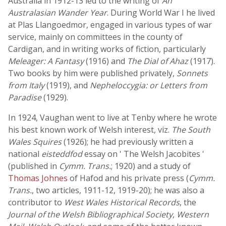
Australia in 1912-13 led to the writing of
An
Australasian Wander Year
. During World War I he lived
at Plas Llangoedmor, engaged in various types of war
service, mainly on committees in the county of
Cardigan, and in writing works of fiction, particularly
Meleager: A Fantasy
(1916) and
The Dial of Ahaz
(1917).
Two books by him were published privately,
Sonnets
from Italy
(1919), and
Nepheloccygia: or Letters from
Paradise
(1929).
In 1924, Vaughan went to live at Tenby where he wrote
his best known work of Welsh interest, viz.
The South
Wales Squires
(1926); he had previously written a
national
eisteddfod
essay on ' The Welsh Jacobites '
(published in
Cymm. Trans.
; 1920) and a study of
Thomas Johnes
of Hafod and his private press (
Cymm.
Trans.
, two articles, 1911-12, 1919-20); he was also a
contributor to
West Wales Historical Records
, the
Journal of the Welsh Bibliographical Society
,
Western