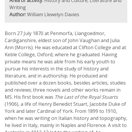
Area of activity:
History and Culture; Literature and
Writing
Author:
William Llewelyn Davies
Born 27 July 1870 at Penmorfa, Llangoedmor,
Cardiganshire, eldest son of John Vaughan and Julia
Ann (Morris). He was educated at Clifton College and at
Keble College, Oxford, where he graduated. Having
private means he was able from his early youth to
pursue his interests in the study of history and
literature, and in authorship. He produced and
published over a dozen books, besides articles, studies
and reviews; three novels and other works remain in
MS. His first book was
The Last of the Royal Stuarts
(1906), a life of Henry Benedict Stuart, Jacobite Duke of
York and later Cardinal of York. From 1899 to 1910,
when he was writing on Italian history and topography,
he lived in Italy, mainly in Naples and Florence. A visit to