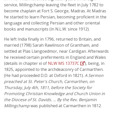
service, Millingchamp leaving the fleet in July 1782 to
become chaplain at Fort S. George, Madras. At Madras
he started to learn Persian, becoming proficient in the
language and collecting Persian and other oriental
books and manuscripts (in N.L.W. since 1912).
He left India finally in 1796, returned to Britain, and
married (1798) Sarah Rawlinson of Grantham, and
settled at Plas Llangoedmor, near Cardigan. Afterwards
he received certain preferments in England and Wales
(details in chapter xi of
NLW MS 13737C
), being, in
1825, appointed to the archdeaconry of Carmarthen.
(He had proceeded D.D. at Oxford in 1821).
A Sermon
preached at St. Peter's Church, Carmarthen, on
Thursday, July 4th, 1811, before the Society for
Promoting Christian Knowledge and Church Union in
the Diocese of St. Davids. … By the Rev. Benjamin
Millingchamp
was published at Carmarthen in 1812.