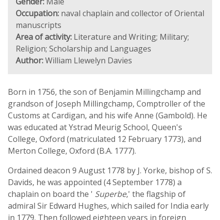
Gender:
Male
Occupation:
naval chaplain and collector of Oriental
manuscripts
Area of activity:
Literature and Writing; Military;
Religion; Scholarship and Languages
Author:
William Llewelyn Davies
Born in 1756, the son of Benjamin Millingchamp and
grandson of Joseph Millingchamp, Comptroller of the
Customs at Cardigan, and his wife Anne (Gambold). He
was educated at Ystrad Meurig School, Queen's
College, Oxford (matriculated 12 February 1773), and
Merton College, Oxford (B.A. 1777).
Ordained deacon 9 August 1778 by J. Yorke, bishop of S.
Davids, he was appointed (4 September 1778) a
chaplain on board the '
Superbe
,' the flagship of
admiral Sir Edward Hughes, which sailed for India early
in 1779. Then followed eighteen years in foreign