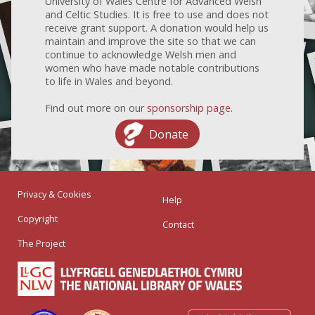
University of Wales Centre for Advanced Welsh
and Celtic Studies. It is free to use and does not
receive grant support. A donation would help us
maintain and improve the site so that we can
continue to acknowledge Welsh men and
women who have made notable contributions
to life in Wales and beyond.
Find out more on our
sponsorship page
.
Donate
Privacy & Cookies
Help
Copyright
Contact
The Project