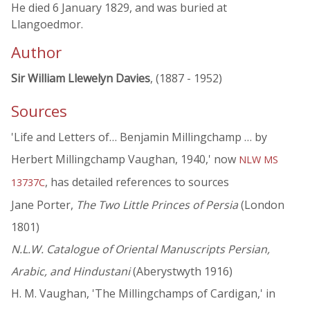
He died 6 January 1829, and was buried at
Llangoedmor.
Author
Sir William Llewelyn Davies
, (1887 - 1952)
Sources
'Life and Letters of… Benjamin Millingchamp … by
Herbert Millingchamp Vaughan, 1940,' now
NLW MS
, has detailed references to sources
13737C
Jane Porter,
The Two Little Princes of Persia
(London
1801)
N.L.W. Catalogue of Oriental Manuscripts Persian,
Arabic, and Hindustani
(Aberystwyth 1916)
H. M. Vaughan, 'The Millingchamps of Cardigan,' in