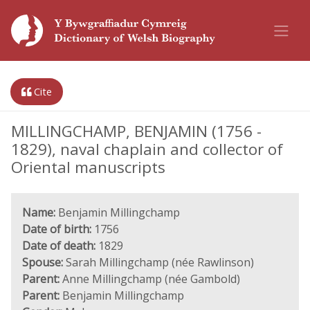
Cite
MILLINGCHAMP, BENJAMIN (1756 -
1829), naval chaplain and collector of
Oriental manuscripts
Name:
Benjamin Millingchamp
Date of birth:
1756
Date of death:
1829
Spouse:
Sarah Millingchamp (née Rawlinson)
Parent:
Anne Millingchamp (née Gambold)
Parent:
Benjamin Millingchamp