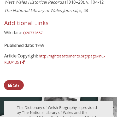
West Wales Historical Records
(1910–29), v, 104-12
The National Library of Wales Journal
, ii, 48
Additional Links
Wikidata:
Q20732657
Published date:
1959
Article Copyright:
http://rightsstatements.org/page/InC-
RUU/1.0/
Cite
The Dictionary of Welsh Biography is provided
by The National Library of Wales and the