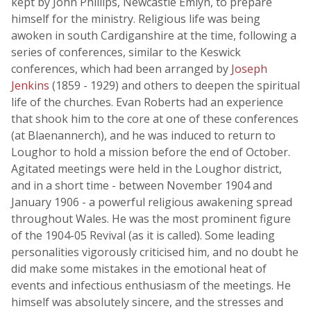
kept by John Phillips, Newcastle Emlyn, to prepare
himself for the ministry. Religious life was being
awoken in south Cardiganshire at the time, following a
series of conferences, similar to the Keswick
conferences, which had been arranged by
Joseph
Jenkins
(1859 - 1929) and others to deepen the spiritual
life of the churches. Evan Roberts had an experience
that shook him to the core at one of these conferences
(at Blaenannerch), and he was induced to return to
Loughor to hold a mission before the end of October.
Agitated meetings were held in the Loughor district,
and in a short time - between November 1904 and
January 1906 - a powerful religious awakening spread
throughout Wales. He was the most prominent figure
of the 1904-05 Revival (as it is called). Some leading
personalities vigorously criticised him, and no doubt he
did make some mistakes in the emotional heat of
events and infectious enthusiasm of the meetings. He
himself was absolutely sincere, and the stresses and