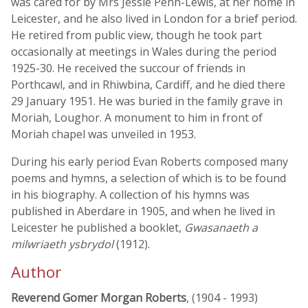
was cared for by Mrs Jessie Penn-Lewis, at her home in
Leicester, and he also lived in London for a brief period.
He retired from public view, though he took part
occasionally at meetings in Wales during the period
1925-30. He received the succour of friends in
Porthcawl, and in Rhiwbina, Cardiff, and he died there
29 January 1951. He was buried in the family grave in
Moriah, Loughor. A monument to him in front of
Moriah chapel was unveiled in 1953.
During his early period Evan Roberts composed many
poems and hymns, a selection of which is to be found
in his biography. A collection of his hymns was
published in Aberdare in 1905, and when he lived in
Leicester he published a booklet,
Gwasanaeth a
milwriaeth ysbrydol
(1912).
Author
Reverend Gomer Morgan Roberts
, (1904 - 1993)