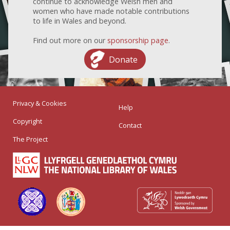
continue to acknowledge Welsh men and
women who have made notable contributions
to life in Wales and beyond.
Find out more on our
sponsorship page
.
Donate
Privacy & Cookies
Help
Copyright
Contact
The Project