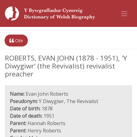
Cite
ROBERTS, EVAN JOHN (1878 - 1951), 'Y
Diwygiwr' (the Revivalist) revivalist
preacher
Name:
Evan John Roberts
Pseudonym:
Y Diwygiwr, The Revivalist
Date of birth:
1878
Date of death:
1951
Parent:
Hannah Roberts
Parent:
Henry Roberts