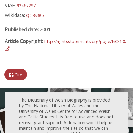
VIAF:
92467297
Wikidata:
Q278385
Published date:
2001
Article Copyright:
http://rightsstatements.org/page/InC/1.0/
Cite
The Dictionary of Welsh Biography is provided
by The National Library of Wales and the
University of Wales Centre for Advanced Welsh
and Celtic Studies. It is free to use and does not
receive grant support. A donation would help us
maintain and improve the site so that we can