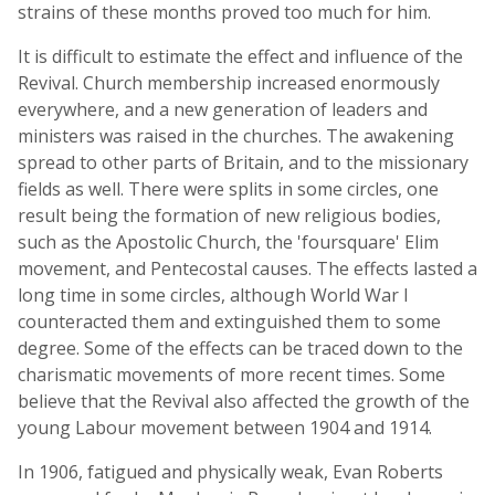
strains of these months proved too much for him.
It is difficult to estimate the effect and influence of the
Revival. Church membership increased enormously
everywhere, and a new generation of leaders and
ministers was raised in the churches. The awakening
spread to other parts of Britain, and to the missionary
fields as well. There were splits in some circles, one
result being the formation of new religious bodies,
such as the Apostolic Church, the 'foursquare' Elim
movement, and Pentecostal causes. The effects lasted a
long time in some circles, although World War I
counteracted them and extinguished them to some
degree. Some of the effects can be traced down to the
charismatic movements of more recent times. Some
believe that the Revival also affected the growth of the
young Labour movement between 1904 and 1914.
In 1906, fatigued and physically weak, Evan Roberts