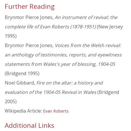
Further Reading
Brynmor Pierce Jones,
An instrument of revival: the
complete life of Evan Roberts (1878-1951)
(New Jersey
1995)
Brynmor Pierce Jones,
Voices from the Welsh revival:
an anthology of testimonies, reports, and eyewitness
statements from Wales's year of blessing, 1904-05
(Bridgend 1995)
Noel Gibbard,
Fire on the altar: a history and
evaluation of the 1904-05 Revival in Wales
(Bridgend
2005)
Wikipedia Article:
Evan Roberts
Additional Links