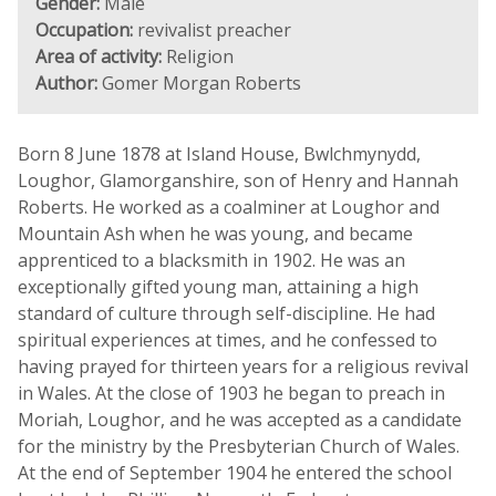
Gender:
Male
Occupation:
revivalist preacher
Area of activity:
Religion
Author:
Gomer Morgan Roberts
Born 8 June 1878 at Island House, Bwlchmynydd,
Loughor, Glamorganshire, son of Henry and Hannah
Roberts. He worked as a coalminer at Loughor and
Mountain Ash when he was young, and became
apprenticed to a blacksmith in 1902. He was an
exceptionally gifted young man, attaining a high
standard of culture through self-discipline. He had
spiritual experiences at times, and he confessed to
having prayed for thirteen years for a religious revival
in Wales. At the close of 1903 he began to preach in
Moriah, Loughor, and he was accepted as a candidate
for the ministry by the Presbyterian Church of Wales.
At the end of September 1904 he entered the school