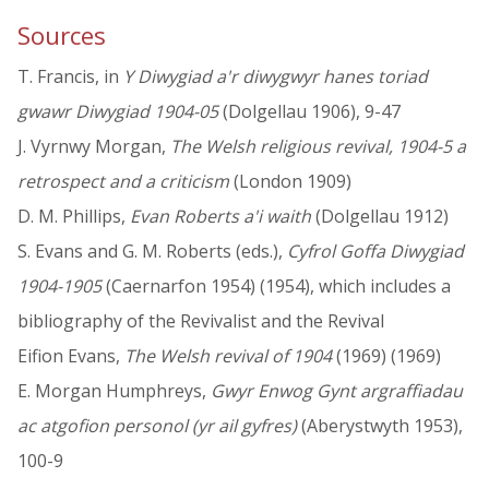
Sources
T. Francis, in
Y Diwygiad a'r diwygwyr hanes toriad
gwawr Diwygiad 1904-05
(Dolgellau 1906), 9-47
J. Vyrnwy Morgan,
The Welsh religious revival, 1904-5 a
retrospect and a criticism
(London 1909)
D. M. Phillips,
Evan Roberts a'i waith
(Dolgellau 1912)
S. Evans and G. M. Roberts (eds.),
Cyfrol Goffa Diwygiad
1904-1905
(Caernarfon 1954) (1954), which includes a
bibliography of the Revivalist and the Revival
Eifion Evans,
The Welsh revival of 1904
(1969) (1969)
E. Morgan Humphreys,
Gwyr Enwog Gynt argraffiadau
ac atgofion personol (yr ail gyfres)
(Aberystwyth 1953),
100-9