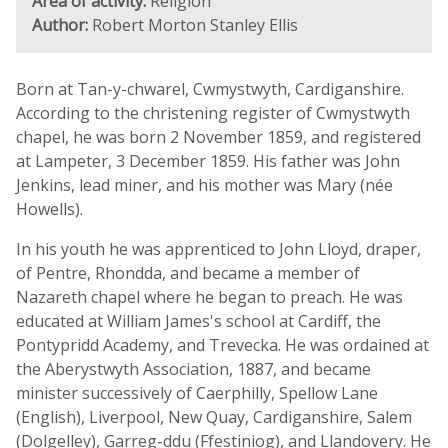
Area of activity:
Religion
Author:
Robert Morton Stanley Ellis
Born at Tan-y-chwarel, Cwmystwyth, Cardiganshire.
According to the christening register of Cwmystwyth
chapel, he was born 2 November 1859, and registered
at Lampeter, 3 December 1859. His father was John
Jenkins, lead miner, and his mother was Mary (née
Howells).
In his youth he was apprenticed to John Lloyd, draper,
of Pentre, Rhondda, and became a member of
Nazareth chapel where he began to preach. He was
educated at William James's school at Cardiff, the
Pontypridd Academy, and Trevecka. He was ordained at
the Aberystwyth Association, 1887, and became
minister successively of Caerphilly, Spellow Lane
(English), Liverpool, New Quay, Cardiganshire, Salem
(Dolgelley), Garreg-ddu (Ffestiniog), and Llandovery. He