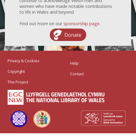
continue to acknowledge Welsh men and
women who have made notable contributions
to life in Wales and beyond.
Find out more on our
sponsorship page
.
Donate
Privacy & Cookies
Help
Copyright
Contact
The Project