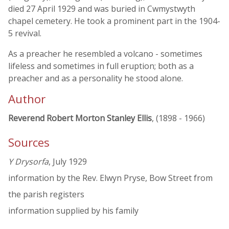
died 27 April 1929 and was buried in Cwmystwyth
chapel cemetery. He took a prominent part in the 1904-
5 revival.
As a preacher he resembled a volcano - sometimes
lifeless and sometimes in full eruption; both as a
preacher and as a personality he stood alone.
Author
Reverend Robert Morton Stanley Ellis
, (1898 - 1966)
Sources
Y Drysorfa
, July 1929
information by the Rev. Elwyn Pryse, Bow Street from
the parish registers
information supplied by his family