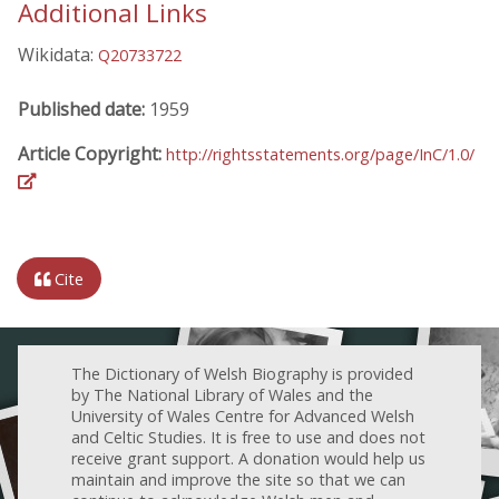
Additional Links
Wikidata:
Q20733722
Published date:
1959
Article Copyright:
http://rightsstatements.org/page/InC/1.0/
Cite
The Dictionary of Welsh Biography is provided
by The National Library of Wales and the
University of Wales Centre for Advanced Welsh
and Celtic Studies. It is free to use and does not
receive grant support. A donation would help us
maintain and improve the site so that we can