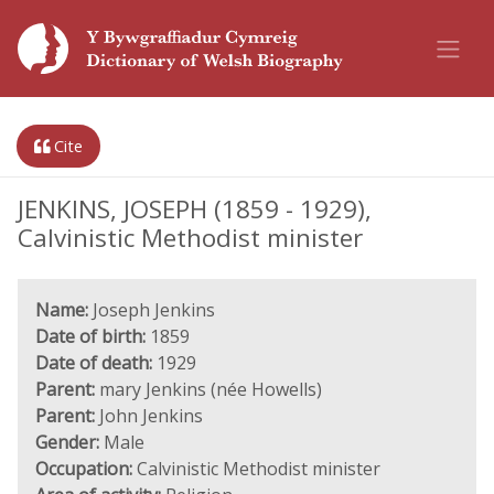
Cite
JENKINS, JOSEPH (1859 - 1929),
Calvinistic Methodist minister
Name:
Joseph Jenkins
Date of birth:
1859
Date of death:
1929
Parent:
mary Jenkins (née Howells)
Parent:
John Jenkins
Gender:
Male
Occupation:
Calvinistic Methodist minister