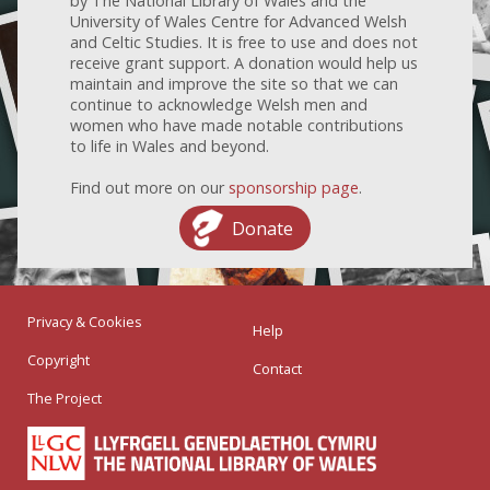
by The National Library of Wales and the
University of Wales Centre for Advanced Welsh
and Celtic Studies. It is free to use and does not
receive grant support. A donation would help us
maintain and improve the site so that we can
continue to acknowledge Welsh men and
women who have made notable contributions
to life in Wales and beyond.
Find out more on our
sponsorship page
.
Donate
Privacy & Cookies
Help
Copyright
Contact
The Project