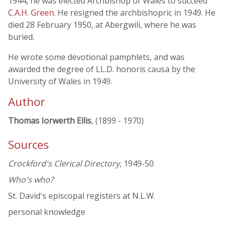
1944, he was elected Archbishop of Wales to succeed
C.A.H. Green
. He resigned the archbishopric in 1949. He
died 28 February 1950, at Abergwili, where he was
buried.
He wrote some devotional pamphlets, and was
awarded the degree of LL.D. honoris causa by the
University of Wales in 1949.
Author
Thomas Iorwerth Ellis
, (1899 - 1970)
Sources
Crockford's Clerical Directory
, 1949-50
Who's who?
St. David's episcopal registers at N.L.W.
personal knowledge