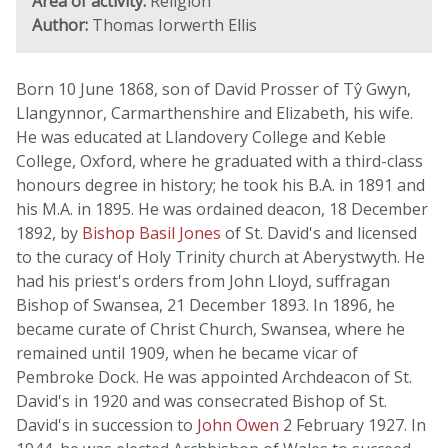
Area of activity:
Religion
Author:
Thomas Iorwerth Ellis
Born 10 June 1868, son of David Prosser of Tŷ Gwyn,
Llangynnor, Carmarthenshire and Elizabeth, his wife.
He was educated at Llandovery College and Keble
College, Oxford, where he graduated with a third-class
honours degree in history; he took his B.A. in 1891 and
his M.A. in 1895. He was ordained deacon, 18 December
1892, by
Bishop Basil Jones
of St. David's and licensed
to the curacy of Holy Trinity church at Aberystwyth. He
had his priest's orders from John Lloyd, suffragan
Bishop of Swansea, 21 December 1893. In 1896, he
became curate of Christ Church, Swansea, where he
remained until 1909, when he became vicar of
Pembroke Dock. He was appointed Archdeacon of St.
David's in 1920 and was consecrated Bishop of St.
David's in succession to
John Owen
2 February 1927. In