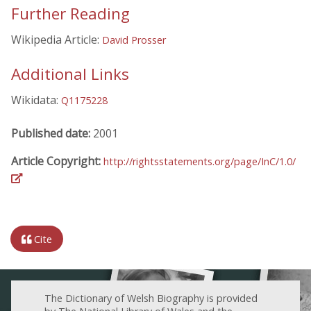
Further Reading
Wikipedia Article:
David Prosser
Additional Links
Wikidata:
Q1175228
Published date:
2001
Article Copyright:
http://rightsstatements.org/page/InC/1.0/
Cite
The Dictionary of Welsh Biography is provided