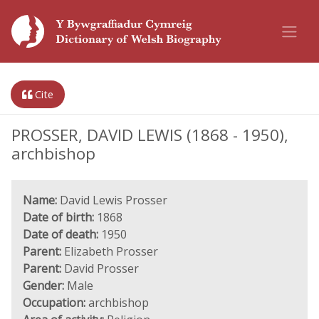
Cite
PROSSER, DAVID LEWIS (1868 - 1950),
archbishop
Name:
David Lewis Prosser
Date of birth:
1868
Date of death:
1950
Parent:
Elizabeth Prosser
Parent:
David Prosser
Gender:
Male
Occupation:
archbishop