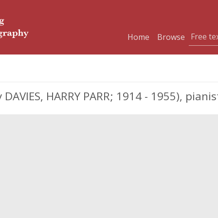
Home
Browse
 DAVIES, HARRY PARR; 1914 - 1955), piani