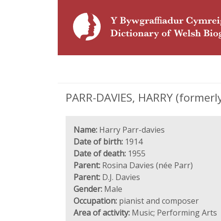
PARR-DAVIES, HARRY (formerly
Name:
Harry Parr-davies
Date of birth:
1914
Date of death:
1955
Parent:
Rosina Davies (née Parr)
Parent:
D.J. Davies
Gender:
Male
Occupation:
pianist and composer
Area of activity:
Music; Performing Arts