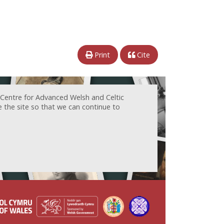
Print
Cite
 Centre for Advanced Welsh and Celtic
e the site so that we can continue to