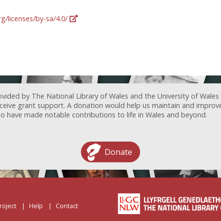
g/licenses/by-sa/4.0/
ovided by The National Library of Wales and the University of Wales
receive grant support. A donation would help us maintain and improv
ave made notable contributions to life in Wales and beyond.
Donate
roject
Help
Contact