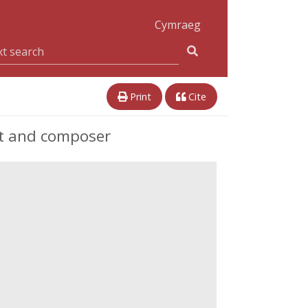
Cymraeg
Print
Cite
st and composer