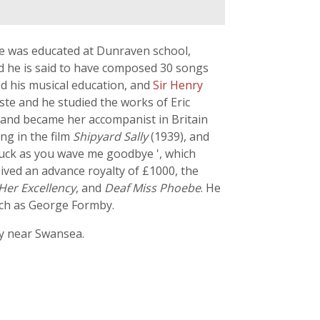
He was educated at Dunraven school,
d he is said to have composed 30 songs
d his musical education, and
Sir Henry
ste and he studied the works of Eric
s and became her accompanist in Britain
ng in the film
Shipyard Sally
(1939), and
 luck as you wave me goodbye ', which
ived an advance royalty of £1000, the
Her Excellency
, and
Deaf Miss Phoebe
. He
uch as George Formby.
ry near Swansea.