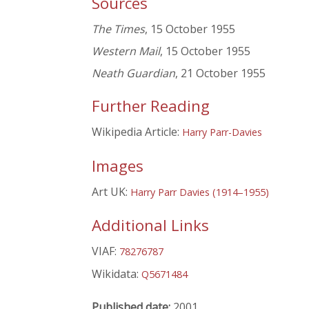
Sources
The Times
, 15 October 1955
Western Mail
, 15 October 1955
Neath Guardian
, 21 October 1955
Further Reading
Wikipedia Article:
Harry Parr-Davies
Images
Art UK:
Harry Parr Davies (1914–1955)
Additional Links
VIAF:
78276787
Wikidata:
Q5671484
Published date:
2001