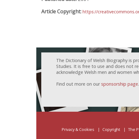
Article Copyright:
https://creativecommons.or
The Dictionary of Welsh Biography is pr
Studies. It is free to use and does not 
acknowledge Welsh men and women who h
Find out more on our
sponsorship page
.
Privacy & Cookies
Copyright
The P