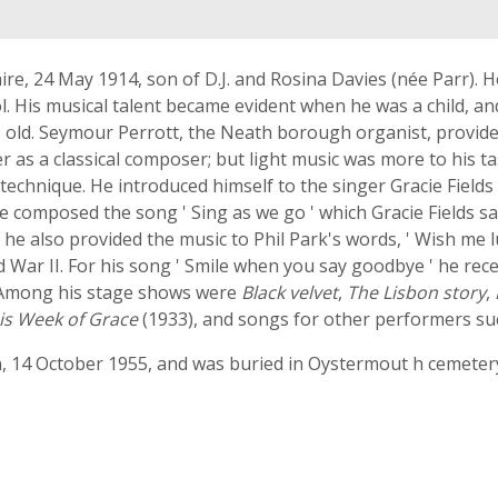
re, 24 May 1914, son of D.J. and Rosina Davies (née Parr). 
. His musical talent became evident when he was a child, an
 old. Seymour Perrott, the Neath borough organist, provide
 as a classical composer; but light music was more to his ta
echnique. He introduced himself to the singer Gracie Field
e composed the song ' Sing as we go ' which Gracie Fields sa
; he also provided the music to Phil Park's words, ' Wish me
War II. For his song ' Smile when you say goodbye ' he rece
. Among his stage shows were
Black velvet
,
The Lisbon story
,
is Week of Grace
(1933), and songs for other performers s
, 14 October 1955, and was buried in Oystermout h cemete