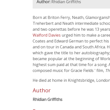
Author:
Rhidian Griffiths
Born at Briton Ferry, Neath, Glamorganshi
Treherbert and Neath intermediate school
and two operettas before he was 13 years
Walford Davies
urged him to make a career
Coates and Edward German to perfect his t
and on tour in Canada and South Africa. H
which gave the title to her autobiography
became popular at the beginning of World 
highest sum paid at that time for a song
composed music for Gracie Fields ' film,
Th
He died at home in Knightsbridge, London
Author
Rhidian Griffiths