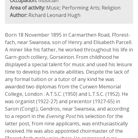
Occupation:
musician
Area of activity:
Music; Performing Arts; Religion
Author:
Richard Leonard Hugh
Born 18 November 1895 in Carmarthen Road, Fforest-
fach, near Swansea, son of Henry and Elisabeth Parcell.
A miner like his father, he worked throughout his life in
Garn-goch colliery, Gorseinon. From childhood he
displayed a special talent for music and used his leisure
time to develop his innate abilities. Despite the lack of
any formal tuition or a tutor of any kind he was
awarded two diplomas from the Curwen Memorial
College, London : A.T.S.C. (1950) and L.T.S.C. (1952). He
was organist (1922-27) and precentor (1927-65) in
Saron (Congl.), Gendros, near Swansea, and according
to a report in the
Evening Post
his selection for the
latter post, from nine applicants, was enthusiastically
received. He was also appointed choirmaster of the