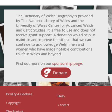
The Dictionary of Welsh Biography is provided
by The National Library of Wales and the
University of Wales Centre for Advanced Welsh
and Celtic Studies. It is free to use and does not
receive grant support. A donation would help us
maintain and improve the site so that we can
continue to acknowledge Welsh men and
women who have made notable contributions
to life in Wales and beyond.
Find out more on our
sponsorship page
.
Donate
Privacy & Cookies
Help
Copyright
Contact
The Project