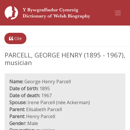
Cite
PARCELL, GEORGE HENRY (1895 - 1967),
musician
Name:
George Henry Parcell
Date of birth:
1895
Date of death:
1967
Spouse:
Irene Parcell (née Ackerman)
Parent:
Elisabeth Parcell
Parent:
Henry Parcell
Gender:
Male