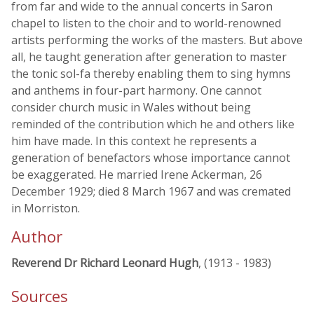
from far and wide to the annual concerts in Saron
chapel to listen to the choir and to world-renowned
artists performing the works of the masters. But above
all, he taught generation after generation to master
the tonic sol-fa thereby enabling them to sing hymns
and anthems in four-part harmony. One cannot
consider church music in Wales without being
reminded of the contribution which he and others like
him have made. In this context he represents a
generation of benefactors whose importance cannot
be exaggerated. He married Irene Ackerman, 26
December 1929; died 8 March 1967 and was cremated
in Morriston.
Author
Reverend Dr Richard Leonard Hugh
, (1913 - 1983)
Sources