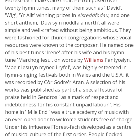
Fforest-fach male voice choir. He composed over
twenty hymn tunes, many of them such as ' David',
'Wig', 'Yr Allt' winning prizes in
eisteddfodau
, and one
short anthem, 'Duw sy'n noddfa a nerth'; all were
simple and well-crafted without being ambitious. They
were fashioned for church congregations whose vocal
resources were known to the composer. He named one
of his best tunes 'Irene' after his wife and his hymn
tune 'Marchog Iesu', on words by
Williams
Pantycelyn,
'Mae'r Iesu yn myned i ryfel', was highly esteemed in
hymn-singing festivals both in Wales and the U.S.A.; it
was recorded by Côr Godre'r Aran. A selection of his
works was published as part of a special festival of
praise held in Gendros ' as a mark of respect and
indebtedness for his constant unpaid labour '. His
home in ' Mile End ' was a true academy of music with
an ever-open door to welcome students free of charge.
Under his influence Fforest-fach developed as a centre
of musical culture of the first order. People flocked