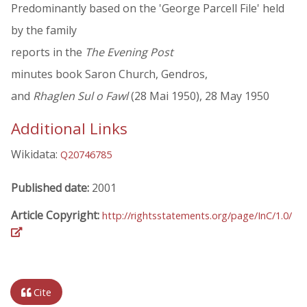
Predominantly based on the 'George Parcell File' held
by the family
reports in the
The Evening Post
minutes book Saron Church, Gendros,
and
Rhaglen Sul o Fawl
(28 Mai 1950), 28 May 1950
Additional Links
Wikidata:
Q20746785
Published date:
2001
Article Copyright:
http://rightsstatements.org/page/InC/1.0/
Cite