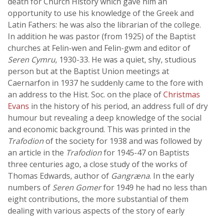
death for Church History which gave him an
opportunity to use his knowledge of the Greek and
Latin Fathers: he was also the librarian of the college.
In addition he was pastor (from 1925) of the Baptist
churches at Felin-wen and Felin-gwm and editor of
Seren Cymru
, 1930-33. He was a quiet, shy, studious
person but at the Baptist Union meetings at
Caernarfon in 1937 he suddenly came to the fore with
an address to the Hist. Soc. on the place of
Christmas
Evans
in the history of his period, an address full of dry
humour but revealing a deep knowledge of the social
and economic background. This was printed in the
Trafodion
of the society for 1938 and was followed by
an article in the
Trafodion
for 1945-47 on Baptists
three centuries ago, a close study of the works of
Thomas Edwards, author of
Gangræna
. In the early
numbers of
Seren Gomer
for 1949 he had no less than
eight contributions, the more substantial of them
dealing with various aspects of the story of early