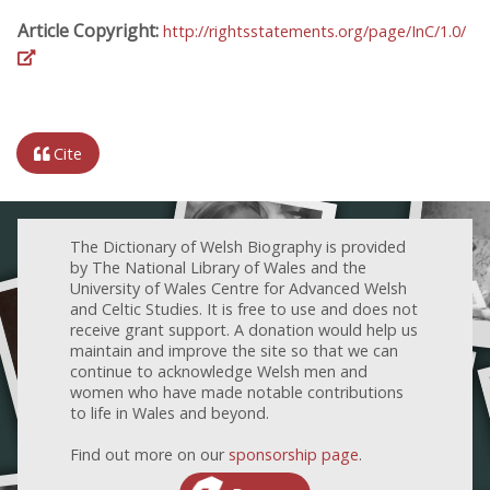
Article Copyright:
http://rightsstatements.org/page/InC/1.0/
Cite
The Dictionary of Welsh Biography is provided
by The National Library of Wales and the
University of Wales Centre for Advanced Welsh
and Celtic Studies. It is free to use and does not
receive grant support. A donation would help us
maintain and improve the site so that we can
continue to acknowledge Welsh men and
women who have made notable contributions
to life in Wales and beyond.
Find out more on our
sponsorship page
.