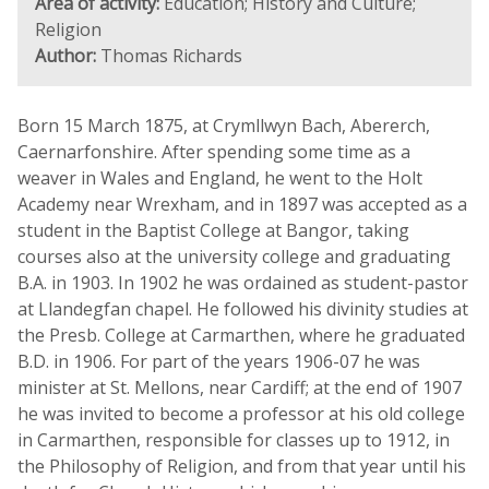
Area of activity:
Education; History and Culture;
Religion
Author:
Thomas Richards
Born 15 March 1875, at Crymllwyn Bach, Abererch,
Caernarfonshire. After spending some time as a
weaver in Wales and England, he went to the Holt
Academy near Wrexham, and in 1897 was accepted as a
student in the Baptist College at Bangor, taking
courses also at the university college and graduating
B.A. in 1903. In 1902 he was ordained as student-pastor
at Llandegfan chapel. He followed his divinity studies at
the Presb. College at Carmarthen, where he graduated
B.D. in 1906. For part of the years 1906-07 he was
minister at St. Mellons, near Cardiff; at the end of 1907
he was invited to become a professor at his old college
in Carmarthen, responsible for classes up to 1912, in
the Philosophy of Religion, and from that year until his