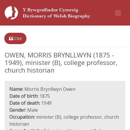
Cite
OWEN, MORRIS BRYNLLWYN (1875 -
1949), minister (B), college professor,
church historian
Name:
Morris Brynllwyn Owen
Date of birth:
1875
Date of death:
1949
Gender:
Male
Occupation:
minister (B), college professor, church
historian