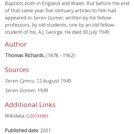
Baptists both in England and Wales. But before the end
of that same year five obituary articles to him had
appeared in
Seren Gomer
, written by his fellow-
professors, by old students, one by an old fellow-
student of his, A.J. George. He died 30 July 1949.
Author
Thomas Richards
, (1878 - 1962)
Sources
Seren Cymru
, 12 August 1949
Seren Gomer
, 1949
Additional Links
Wikidata:
Q20733961
Published date:
2001