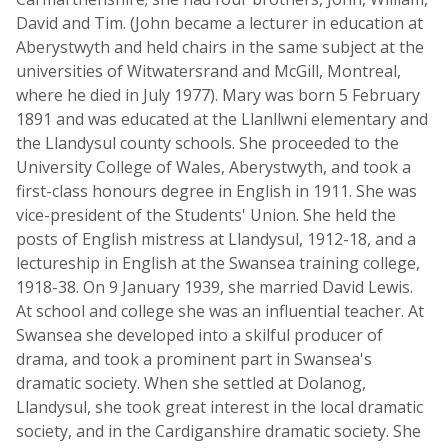
David and Tim. (John became a lecturer in education at
Aberystwyth and held chairs in the same subject at the
universities of Witwatersrand and McGill, Montreal,
where he died in July 1977). Mary was born 5 February
1891 and was educated at the Llanllwni elementary and
the Llandysul county schools. She proceeded to the
University College of Wales, Aberystwyth, and took a
first-class honours degree in English in 1911. She was
vice-president of the Students' Union. She held the
posts of English mistress at Llandysul, 1912-18, and a
lectureship in English at the Swansea training college,
1918-38. On 9 January 1939, she married David Lewis.
At school and college she was an influential teacher. At
Swansea she developed into a skilful producer of
drama, and took a prominent part in Swansea's
dramatic society. When she settled at Dolanog,
Llandysul, she took great interest in the local dramatic
society, and in the Cardiganshire dramatic society. She