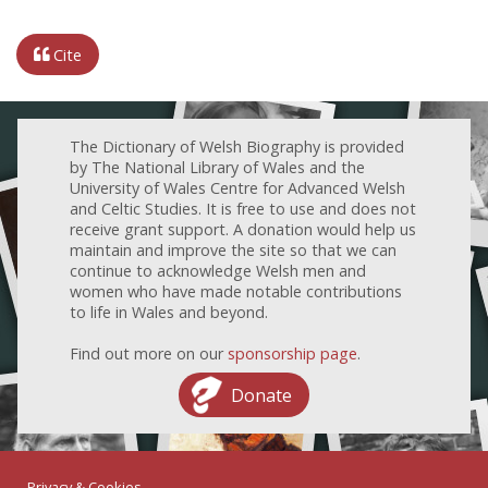
Cite
The Dictionary of Welsh Biography is provided
by The National Library of Wales and the
University of Wales Centre for Advanced Welsh
and Celtic Studies. It is free to use and does not
receive grant support. A donation would help us
maintain and improve the site so that we can
continue to acknowledge Welsh men and
women who have made notable contributions
to life in Wales and beyond.
Find out more on our
sponsorship page
.
Donate
Privacy & Cookies