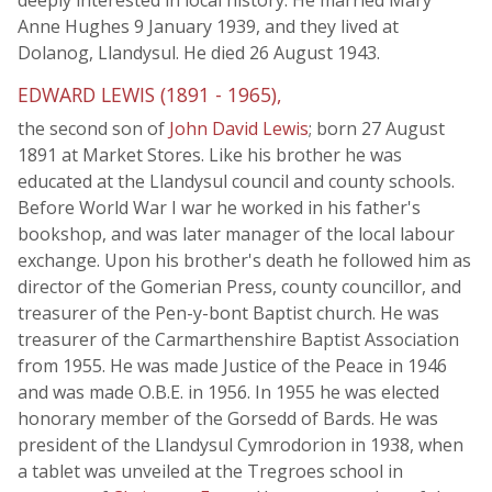
deeply interested in local history. He married Mary
Anne Hughes 9 January 1939, and they lived at
Dolanog, Llandysul. He died 26 August 1943.
EDWARD LEWIS (1891 - 1965),
the second son of
John David Lewis
; born 27 August
1891 at Market Stores. Like his brother he was
educated at the Llandysul council and county schools.
Before World War I war he worked in his father's
bookshop, and was later manager of the local labour
exchange. Upon his brother's death he followed him as
director of the Gomerian Press, county councillor, and
treasurer of the Pen-y-bont Baptist church. He was
treasurer of the Carmarthenshire Baptist Association
from 1955. He was made Justice of the Peace in 1946
and was made O.B.E. in 1956. In 1955 he was elected
honorary member of the Gorsedd of Bards. He was
president of the Llandysul Cymrodorion in 1938, when
a tablet was unveiled at the Tregroes school in