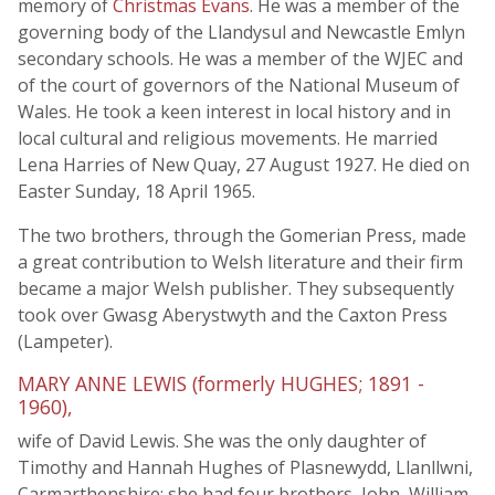
memory of
Christmas Evans
. He was a member of the
governing body of the Llandysul and Newcastle Emlyn
secondary schools. He was a member of the WJEC and
of the court of governors of the National Museum of
Wales. He took a keen interest in local history and in
local cultural and religious movements. He married
Lena Harries of New Quay, 27 August 1927. He died on
Easter Sunday, 18 April 1965.
The two brothers, through the Gomerian Press, made
a great contribution to Welsh literature and their firm
became a major Welsh publisher. They subsequently
took over Gwasg Aberystwyth and the Caxton Press
(Lampeter).
MARY ANNE LEWIS (formerly HUGHES; 1891 -
1960),
wife of David Lewis. She was the only daughter of
Timothy and Hannah Hughes of Plasnewydd, Llanllwni,
Carmarthenshire; she had four brothers, John, William,