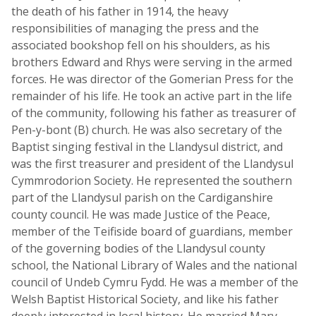
the death of his father in 1914, the heavy
responsibilities of managing the press and the
associated bookshop fell on his shoulders, as his
brothers Edward and Rhys were serving in the armed
forces. He was director of the Gomerian Press for the
remainder of his life. He took an active part in the life
of the community, following his father as treasurer of
Pen-y-bont (B) church. He was also secretary of the
Baptist singing festival in the Llandysul district, and
was the first treasurer and president of the Llandysul
Cymmrodorion Society. He represented the southern
part of the Llandysul parish on the Cardiganshire
county council. He was made Justice of the Peace,
member of the Teifiside board of guardians, member
of the governing bodies of the Llandysul county
school, the National Library of Wales and the national
council of Undeb Cymru Fydd. He was a member of the
Welsh Baptist Historical Society, and like his father