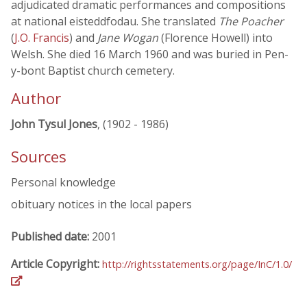
adjudicated dramatic performances and compositions
at national eisteddfodau. She translated
The Poacher
(
J.O. Francis
) and
Jane Wogan
(Florence Howell) into
Welsh. She died 16 March 1960 and was buried in Pen-
y-bont Baptist church cemetery.
Author
John Tysul Jones
, (1902 - 1986)
Sources
Personal knowledge
obituary notices in the local papers
Published date:
2001
Article Copyright:
http://rightsstatements.org/page/InC/1.0/