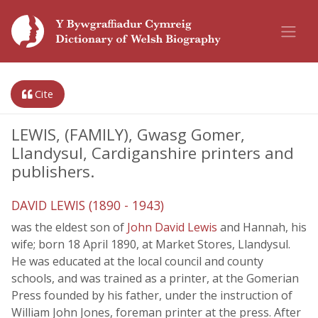
Cite
LEWIS, (FAMILY), Gwasg Gomer,
Llandysul, Cardiganshire printers and
publishers.
DAVID LEWIS (1890 - 1943)
was the eldest son of
John David Lewis
and Hannah, his
wife; born 18 April 1890, at Market Stores, Llandysul.
He was educated at the local council and county
schools, and was trained as a printer, at the Gomerian
Press founded by his father, under the instruction of
William John Jones, foreman printer at the press. After