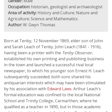
Gender:
Male
Occupation:
historian, geologist and archaeologist
Area of activity:
History and Culture; Nature and
Agriculture; Science and Mathematics
Author:
W. Gwyn Thomas
Born at Tenby, 12 November 1869, elder son of John
and Sarah Leach of Tenby. John Leach (1841 - 1916),
having been a printer with the
Tenby Observer
,
established his own printing and publishing business
in the town and launched a successful rival local
newspaper, to which his younger son Ernest H. Leach
subsequently succeeded; both sons shared his
antiquarian interests which may have been stimulated
by his association with
Edward Laws
. Arthur Leach's
formal education was confined to the local National
School and Trinity College, Carmarthen, where he
qualified as a teacher in 1890, but in those academic