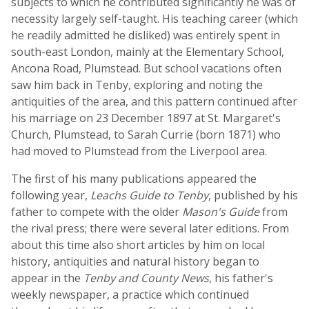
subjects to which he contributed significantly he was of
necessity largely self-taught. His teaching career (which
he readily admitted he disliked) was entirely spent in
south-east London, mainly at the Elementary School,
Ancona Road, Plumstead. But school vacations often
saw him back in Tenby, exploring and noting the
antiquities of the area, and this pattern continued after
his marriage on 23 December 1897 at St. Margaret's
Church, Plumstead, to Sarah Currie (born 1871) who
had moved to Plumstead from the Liverpool area.
The first of his many publications appeared the
following year,
Leachs Guide to Tenby
, published by his
father to compete with the older
Mason's Guide
from
the rival press; there were several later editions. From
about this time also short articles by him on local
history, antiquities and natural history began to
appear in the
Tenby and County News
, his father's
weekly newspaper, a practice which continued