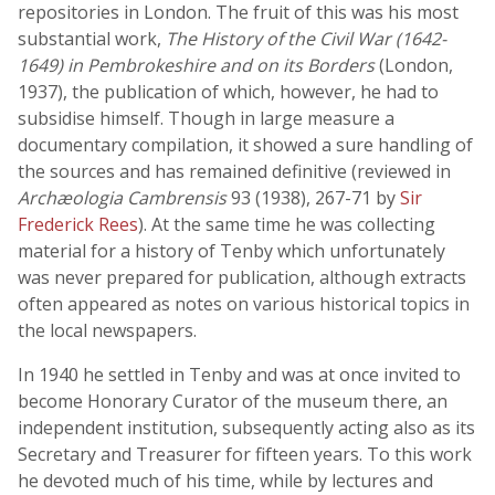
repositories in London. The fruit of this was his most
substantial work,
The History of the Civil War (1642-
1649) in Pembrokeshire and on its Borders
(London,
1937), the publication of which, however, he had to
subsidise himself. Though in large measure a
documentary compilation, it showed a sure handling of
the sources and has remained definitive (reviewed in
Archæologia Cambrensis
93 (1938), 267-71 by
Sir
Frederick Rees
). At the same time he was collecting
material for a history of Tenby which unfortunately
was never prepared for publication, although extracts
often appeared as notes on various historical topics in
the local newspapers.
In 1940 he settled in Tenby and was at once invited to
become Honorary Curator of the museum there, an
independent institution, subsequently acting also as its
Secretary and Treasurer for fifteen years. To this work
he devoted much of his time, while by lectures and