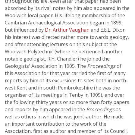
throughout his life, even after that paper had been
absorbed by its rival; notes by him also appeared in the
Woolwich local paper. His lifelong membership of the
Cambrian Archaeological Association began in 1899,
but influenced by
Dr. Arthur Vaughan
and E.E.L. Dixon
his interest was directed rather more towards geology,
and after attending lectures on this subject at the
Woolwich Polytechnic (where he befriended another
notable geologist, R.H. Chandler) he joined the
Geologists' Association in 1905. The
Proceedings
of
this Association for that year carried the first of many
reports by him of its excursions to sites both in north-
west Kent and in south Pembrokeshire (he was the
organiser of its meetings in Tenby in 1909), and over
the following thirty years or so more than forty papers
and reports by him appeared in the
Proceedings
as
well as others in which he was joint-author. He made
an important contribution to the work of the
Association, first as auditor and member of its Council,