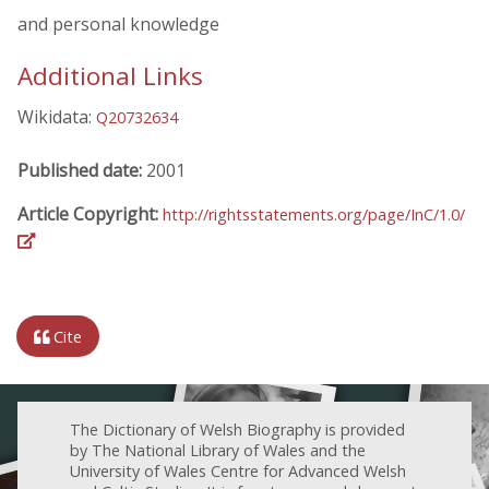
and personal knowledge
Additional Links
Wikidata:
Q20732634
Published date:
2001
Article Copyright:
http://rightsstatements.org/page/InC/1.0/
Cite
The Dictionary of Welsh Biography is provided
by The National Library of Wales and the
University of Wales Centre for Advanced Welsh