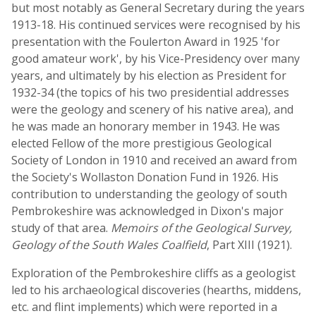
but most notably as General Secretary during the years
1913-18. His continued services were recognised by his
presentation with the Foulerton Award in 1925 'for
good amateur work', by his Vice-Presidency over many
years, and ultimately by his election as President for
1932-34 (the topics of his two presidential addresses
were the geology and scenery of his native area), and
he was made an honorary member in 1943. He was
elected Fellow of the more prestigious Geological
Society of London in 1910 and received an award from
the Society's Wollaston Donation Fund in 1926. His
contribution to understanding the geology of south
Pembrokeshire was acknowledged in Dixon's major
study of that area.
Memoirs of the Geological Survey,
Geology of the South Wales Coalfield
, Part XIII (1921).
Exploration of the Pembrokeshire cliffs as a geologist
led to his archaeological discoveries (hearths, middens,
etc. and flint implements) which were reported in a