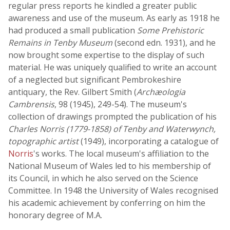
regular press reports he kindled a greater public
awareness and use of the museum. As early as 1918 he
had produced a small publication
Some Prehistoric
Remains in Tenby Museum
(second edn. 1931), and he
now brought some expertise to the display of such
material. He was uniquely qualified to write an account
of a neglected but significant Pembrokeshire
antiquary, the Rev. Gilbert Smith (
Archæologia
Cambrensis
, 98 (1945), 249-54). The museum's
collection of drawings prompted the publication of his
Charles Norris (1779-1858) of Tenby and Waterwynch,
topographic artist
(1949), incorporating a catalogue of
Norris
's works. The local museum's affiliation to the
National Museum of Wales led to his membership of
its Council, in which he also served on the Science
Committee. In 1948 the University of Wales recognised
his academic achievement by conferring on him the
honorary degree of M.A.