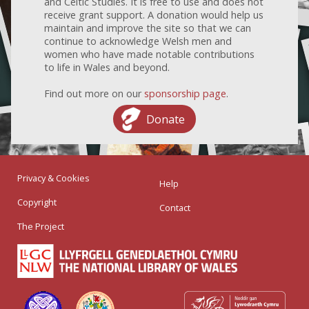
and Celtic Studies. It is free to use and does not
receive grant support. A donation would help us
maintain and improve the site so that we can
continue to acknowledge Welsh men and
women who have made notable contributions
to life in Wales and beyond.
Find out more on our
sponsorship page
.
Donate
Privacy & Cookies
Help
Copyright
Contact
The Project