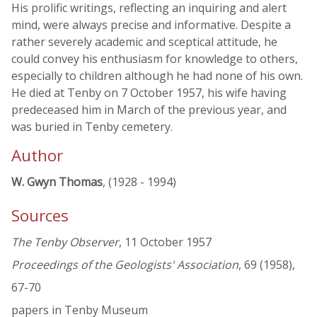
His prolific writings, reflecting an inquiring and alert
mind, were always precise and informative. Despite a
rather severely academic and sceptical attitude, he
could convey his enthusiasm for knowledge to others,
especially to children although he had none of his own.
He died at Tenby on 7 October 1957, his wife having
predeceased him in March of the previous year, and
was buried in Tenby cemetery.
Author
W. Gwyn Thomas
, (1928 - 1994)
Sources
The Tenby Observer
, 11 October 1957
Proceedings of the Geologists' Association
, 69 (1958),
67-70
papers in Tenby Museum