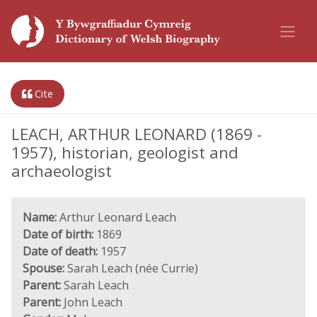
Cite
LEACH, ARTHUR LEONARD (1869 -
1957), historian, geologist and
archaeologist
Name:
Arthur Leonard Leach
Date of birth:
1869
Date of death:
1957
Spouse:
Sarah Leach (née Currie)
Parent:
Sarah Leach
Parent:
John Leach