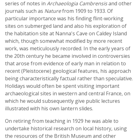
series of notes in
Archaeologia Cambrensis
and other
journals such as
Nature
from 1909 to 1933. Of
particular importance was his finding flint-working
sites on submerged land and also his exploration of
the habitation site at Nanna's Cave on Caldey Island
which, though somewhat modified by more recent
work, was meticulously recorded. In the early years of
the 20th century he became involved in controversies
that arose from evidence of early man in relation to
recent (Pleistocene) geological features, his approach
being characteristically factual rather than speculative.
Holidays would often be spent visiting important
archaeological sites in western and central France, on
which he would subsequently give public lectures
illustrated with his own lantern slides.
On retiring from teaching in 1929 he was able to
undertake historical research on local history, using
the resources of the British Museum and other