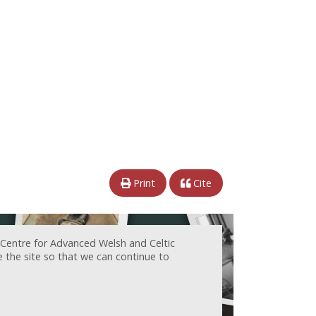
Print
Cite
 Centre for Advanced Welsh and Celtic
e the site so that we can continue to