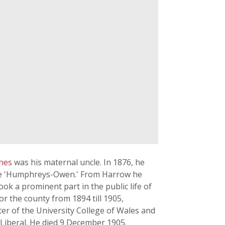
hnes
was his maternal uncle. In 1876, he
ame 'Humphreys-Owen.' From Harrow he
ok a prominent part in the public life of
r the county from 1894 till 1905,
er of the University College of Wales and
 Liberal. He died 9 December 1905.