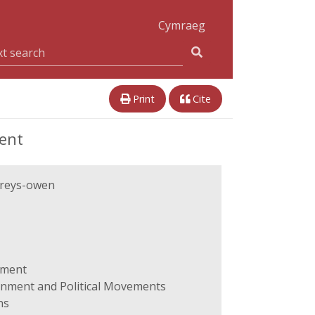
Cymraeg
Print
Cite
ent
reys-owen
ament
ernment and Political Movements
ns