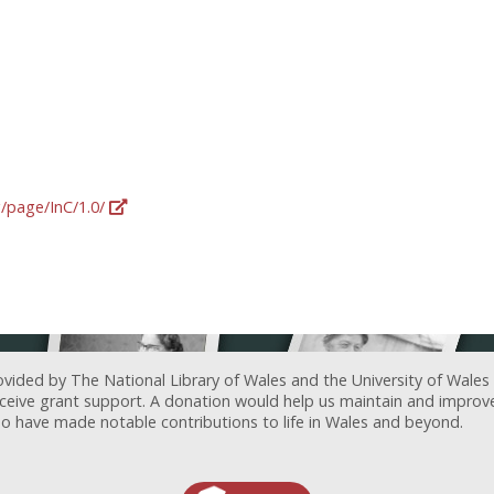
g/page/InC/1.0/
ovided by The National Library of Wales and the University of Wales
receive grant support. A donation would help us maintain and improv
ave made notable contributions to life in Wales and beyond.