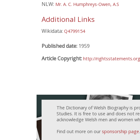
NLW:
Mr. A. C. Humphreys-Owen, A.S
Additional Links
Wikidata:
Q4799154
Published date:
1959
Article Copyright:
http://rightsstatements.or
The Dictionary of Welsh Biography is pr
Studies. It is free to use and does not 
acknowledge Welsh men and women who h
Find out more on our
sponsorship page
.