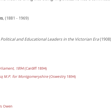
ns
, (1881 - 1969)
Political and Educational Leaders in the Victorian Era
(1908
liament, 1894
(Cardiff 1894)
sq M.P. for Montgomeryshire
(Oswestry 1894)
ys Owen