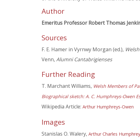
Author
Emeritus Professor Robert Thomas Jenki
Sources
F. E. Hamer in Vyrnwy Morgan (ed.),
Welsh 
Venn,
Alumni Cantabrigienses
Further Reading
T. Marchant Williams,
Welsh Members of Par
Biographical sketch: A. C. Humphreys-Owen E
Wikipedia Article:
Arthur Humphreys-Owen
Images
Stanislas O. Walery,
Arthur Charles Humphre