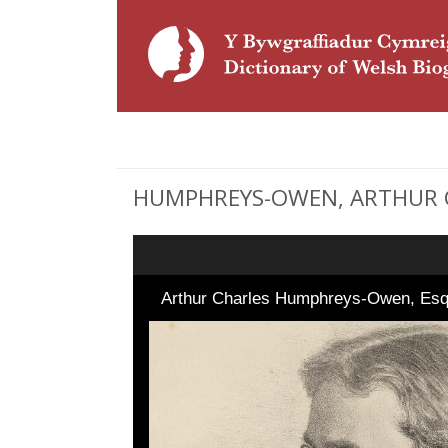
HUMPHREYS-OWEN, ARTHUR CHA
Arthur Charles Humphreys-Owen, Es