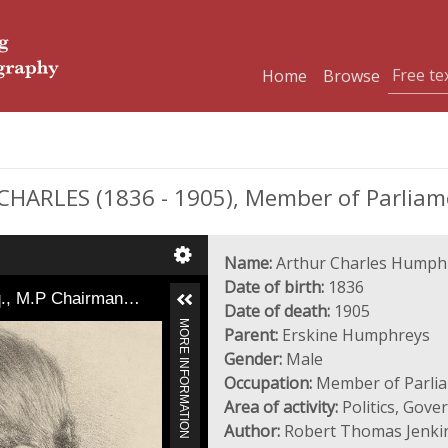
Home
Browse
RLES (1836 - 1905), Member of Parliam
Name:
Arthur Charles Humph
Date of birth:
1836
q., M.P Chairman…
Date of death:
1905
MORE INFORMATION
Parent:
Erskine Humphreys
Gender:
Male
Occupation:
Member of Parli
Area of activity:
Politics, Gov
Author:
Robert Thomas Jenki