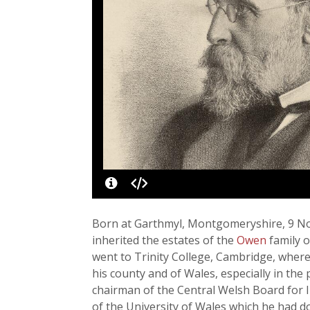
Born at Garthmyl, Montgomeryshire, 9 No
inherited the estates of the
Owen
family 
went to Trinity College, Cambridge, where 
his county and of Wales, especially in the
chairman of the Central Welsh Board for I
of the University of Wales which he had do