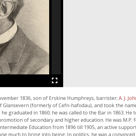
vember 1836, son of Erskine Humphreys, barrister;
A. J. Jo
of Glansevern (formerly of Cefn-hafodau), and took the n
he graduated in 1860; he was called to the Bar in 1863. He to
 promotion of secondary and higher education. He was M.P. fo
ntermediate Education from 1896 till 1905, an active support
ne much to bring into being. In politics, he was a convinced