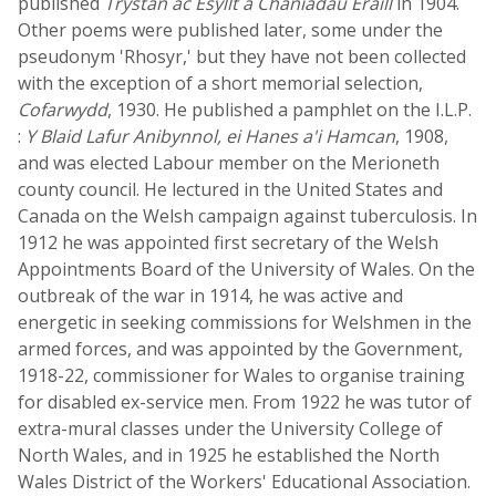
published
Trystan ac Esyllt a Chaniadau Eraill
in 1904.
Other poems were published later, some under the
pseudonym 'Rhosyr,' but they have not been collected
with the exception of a short memorial selection,
Cofarwydd
, 1930. He published a pamphlet on the I.L.P.
:
Y Blaid Lafur Anibynnol, ei Hanes a'i Hamcan
, 1908,
and was elected Labour member on the Merioneth
county council. He lectured in the United States and
Canada on the Welsh campaign against tuberculosis. In
1912 he was appointed first secretary of the Welsh
Appointments Board of the University of Wales. On the
outbreak of the war in 1914, he was active and
energetic in seeking commissions for Welshmen in the
armed forces, and was appointed by the Government,
1918-22, commissioner for Wales to organise training
for disabled ex-service men. From 1922 he was tutor of
extra-mural classes under the University College of
North Wales, and in 1925 he established the North
Wales District of the Workers' Educational Association.