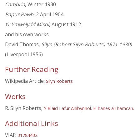
Cambria
, Winter 1930
Papur Pawb
, 2 April 1904
Yr Ymwelydd Misol
, August 1912
and his own works
David Thomas,
Silyn (Robert Silyn Roberts) 1871-1930)
(Liverpool 1956)
Further Reading
Wikipedia Article:
Silyn Roberts
Works
R. Silyn Roberts,
Y Blaid Lafur Anibynnol. Ei hanes a'i hamcan.
Additional Links
VIAF:
31784432