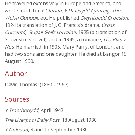
He travelled extensively in Europe and America, and
wrote much for
Y Glorian
,
Y Dinesydd Cymreig
,
The
Welsh Outlook
, etc. He published
Gwyntoedd Croesion
,
1924 (a translation of J. O. Francis's drama,
Cross
Currents
),
Bugail Geifr Lorraine
, 1925 (a translation of
Souvestre's novel), and in 1945, a romance,
Llio Plas y
Nos
. He married, in 1905, Mary Parry, of London, and
had two sons and one daughter. He died at Bangor 15
August 1930.
Author
David Thomas
, (1880 - 1967)
Sources
Y Traethodydd
, April 1942
The Liverpool Daily Post
, 18 August 1930
Y Goleuad
, 3 and 17 September 1930