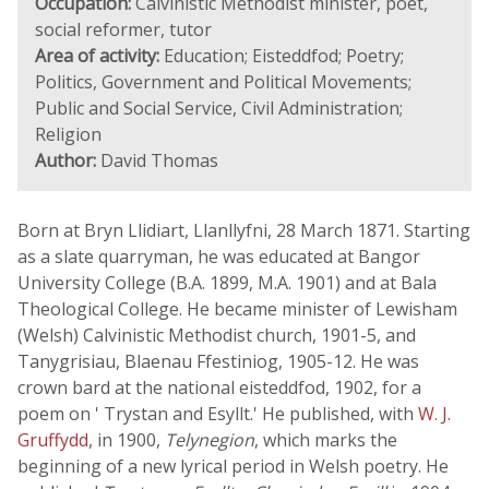
Occupation:
Calvinistic Methodist minister, poet,
social reformer, tutor
Area of activity:
Education; Eisteddfod; Poetry;
Politics, Government and Political Movements;
Public and Social Service, Civil Administration;
Religion
Author:
David Thomas
Born at Bryn Llidiart, Llanllyfni, 28 March 1871. Starting
as a slate quarryman, he was educated at Bangor
University College (B.A. 1899, M.A. 1901) and at Bala
Theological College. He became minister of Lewisham
(Welsh) Calvinistic Methodist church, 1901-5, and
Tanygrisiau, Blaenau Ffestiniog, 1905-12. He was
crown bard at the national eisteddfod, 1902, for a
poem on ' Trystan and Esyllt.' He published, with
W. J.
Gruffydd
, in 1900,
Telynegion
, which marks the
beginning of a new lyrical period in Welsh poetry. He