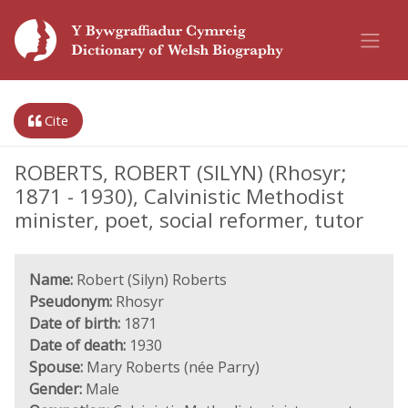
Cite
ROBERTS, ROBERT (SILYN) (Rhosyr;
1871 - 1930), Calvinistic Methodist
minister, poet, social reformer, tutor
Name:
Robert (Silyn) Roberts
Pseudonym:
Rhosyr
Date of birth:
1871
Date of death:
1930
Spouse:
Mary Roberts (née Parry)
Gender:
Male