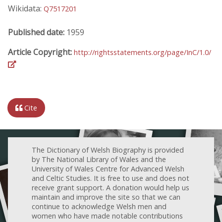
Wikidata:
Q7517201
Published date:
1959
Article Copyright:
http://rightsstatements.org/page/InC/1.0/
Cite
The Dictionary of Welsh Biography is provided
by The National Library of Wales and the
University of Wales Centre for Advanced Welsh
and Celtic Studies. It is free to use and does not
receive grant support. A donation would help us
maintain and improve the site so that we can
continue to acknowledge Welsh men and
women who have made notable contributions