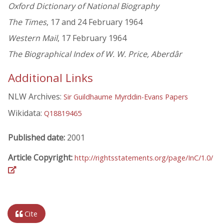
Oxford Dictionary of National Biography
The Times
, 17 and 24 February 1964
Western Mail
, 17 February 1964
The Biographical Index of W. W. Price, Aberdâr
Additional Links
NLW Archives:
Sir Guildhaume Myrddin-Evans Papers
Wikidata:
Q18819465
Published date:
2001
Article Copyright:
http://rightsstatements.org/page/InC/1.0/
Cite