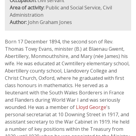
Occupation:
civil servant
Area of activity:
Public and Social Service, Civil
Administration
Author:
John Graham Jones
Born 17 December 1894, the second son of Rev.
Thomas Towy Evans, minister (B.) at Blaenau Gwent,
Abertillery, Monmouthshire, and Mary (née James) his
wife. He was educated at Cwmtillery elementary school,
Abertillery county school, Llandovery College and
Christ Church, Oxford, where he graduated with first
class honours in mathematics. He served as a
lieutenant with the South Wales Borderers in France
and Flanders during World War I and was seriously
wounded. He was a member of
Lloyd George
's
personal secretariat at 10 Downing Street in 1917, and
assistant secretary to the War Cabinet in 1919. He held
a number of key positions within the Treasury from