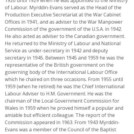
1920 until 1929 when he was appointed to the Ministry
of Labour. Myrddin-Evans served as the Head of the
Production Executive Secretariat at the War Cabinet
Offices in 1941, and as adviser to the War Manpower
Commission of the government of the U.S.A. in 1942.
He also acted as adviser to the Canadian government.
He returned to the Ministry of Labour and National
Service as under-secretary in 1942 and deputy
secretary in 1945. Between 1945 and 1959 he was the
representative of the British government on the
governing body of the International Labour Office
which he chaired on three occasions. From 1955 until
1959 (when he retired) he was the Chief International
Labour Adviser to H.M. Government. He was the
chairman of the Local Government Commission for
Wales in 1959 when he proved himself a popular and
amiable but efficient colleague. The report of the
Commission appeared in 1963. From 1943 Myrddin-
Evans was a member of the Council of the Baptist