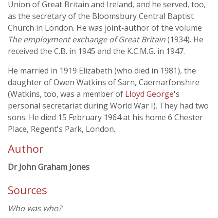
Union of Great Britain and Ireland, and he served, too,
as the secretary of the Bloomsbury Central Baptist
Church in London. He was joint-author of the volume
The employment exchange of Great Britain
(1934). He
received the C.B. in 1945 and the K.C.M.G. in 1947.
He married in 1919 Elizabeth (who died in 1981), the
daughter of Owen Watkins of Sarn, Caernarfonshire
(Watkins, too, was a member of
Lloyd George
's
personal secretariat during World War I). They had two
sons. He died 15 February 1964 at his home 6 Chester
Place, Regent's Park, London.
Author
Dr John Graham Jones
Sources
Who was who?