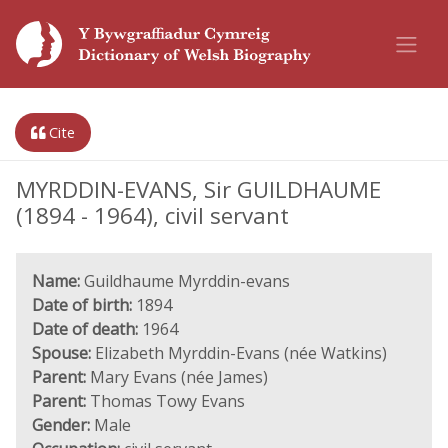
Cite
MYRDDIN-EVANS, Sir GUILDHAUME
(1894 - 1964), civil servant
Name:
Guildhaume Myrddin-evans
Date of birth:
1894
Date of death:
1964
Spouse:
Elizabeth Myrddin-Evans (née Watkins)
Parent:
Mary Evans (née James)
Parent:
Thomas Towy Evans
Gender:
Male