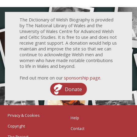
The Dictionary of Welsh Biography is provided
by The National Library of Wales and the
University of Wales Centre for Advanced Welsh
and Celtic Studies. It is free to use and does not
receive grant support. A donation would help us
maintain and improve the site so that we can
continue to acknowledge Welsh men and
women who have made notable contributions
to life in Wales and beyond.
Find out more on our
sponsorship page
.
Donate
Privacy & Cookies
Help
Copyright
Contact
The Project