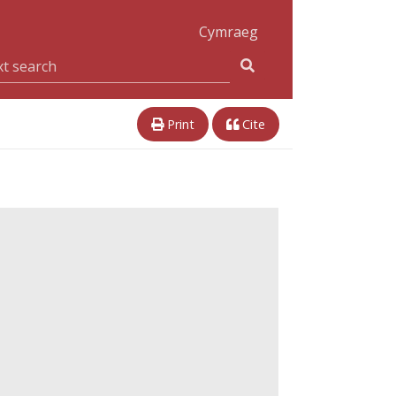
Cymraeg
Print
Cite