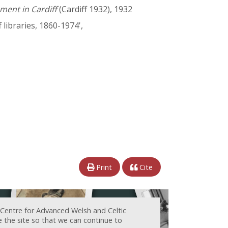
ment in Cardiff
(Cardiff 1932), 1932
f libraries, 1860-1974',
Print
Cite
 Centre for Advanced Welsh and Celtic
e the site so that we can continue to