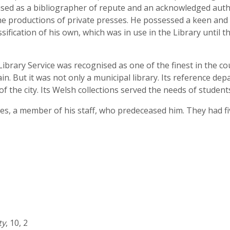
sed as a bibliographer of repute and an acknowledged auth
e productions of private presses. He possessed a keen and l
sification of his own, which was in use in the Library until 
 Library Service was recognised as one of the finest in the c
in. But it was not only a municipal library. Its reference dep
f the city. Its Welsh collections served the needs of studen
ies, a member of his staff, who predeceased him. They had f
ty
, 10, 2