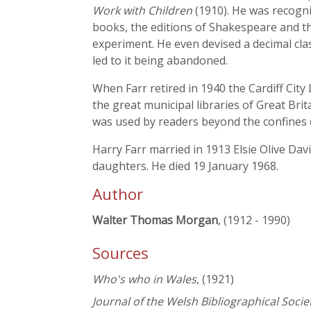
Work with Children
(1910). He was recogni
books, the editions of Shakespeare and th
experiment. He even devised a decimal clas
led to it being abandoned.
When Farr retired in 1940 the Cardiff City
the great municipal libraries of Great Brita
was used by readers beyond the confines o
Harry Farr married in 1913 Elsie Olive Dav
daughters. He died 19 January 1968.
Author
Walter Thomas Morgan
, (1912 - 1990)
Sources
Who's who in Wales
, (1921)
Journal of the Welsh Bibliographical Socie