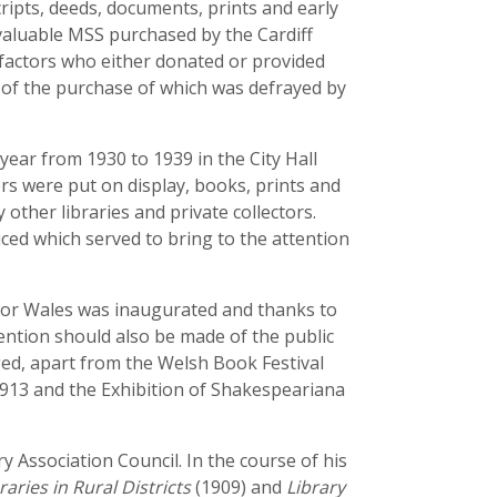
ripts, deeds, documents, prints and early
 valuable MSS purchased by the Cardiff
efactors who either donated or provided
t of the purchase of which was defrayed by
year from 1930 to 1939 in the City Hall
ers were put on display, books, prints and
 other libraries and private collectors.
ced which served to bring to the attention
e for Wales was inaugurated and thanks to
ention should also be made of the public
ged, apart from the Welsh Book Festival
 1913 and the Exhibition of Shakespeariana
y Association Council. In the course of his
raries in Rural Districts
(1909) and
Library