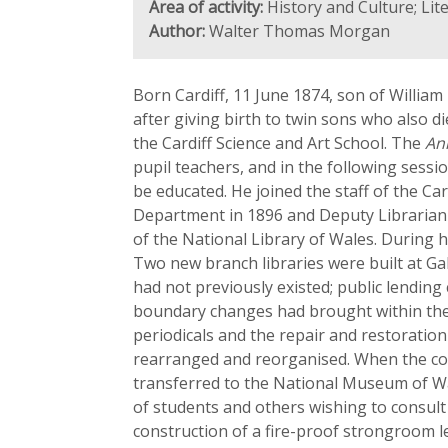
Area of activity:
History and Culture; Li
Author:
Walter Thomas Morgan
Born Cardiff, 11 June 1874, son of William
after giving birth to twin sons who also di
the Cardiff Science and Art School. The
An
pupil teachers, and in the following sess
be educated. He joined the staff of the Car
Department in 1896 and Deputy Librarian 
of the National Library of Wales. During h
Two new branch libraries were built at Ga
had not previously existed; public lendin
boundary changes had brought within the ci
periodicals and the repair and restoratio
rearranged and reorganised. When the coll
transferred to the National Museum of Wal
of students and others wishing to consult 
construction of a fire-proof strongroom le