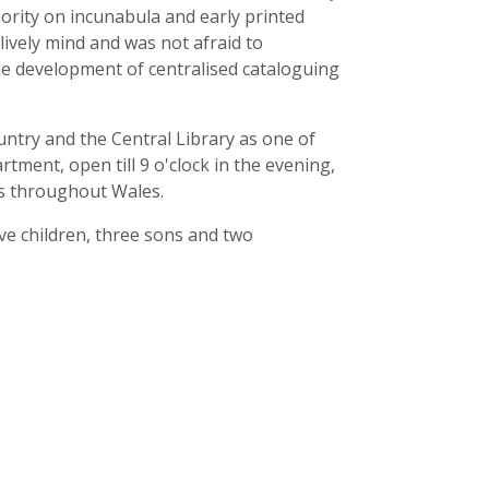
ority on incunabula and early printed
ively mind and was not afraid to
the development of centralised cataloguing
ountry and the Central Library as one of
artment, open till 9 o'clock in the evening,
ts throughout Wales.
ive children, three sons and two