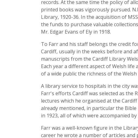
records. At the same time the policy of a
printed books was vigorously pursued. N.R
Library, 1920-36. In the acquisition of M
the funds to purchase valuable collection
Mr. Edgar Evans of Ely in 1918.
To Farr and his staff belongs the credit f
Cardiff, usually in the weeks before and a
manuscripts from the Cardiff Library Welsh 
Each year a different aspect of Welsh lif
of a wide public the richness of the Welsh 
A library service to hospitals in the cit
Farr's efforts Cardiff was selected as t
lectures which he organised at the Cardif
already mentioned, in particular the Bible
in 1923, all of which were accompanied by
Farr was a well-known figure in the Librar
career he wrote a number of articles and 