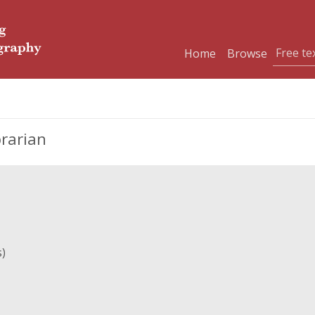
Home
Browse
brarian
s)