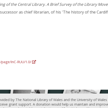
g of the Central Library. A Brief Survey of the Library Move
 successor as chief librarian, of his 'The history of the Cardif
rg/page/InC-RUU/1.0/
ovided by The National Library of Wales and the University of Wales
receive grant support. A donation would help us maintain and improv