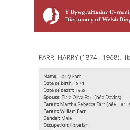
FARR, HARRY (1874 - 1968), li
Name:
Harry Farr
Date of birth:
1874
Date of death:
1968
Spouse:
Elsie Olive Farr (née Davies)
Parent:
Martha Rebecca Farr (née Harri
Parent:
William Farr
Gender:
Male
Occupation:
librarian