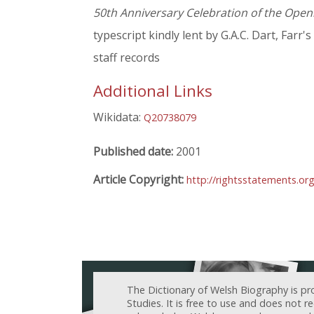
50th Anniversary Celebration of the Openin
typescript kindly lent by G.A.C. Dart, Farr's
staff records
Additional Links
Wikidata:
Q20738079
Published date:
2001
Article Copyright:
http://rightsstatements.o
The Dictionary of Welsh Biography is pr
Studies. It is free to use and does not 