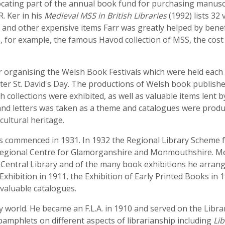
llocating part of the annual book fund for purchasing manusc
. Ker in his
Medieval MSS in British Libraries
(1992) lists 32
SS and other expensive items Farr was greatly helped by ben
s, for example, the famous Havod collection of MSS, the cos
or organising the Welsh Book Festivals which were held each 
fter St. David's Day. The productions of Welsh book publish
collections were exhibited, as well as valuable items lent by
e and letters was taken as a theme and catalogues were produ
cultural heritage.
y was commenced in 1931. In 1932 the Regional Library Schem
he Regional Centre for Glamorganshire and Monmouthshire. M
f Central Library and of the many book exhibitions he arran
 Exhibition in 1911, the Exhibition of Early Printed Books in
 valuable catalogues.
y world. He became an F.L.A. in 1910 and served on the Librar
pamphlets on different aspects of librarianship including
Lib