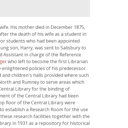
s wife. His mother died in December 1875,
fter the death of his wife as a student in
nior students who had been appointed
ung son, Harry, was sent to Salisbury to
ted Assistant in charge of the Reference
nger
who left to become the first Librarian
 enlightened policies of his predecessor.
d and children's halls provided where such
ff North and Rumney to serve areas which
entral Library for the binding of
tment of the Central Library had been
p floor of the Central Library were
 to establish a Research Room for the use
hese research facilities together with the
rary in 1931 as a repository for historical