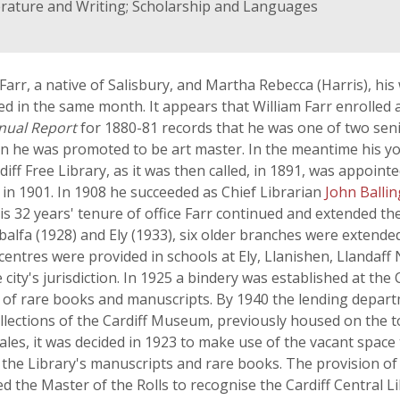
terature and Writing; Scholarship and Languages
 Farr, a native of Salisbury, and Martha Rebecca (Harris), hi
ed in the same month. It appears that William Farr enrolled a
nual Report
for 1880-81 records that he was one of two se
ion he was promoted to be art master. In the meantime his yo
diff Free Library, as it was then called, in 1891, was appoin
in 1901. In 1908 he succeeded as Chief Librarian
John Balli
is 32 years' tenure of office Farr continued and extended the
balfa (1928) and Ely (1933), six older branches were extende
g centres were provided in schools at Ely, Llanishen, Llanda
ty's jurisdiction. In 1925 a bindery was established at the C
n of rare books and manuscripts. By 1940 the lending depar
ections of the Cardiff Museum, previously housed on the to
es, it was decided in 1923 to make use of the vacant space
the Library's manuscripts and rare books. The provision of t
d the Master of the Rolls to recognise the Cardiff Central Lib