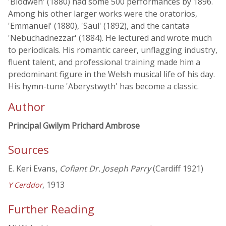
'Blodwen' (1880) had some 500 performances by 1896.
Among his other larger works were the oratorios,
'Emmanuel' (1880), 'Saul' (1892), and the cantata
'Nebuchadnezzar' (1884). He lectured and wrote much
to periodicals. His romantic career, unflagging industry,
fluent talent, and professional training made him a
predominant figure in the Welsh musical life of his day.
His hymn-tune 'Aberystwyth' has become a classic.
Author
Principal Gwilym Prichard Ambrose
Sources
E. Keri Evans,
Cofiant Dr. Joseph Parry
(Cardiff 1921)
, 1913
Y Cerddor
Further Reading