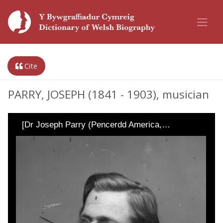
Cite
PARRY, JOSEPH (1841 - 1903), musician
[Dr Joseph Parry (Pencerdd America,…