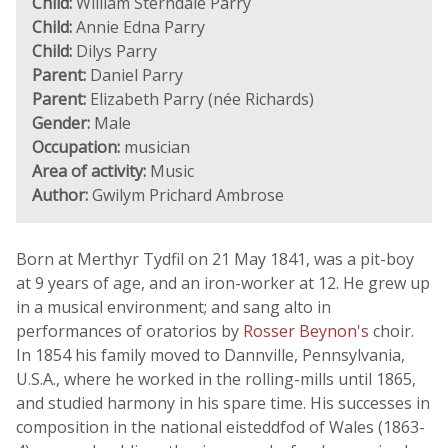
Child:
William Sterndale Parry
Child:
Annie Edna Parry
Child:
Dilys Parry
Parent:
Daniel Parry
Parent:
Elizabeth Parry (née Richards)
Gender:
Male
Occupation:
musician
Area of activity:
Music
Author:
Gwilym Prichard Ambrose
Born at Merthyr Tydfil on 21 May 1841, was a pit-boy
at 9 years of age, and an iron-worker at 12. He grew up
in a musical environment; and sang alto in
performances of oratorios by
Rosser Beynon's
choir.
In 1854 his family moved to Dannville, Pennsylvania,
U.S.A., where he worked in the rolling-mills until 1865,
and studied harmony in his spare time. His successes in
composition in the national eisteddfod of Wales (1863-