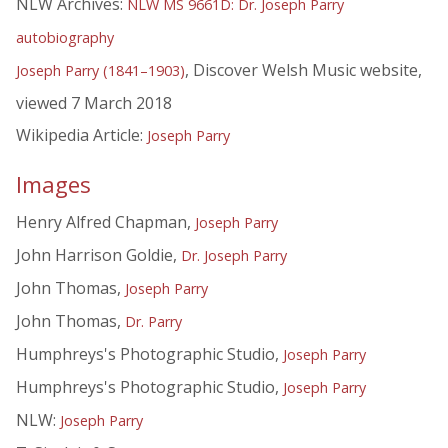
NLW Archives:
NLW MS 9661D: Dr. Joseph Parry
autobiography
, Discover Welsh Music website,
Joseph Parry (1841–1903)
viewed 7 March 2018
Wikipedia Article:
Joseph Parry
Images
Henry Alfred Chapman,
Joseph Parry
John Harrison Goldie,
Dr. Joseph Parry
John Thomas,
Joseph Parry
John Thomas,
Dr. Parry
Humphreys's Photographic Studio,
Joseph Parry
Humphreys's Photographic Studio,
Joseph Parry
NLW:
Joseph Parry