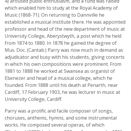
4) aroused public enthusiasm, and a fund was raised
which enabled him to study at the Royal Academy of
Music (1868-71). On returning to Dannville he
established a musical institute there. He was appointed
professor and head of the new department of music at
University College, Aberystwyth, a post which he held
from 1874 to 1880. In 1878 he gained the degree of
Mus. Doc. (Cantab.) Parry was now much in demand as
adjudicator and busy with his students, giving concerts
in which his own compositions were prominent. From
1881 to 1888 he worked at Swansea as organist of
Ebenezer and head of a musical college, which he
founded. From 1888 until his death at Penarth, near
Cardiff, 17 February 1903, he was lecturer in music at
University College, Cardiff.
Parry was a prolific and facile composer of songs,
choruses, anthems, hymns, and some instrumental
works. He composed several operas, of which