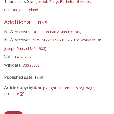
T. Sinclair & Son,
Joseph Parry, Bachelor of Music,
Cambridge, England
Additional Links
NLW Archives:
Dr Joseph Parry Manuscripts,
NLW Archives:
NLW MSS 19772-19826: The works of Dr
Joseph Parry (1841-1903)
VIAF:
14970298
Wikidata:
Q3395608
Published date:
1959
Article Copyright:
http://rightsstatements.org/page/InC-
RUU/1.0/