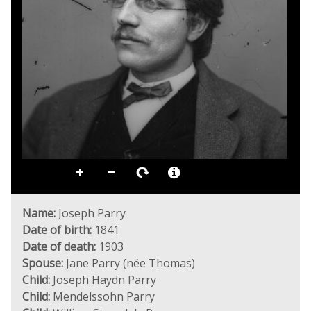
Name:
Joseph Parry
Date of birth:
1841
Date of death:
1903
Spouse:
Jane Parry (née Thomas)
Child:
Joseph Haydn Parry
Child:
Mendelssohn Parry