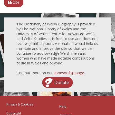
Cite
The Dictionary of Welsh Biography is provided
by The National Library of Wales and the
University of Wales Centre for Advanced Welsh
and Celtic Studies. It is free to use and does not
receive grant support. A donation would help us
maintain and improve the site so that we can
continue to acknowledge Welsh men and
women who have made notable contributions
to life in Wales and beyond.
Find out more on our
sponsorship page
.
Donate
Privacy & Cookies
Help
Copyright