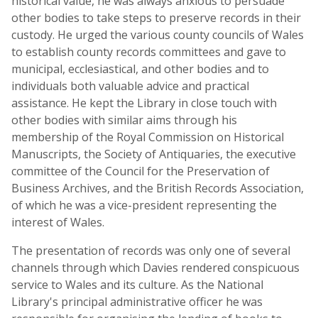
historical value, he was always anxious to persuade
other bodies to take steps to preserve records in their
custody. He urged the various county councils of Wales
to establish county records committees and gave to
municipal, ecclesiastical, and other bodies and to
individuals both valuable advice and practical
assistance. He kept the Library in close touch with
other bodies with similar aims through his
membership of the Royal Commission on Historical
Manuscripts, the Society of Antiquaries, the executive
committee of the Council for the Preservation of
Business Archives, and the British Records Association,
of which he was a vice-president representing the
interest of Wales.
The presentation of records was only one of several
channels through which Davies rendered conspicuous
service to Wales and its culture. As the National
Library's principal administrative officer he was