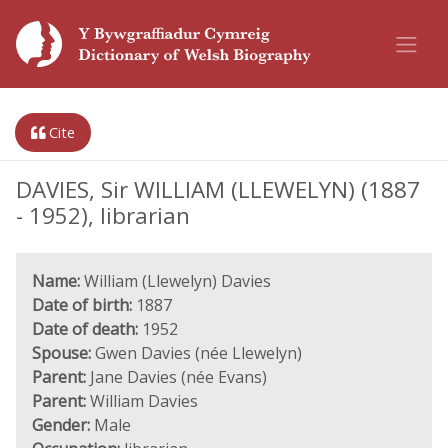
Cite
DAVIES, Sir WILLIAM (LLEWELYN) (1887
- 1952), librarian
Name:
William (Llewelyn) Davies
Date of birth:
1887
Date of death:
1952
Spouse:
Gwen Davies (née Llewelyn)
Parent:
Jane Davies (née Evans)
Parent:
William Davies
Gender:
Male