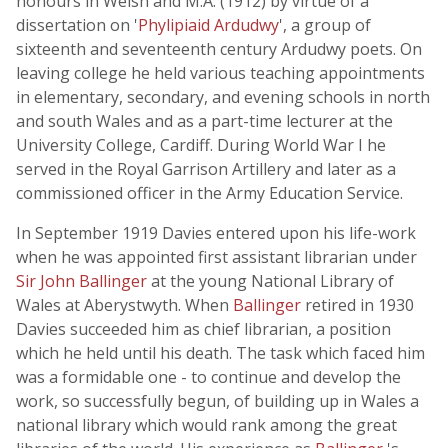
honours in Welsh and M.A. (1912) by virtue of a
dissertation on '
Phylipiaid Ardudwy
', a group of
sixteenth and seventeenth century Ardudwy poets. On
leaving college he held various teaching appointments
in elementary, secondary, and evening schools in north
and south Wales and as a part-time lecturer at the
University College, Cardiff. During World War I he
served in the Royal Garrison Artillery and later as a
commissioned officer in the Army Education Service.
In September 1919 Davies entered upon his life-work
when he was appointed first assistant librarian under
Sir John Ballinger
at the young National Library of
Wales at Aberystwyth. When
Ballinger
retired in 1930
Davies succeeded him as chief librarian, a position
which he held until his death. The task which faced him
was a formidable one - to continue and develop the
work, so successfully begun, of building up in Wales a
national library which would rank among the great