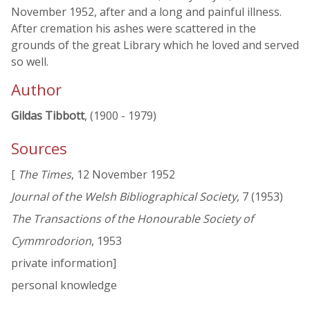
November 1952, after and a long and painful illness.
After cremation his ashes were scattered in the
grounds of the great Library which he loved and served
so well.
Author
Gildas Tibbott
, (1900 - 1979)
Sources
[
The Times
, 12 November 1952
Journal of the Welsh Bibliographical Society
, 7 (1953)
The Transactions of the Honourable Society of
Cymmrodorion
, 1953
private information]
personal knowledge