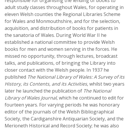
responsible for organising the lending of books to
adult study classes throughout Wales, for operating in
eleven Welsh counties the Regional Libraries Scheme
for Wales and Monmouthshire, and for the selection,
acquisition, and distribution of books for patients in
the sanatoria of Wales. During World War II he
established a national committee to provide Welsh
books for men and women serving in the forces. He
missed no opportunity, through lectures, broadcast
talks, and publications, of bringing the Library into
closer contact with the Welsh people. In 1937 he
published
The National Library of Wales: A Survey of its
History, its Contents, and its Activities
, whilst two years
later he launched the publication of
The National
Library of Wales Journal
, which he continued to edit for
fourteen years. For varying periods he was honorary
editor of the journals of the Welsh Bibliographical
Society, the Cardiganshire Antiquarian Society, and the
Merioneth Historical and Record Society; he was also