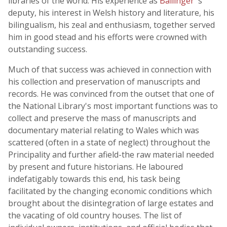
libraries of the world. His experience as
Ballinger
's
deputy, his interest in Welsh history and literature, his
bilingualism, his zeal and enthusiasm, together served
him in good stead and his efforts were crowned with
outstanding success.
Much of that success was achieved in connection with
his collection and preservation of manuscripts and
records. He was convinced from the outset that one of
the National Library's most important functions was to
collect and preserve the mass of manuscripts and
documentary material relating to Wales which was
scattered (often in a state of neglect) throughout the
Principality and further afield-the raw material needed
by present and future historians. He laboured
indefatigably towards this end, his task being
facilitated by the changing economic conditions which
brought about the disintegration of large estates and
the vacating of old country houses. The list of