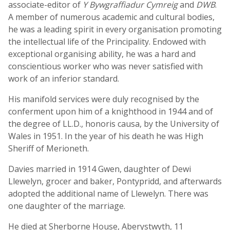
associate-editor of
Y Bywgraffiadur Cymreig
and
DWB
.
A member of numerous academic and cultural bodies,
he was a leading spirit in every organisation promoting
the intellectual life of the Principality. Endowed with
exceptional organising ability, he was a hard and
conscientious worker who was never satisfied with
work of an inferior standard.
His manifold services were duly recognised by the
conferment upon him of a knighthood in 1944 and of
the degree of LL.D., honoris causa, by the University of
Wales in 1951. In the year of his death he was High
Sheriff of Merioneth.
Davies married in 1914 Gwen, daughter of Dewi
Llewelyn, grocer and baker, Pontypridd, and afterwards
adopted the additional name of Llewelyn. There was
one daughter of the marriage.
He died at Sherborne House, Aberystwyth, 11