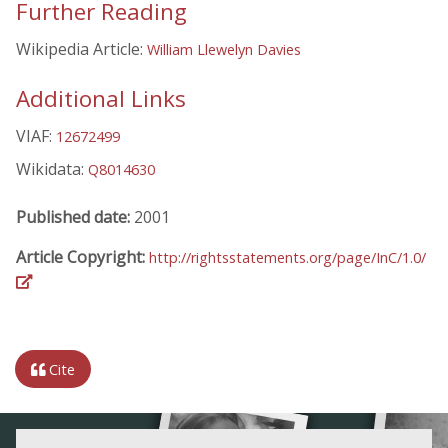
Further Reading
Wikipedia Article:
William Llewelyn Davies
Additional Links
VIAF:
12672499
Wikidata:
Q8014630
Published date:
2001
Article Copyright:
http://rightsstatements.org/page/InC/1.0/
Cite