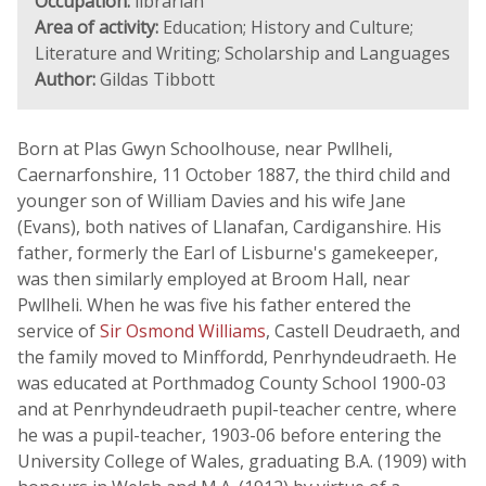
Occupation:
librarian
Area of activity:
Education; History and Culture;
Literature and Writing; Scholarship and Languages
Author:
Gildas Tibbott
Born at Plas Gwyn Schoolhouse, near Pwllheli,
Caernarfonshire, 11 October 1887, the third child and
younger son of William Davies and his wife Jane
(Evans), both natives of Llanafan, Cardiganshire. His
father, formerly the Earl of Lisburne's gamekeeper,
was then similarly employed at Broom Hall, near
Pwllheli. When he was five his father entered the
service of
Sir Osmond Williams
, Castell Deudraeth, and
the family moved to Minffordd, Penrhyndeudraeth. He
was educated at Porthmadog County School 1900-03
and at Penrhyndeudraeth pupil-teacher centre, where
he was a pupil-teacher, 1903-06 before entering the
University College of Wales, graduating B.A. (1909) with