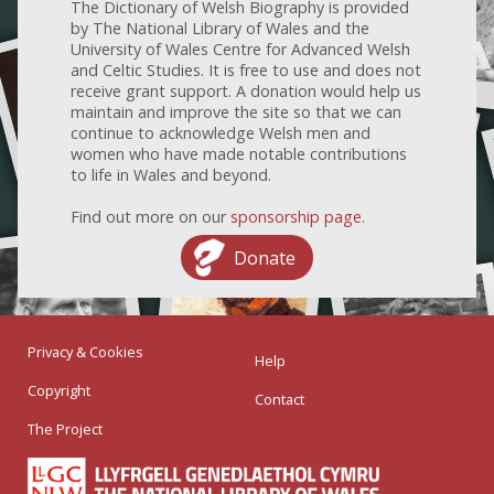
The Dictionary of Welsh Biography is provided
by The National Library of Wales and the
University of Wales Centre for Advanced Welsh
and Celtic Studies. It is free to use and does not
receive grant support. A donation would help us
maintain and improve the site so that we can
continue to acknowledge Welsh men and
women who have made notable contributions
to life in Wales and beyond.
Find out more on our
sponsorship page
.
Donate
Privacy & Cookies
Help
Copyright
Contact
The Project