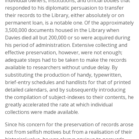
individual owners, institutions, and official bodies that
responded to his diplomatic persuasion to transfer
their records to the Library, either absolutely or on
permanent loan, is a notable one. Of the approximately
3,500,000 documents housed in the Library when
Davies died all but 200,000 or so were acquired during
his period of administration. Extensive collecting and
effective preservation, however, were not enough;
adequate steps had to be taken to make the records
available to researchers without undue delay. By
substituting the production of handy, typewritten,
brief-entry schedules and handlists for that of printed
detailed calendars, and by subsequently introducing
the compilation of subject-indexes to their contents, he
greatly accelerated the rate at which individual
collections were made available.
Since his concern for the preservation of records arose
not from selfish motives but from a realisation of their