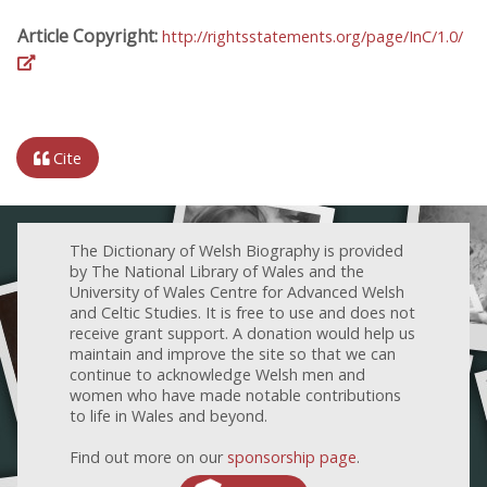
Article Copyright:
http://rightsstatements.org/page/InC/1.0/
Cite
The Dictionary of Welsh Biography is provided
by The National Library of Wales and the
University of Wales Centre for Advanced Welsh
and Celtic Studies. It is free to use and does not
receive grant support. A donation would help us
maintain and improve the site so that we can
continue to acknowledge Welsh men and
women who have made notable contributions
to life in Wales and beyond.
Find out more on our
sponsorship page
.