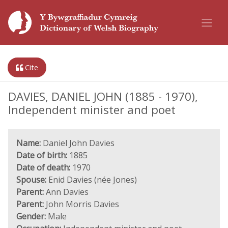
Cite
DAVIES, DANIEL JOHN (1885 - 1970),
Independent minister and poet
Name:
Daniel John Davies
Date of birth:
1885
Date of death:
1970
Spouse:
Enid Davies (née Jones)
Parent:
Ann Davies
Parent:
John Morris Davies
Gender:
Male