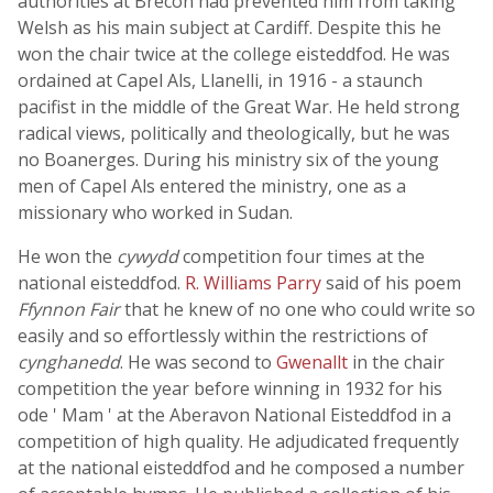
authorities at Brecon had prevented him from taking
Welsh as his main subject at Cardiff. Despite this he
won the chair twice at the college eisteddfod. He was
ordained at Capel Als, Llanelli, in 1916 - a staunch
pacifist in the middle of the Great War. He held strong
radical views, politically and theologically, but he was
no Boanerges. During his ministry six of the young
men of Capel Als entered the ministry, one as a
missionary who worked in Sudan.
He won the
cywydd
competition four times at the
national eisteddfod.
R. Williams Parry
said of his poem
Ffynnon Fair
that he knew of no one who could write so
easily and so effortlessly within the restrictions of
cynghanedd
. He was second to
Gwenallt
in the chair
competition the year before winning in 1932 for his
ode ' Mam ' at the Aberavon National Eisteddfod in a
competition of high quality. He adjudicated frequently
at the national eisteddfod and he composed a number