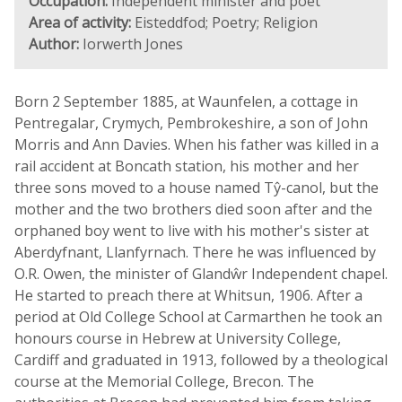
Occupation:
Independent minister and poet
Area of activity:
Eisteddfod; Poetry; Religion
Author:
Iorwerth Jones
Born 2 September 1885, at Waunfelen, a cottage in
Pentregalar, Crymych, Pembrokeshire, a son of John
Morris and Ann Davies. When his father was killed in a
rail accident at Boncath station, his mother and her
three sons moved to a house named Tŷ-canol, but the
mother and the two brothers died soon after and the
orphaned boy went to live with his mother's sister at
Aberdyfnant, Llanfyrnach. There he was influenced by
O.R. Owen, the minister of Glandŵr Independent chapel.
He started to preach there at Whitsun, 1906. After a
period at Old College School at Carmarthen he took an
honours course in Hebrew at University College,
Cardiff and graduated in 1913, followed by a theological
course at the Memorial College, Brecon. The