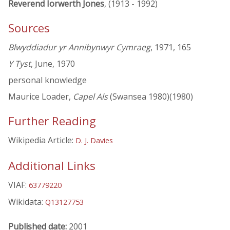
Reverend Iorwerth Jones
, (1913 - 1992)
Sources
Blwyddiadur yr Annibynwyr Cymraeg
, 1971, 165
Y Tyst
, June, 1970
personal knowledge
Maurice Loader,
Capel Als
(Swansea 1980)(1980)
Further Reading
Wikipedia Article:
D. J. Davies
Additional Links
VIAF:
63779220
Wikidata:
Q13127753
Published date:
2001