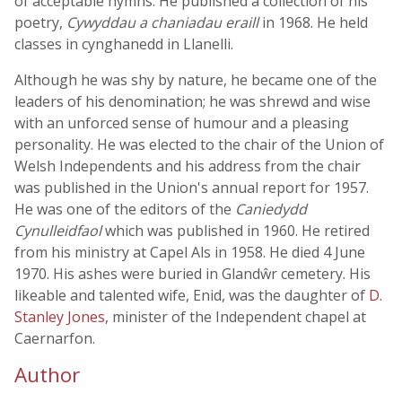
of acceptable hymns. He published a collection of his
poetry,
Cywyddau a chaniadau eraill
in 1968. He held
classes in cynghanedd in Llanelli.
Although he was shy by nature, he became one of the
leaders of his denomination; he was shrewd and wise
with an unforced sense of humour and a pleasing
personality. He was elected to the chair of the Union of
Welsh Independents and his address from the chair
was published in the Union's annual report for 1957.
He was one of the editors of the
Caniedydd
Cynulleidfaol
which was published in 1960. He retired
from his ministry at Capel Als in 1958. He died 4 June
1970. His ashes were buried in Glandŵr cemetery. His
likeable and talented wife, Enid, was the daughter of
D.
Stanley Jones
, minister of the Independent chapel at
Caernarfon.
Author