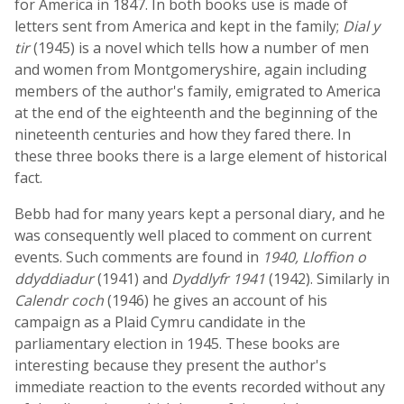
for America in 1847. In both books use is made of
letters sent from America and kept in the family;
Dial y
tir
(1945) is a novel which tells how a number of men
and women from Montgomeryshire, again including
members of the author's family, emigrated to America
at the end of the eighteenth and the beginning of the
nineteenth centuries and how they fared there. In
these three books there is a large element of historical
fact.
Bebb had for many years kept a personal diary, and he
was consequently well placed to comment on current
events. Such comments are found in
1940, Lloffion o
ddyddiadur
(1941) and
Dyddlyfr 1941
(1942). Similarly in
Calendr coch
(1946) he gives an account of his
campaign as a Plaid Cymru candidate in the
parliamentary election in 1945. These books are
interesting because they present the author's
immediate reaction to the events recorded without any