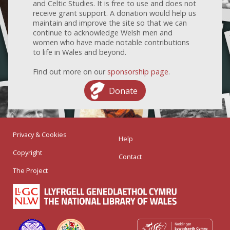
and Celtic Studies. It is free to use and does not
receive grant support. A donation would help us
maintain and improve the site so that we can
continue to acknowledge Welsh men and
women who have made notable contributions
to life in Wales and beyond.
Find out more on our
sponsorship page
.
Donate
Privacy & Cookies
Help
Copyright
Contact
The Project