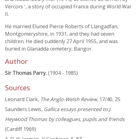
Vercors ', a story of occupied France during World War
II.
He married Eluned Pierce Roberts of Llangadfan,
Montgomeryshire, in 1931, and they had seven
children. He died suddenly 27 April 1955, and was
buried in Glanadda cemetery, Bangor.
Author
Sir Thomas Parry
, (1904 - 1985)
Sources
Leonard Clark,
The Anglo-Welsh Review
, 17/40, 25
Saunders Lewis,
Gallica essays presented to J.
Heywood Thomas by colleagues, pupils and friends
(Cardiff 1969)