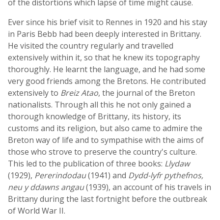
of the distortions which lapse of time might cause.
Ever since his brief visit to Rennes in 1920 and his stay
in Paris Bebb had been deeply interested in Brittany.
He visited the country regularly and travelled
extensively within it, so that he knew its topography
thoroughly. He learnt the language, and he had some
very good friends among the Bretons. He contributed
extensively to
Breiz Atao
, the journal of the Breton
nationalists. Through all this he not only gained a
thorough knowledge of Brittany, its history, its
customs and its religion, but also came to admire the
Breton way of life and to sympathise with the aims of
those who strove to preserve the country's culture.
This led to the publication of three books:
Llydaw
(1929),
Pererindodau
(1941) and
Dydd-lyfr pythefnos,
neu y ddawns angau
(1939), an account of his travels in
Brittany during the last fortnight before the outbreak
of World War II.