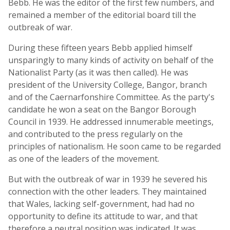
Bebb. He was the editor of the first few numbers, and
remained a member of the editorial board till the
outbreak of war.
During these fifteen years Bebb applied himself
unsparingly to many kinds of activity on behalf of the
Nationalist Party (as it was then called). He was
president of the University College, Bangor, branch
and of the Caernarfonshire Committee. As the party's
candidate he won a seat on the Bangor Borough
Council in 1939. He addressed innumerable meetings,
and contributed to the press regularly on the
principles of nationalism. He soon came to be regarded
as one of the leaders of the movement.
But with the outbreak of war in 1939 he severed his
connection with the other leaders. They maintained
that Wales, lacking self-government, had had no
opportunity to define its attitude to war, and that
therefore a neutral position was indicated. It was