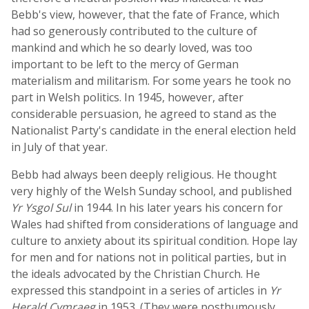
Bebb's view, however, that the fate of France, which
had so generously contributed to the culture of
mankind and which he so dearly loved, was too
important to be left to the mercy of German
materialism and militarism. For some years he took no
part in Welsh politics. In 1945, however, after
considerable persuasion, he agreed to stand as the
Nationalist Party's candidate in the eneral election held
in July of that year.
Bebb had always been deeply religious. He thought
very highly of the Welsh Sunday school, and published
Yr Ysgol Sul
in 1944. In his later years his concern for
Wales had shifted from considerations of language and
culture to anxiety about its spiritual condition. Hope lay
for men and for nations not in political parties, but in
the ideals advocated by the Christian Church. He
expressed this standpoint in a series of articles in
Yr
Herald Cymraeg
in 1953. (They were posthumously