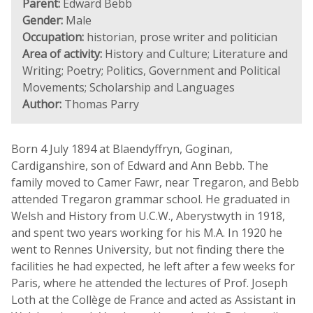
Parent:
Edward Bebb
Gender:
Male
Occupation:
historian, prose writer and politician
Area of activity:
History and Culture; Literature and
Writing; Poetry; Politics, Government and Political
Movements; Scholarship and Languages
Author:
Thomas Parry
Born 4 July 1894 at Blaendyffryn, Goginan,
Cardiganshire, son of Edward and Ann Bebb. The
family moved to Camer Fawr, near Tregaron, and Bebb
attended Tregaron grammar school. He graduated in
Welsh and History from U.C.W., Aberystwyth in 1918,
and spent two years working for his M.A. In 1920 he
went to Rennes University, but not finding there the
facilities he had expected, he left after a few weeks for
Paris, where he attended the lectures of Prof. Joseph
Loth at the Collège de France and acted as Assistant in