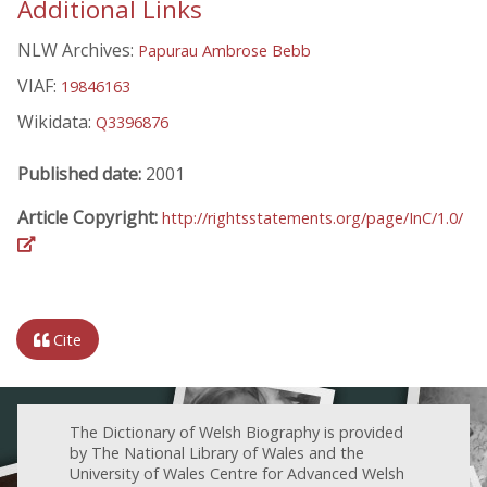
Additional Links
NLW Archives:
Papurau Ambrose Bebb
VIAF:
19846163
Wikidata:
Q3396876
Published date:
2001
Article Copyright:
http://rightsstatements.org/page/InC/1.0/
Cite
The Dictionary of Welsh Biography is provided
by The National Library of Wales and the
University of Wales Centre for Advanced Welsh