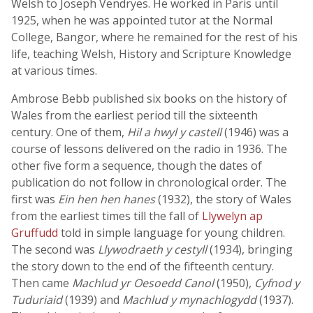
Welsh to Joseph Vendryes. He worked in Paris until
1925, when he was appointed tutor at the Normal
College, Bangor, where he remained for the rest of his
life, teaching Welsh, History and Scripture Knowledge
at various times.
Ambrose Bebb published six books on the history of
Wales from the earliest period till the sixteenth
century. One of them,
Hil a hwyl y castell
(1946) was a
course of lessons delivered on the radio in 1936. The
other five form a sequence, though the dates of
publication do not follow in chronological order. The
first was
Ein hen hen hanes
(1932), the story of Wales
from the earliest times till the fall of
Llywelyn ap
Gruffudd
told in simple language for young children.
The second was
Llywodraeth y cestyll
(1934), bringing
the story down to the end of the fifteenth century.
Then came
Machlud yr Oesoedd Canol
(1950),
Cyfnod y
Tuduriaid
(1939) and
Machlud y mynachlogydd
(1937).