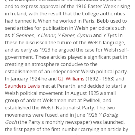
and to express approval of the 1916 Easter Week rising
in Ireland, with the result that the College authorities
had banned it. When he worked in Paris, Bebb used to
send articles for publication in Welsh periodicals such
as
Y Geninen
,
Y Llenor
,
Y Faner
,
Cymru
and
Y Tyst
. In
these he discussed the future of the Welsh language,
and as early as 1923 he argued the case for Welsh self-
government. These articles played a significant part in
creating an atmosphere conducive to the
establishment of an independent Welsh political party.
In January 1924 he and
G.J. Williams
(1892 - 1963) and
Saunders Lewis
met at Penarth, and decided to start a
Welsh political movement. In August 1925 a small
group of ardent Welshmen met at Pwllheli, and
established the Welsh Nationalist Party. The two
movements were fused, and in June 1926
Y Ddraig
Goch
(the Party's monthly newspaper) was launched,
the first page of the first number carrying an article by