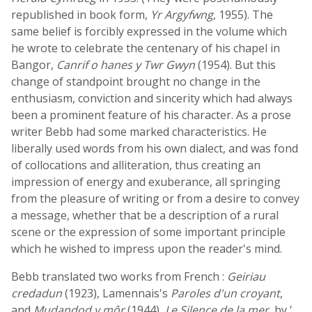
republished in book form,
Yr Argyfwng
, 1955). The
same belief is forcibly expressed in the volume which
he wrote to celebrate the centenary of his chapel in
Bangor,
Canrif o hanes y Twr Gwyn
(1954). But this
change of standpoint brought no change in the
enthusiasm, conviction and sincerity which had always
been a prominent feature of his character. As a prose
writer Bebb had some marked characteristics. He
liberally used words from his own dialect, and was fond
of collocations and alliteration, thus creating an
impression of energy and exuberance, all springing
from the pleasure of writing or from a desire to convey
a message, whether that be a description of a rural
scene or the expression of some important principle
which he wished to impress upon the reader's mind.
Bebb translated two works from French :
Geiriau
credadun
(1923), Lamennais's
Paroles d'un croyant
,
and
Mudandod y môr
(1944),
Le Silence de la mer
, by '