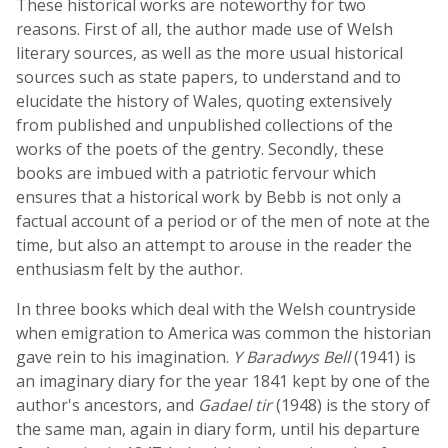
These historical works are noteworthy for two
reasons. First of all, the author made use of Welsh
literary sources, as well as the more usual historical
sources such as state papers, to understand and to
elucidate the history of Wales, quoting extensively
from published and unpublished collections of the
works of the poets of the gentry. Secondly, these
books are imbued with a patriotic fervour which
ensures that a historical work by Bebb is not only a
factual account of a period or of the men of note at the
time, but also an attempt to arouse in the reader the
enthusiasm felt by the author.
In three books which deal with the Welsh countryside
when emigration to America was common the historian
gave rein to his imagination.
Y Baradwys Bell
(1941) is
an imaginary diary for the year 1841 kept by one of the
author's ancestors, and
Gadael tir
(1948) is the story of
the same man, again in diary form, until his departure