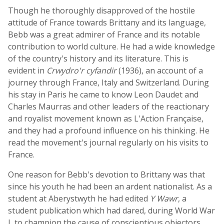
Though he thoroughly disapproved of the hostile
attitude of France towards Brittany and its language,
Bebb was a great admirer of France and its notable
contribution to world culture. He had a wide knowledge
of the country's history and its literature. This is
evident in
Crwydro'r cyfandir
(1936), an account of a
journey through France, Italy and Switzerland. During
his stay in Paris he came to know Leon Daudet and
Charles Maurras and other leaders of the reactionary
and royalist movement known as L'Action Française,
and they had a profound influence on his thinking. He
read the movement's journal regularly on his visits to
France.
One reason for Bebb's devotion to Brittany was that
since his youth he had been an ardent nationalist. As a
student at Aberystwyth he had edited
Y Wawr
, a
student publication which had dared, during World War
I, to champion the cause of conscientious objectors