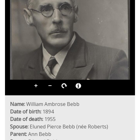
Name:
William Ambrose Bebb
Date of birth:
1894
Date of death:
1955
Spouse:
Eluned Pierce Bebb (née Roberts)
Parent:
Ann Bebb