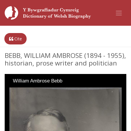
Cite
BEBB, WILLIAM AMBROSE (1894 - 1955),
historian, prose writer and politician
William Ambrose Bebb