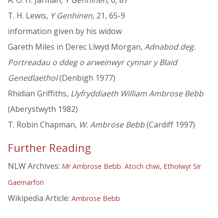
A. O. H. Jarman,
Y Genhinen
, 6, 87
T. H. Lewis,
Y Genhinen
, 21, 65-9
information given by his widow
Gareth Miles in Derec Llwyd Morgan,
Adnabod deg.
Portreadau o ddeg o arweinwyr cynnar y Blaid
Genedlaethol
(Denbigh 1977)
Rhidian Griffiths,
Llyfryddiaeth William Ambrose Bebb
(Aberystwyth 1982)
T. Robin Chapman,
W. Ambrose Bebb
(Cardiff 1997)
Further Reading
NLW Archives:
Mr Ambrose Bebb. Atoch chwi, Etholwyr Sir
Gaernarfon
Wikipedia Article:
Ambrose Bebb