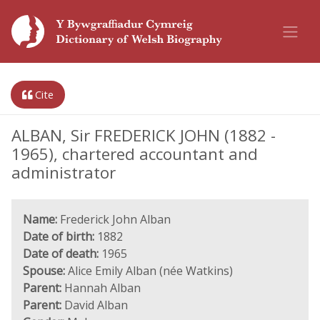
Cite
ALBAN, Sir FREDERICK JOHN (1882 -
1965), chartered accountant and
administrator
Name:
Frederick John Alban
Date of birth:
1882
Date of death:
1965
Spouse:
Alice Emily Alban (née Watkins)
Parent:
Hannah Alban
Parent:
David Alban