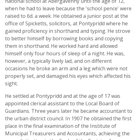
national school at Abergavenny until the age of 12,
when he had to leave because the 'school pence' were
raised to 6d. a week. He obtained a junior post at the
office of Spicketts, solicitors, at Pontypridd where he
gained proficiency in shorthand and typing. He strove
to better himself by borrowing books and copying
them in shorthand. He worked hard and allowed
himself only four hours of sleep of a night. He was,
however, a typically lively lad, and on different
occasions he broke an arm and a leg which were not
properly set, and damaged his eyes which affected his
sight.
He settled at Pontypridd and at the age of 17 was
appointed clerical assistant to the Local Board of
Guardians. Three years later he became accountant to
the urban district council. In 1907 he obtained the first
place in the final examination of the Institute of
Municipal Treasurers and Accountants, achieving the