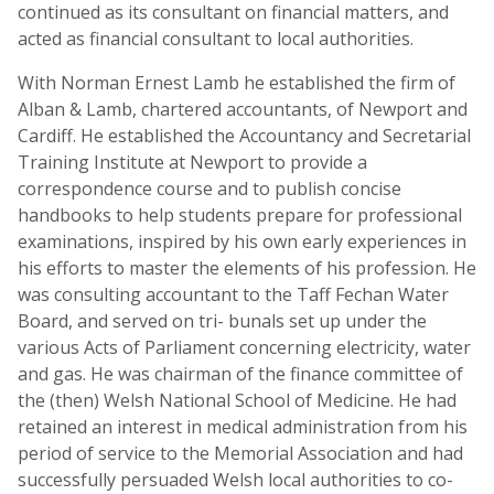
continued as its consultant on financial matters, and
acted as financial consultant to local authorities.
With Norman Ernest Lamb he established the firm of
Alban & Lamb, chartered accountants, of Newport and
Cardiff. He established the Accountancy and Secretarial
Training Institute at Newport to provide a
correspondence course and to publish concise
handbooks to help students prepare for professional
examinations, inspired by his own early experiences in
his efforts to master the elements of his profession. He
was consulting accountant to the Taff Fechan Water
Board, and served on tri- bunals set up under the
various Acts of Parliament concerning electricity, water
and gas. He was chairman of the finance committee of
the (then) Welsh National School of Medicine. He had
retained an interest in medical administration from his
period of service to the Memorial Association and had
successfully persuaded Welsh local authorities to co-