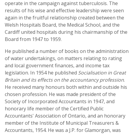
operate in the campaign against tuberculosis. The
results of his wise and effective leadership were seen
again in the fruitful relationship created between the
Welsh Hospitals Board, the Medical School, and the
Cardiff united hospitals during his chairmanship of the
Board from 1947 to 1959.
He published a number of books on the administration
of water undertakings, on matters relating to rating
and local government finances, and income tax
legislation. In 1954 he published
Socialisation in Great
Britain and its effects on the accountancy profession
.
He received many honours both within and outside his
chosen profession. He was made president of the
Society of Incorporated Accountants in 1947, and
honorary life member of the Certified Public
Accountants' Association of Ontario, and an honorary
member of the Institute of Municipal Treasurers &
Accountants, 1954. He was a J.P. for Glamorgan, was