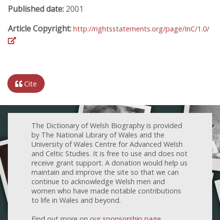
Published date:
2001
Article Copyright:
http://rightsstatements.org/page/InC/1.0/
Cite
The Dictionary of Welsh Biography is provided
by The National Library of Wales and the
University of Wales Centre for Advanced Welsh
and Celtic Studies. It is free to use and does not
receive grant support. A donation would help us
maintain and improve the site so that we can
continue to acknowledge Welsh men and
women who have made notable contributions
to life in Wales and beyond.
Find out more on our
sponsorship page
.