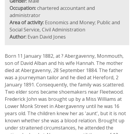
Gender:
Male
Occupation:
chartered accountant and
administrator
Area of activity:
Economics and Money; Public and
Social Service, Civil Administration
Author:
Evan David Jones
Born 11 January 1882, at ? Abergavenny, Monmouth,
son of David Alban and his wife Hannah. The mother
died at Abergavenny, 28 September 1884. The father
was a journeyman tailor and he died at Hereford, 2
January 1891. Consequently, the family was scattered.
Two elder sons became shoemakers near Fleetwood.
Frederick John was brought up by a Miss Williams at
Lower Monk Street in Abergavenny until he was 16
years old. The children knew her as 'aunt', but it is not
known whether she was a blood relation. Brought up
under straitened circumstances, he attended the