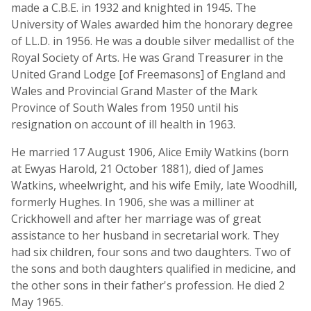
made a C.B.E. in 1932 and knighted in 1945. The
University of Wales awarded him the honorary degree
of LL.D. in 1956. He was a double silver medallist of the
Royal Society of Arts. He was Grand Treasurer in the
United Grand Lodge [of Freemasons] of England and
Wales and Provincial Grand Master of the Mark
Province of South Wales from 1950 until his
resignation on account of ill health in 1963.
He married 17 August 1906, Alice Emily Watkins (born
at Ewyas Harold, 21 October 1881), died of James
Watkins, wheelwright, and his wife Emily, late Woodhill,
formerly Hughes. In 1906, she was a milliner at
Crickhowell and after her marriage was of great
assistance to her husband in secretarial work. They
had six children, four sons and two daughters. Two of
the sons and both daughters qualified in medicine, and
the other sons in their father's profession. He died 2
May 1965.