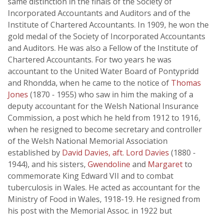
same distinction in the finals of the Society of
Incorporated Accountants and Auditors and of the
Institute of Chartered Accountants. In 1909, he won the
gold medal of the Society of Incorporated Accountants
and Auditors. He was also a Fellow of the Institute of
Chartered Accountants. For two years he was
accountant to the United Water Board of Pontypridd
and Rhondda, when he came to the notice of
Thomas
Jones
(1870 - 1955) who saw in him the making of a
deputy accountant for the Welsh National Insurance
Commission, a post which he held from 1912 to 1916,
when he resigned to become secretary and controller
of the Welsh National Memorial Association
established by
David Davies, aft. Lord Davies
(1880 -
1944), and his sisters,
Gwendoline
and
Margaret
to
commemorate King Edward VII and to combat
tuberculosis in Wales. He acted as accountant for the
Ministry of Food in Wales, 1918-19. He resigned from
his post with the Memorial Assoc. in 1922 but