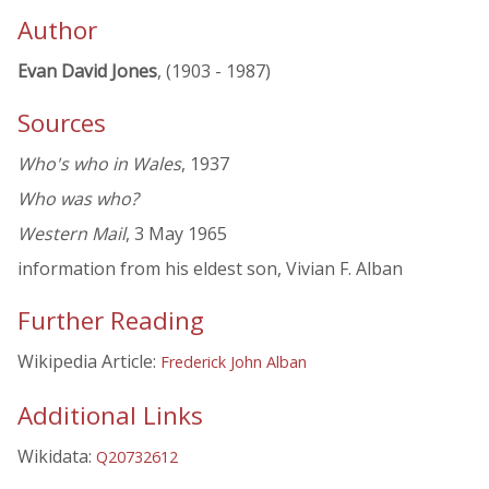
Author
Evan David Jones
, (1903 - 1987)
Sources
Who's who in Wales
, 1937
Who was who?
Western Mail
, 3 May 1965
information from his eldest son, Vivian F. Alban
Further Reading
Wikipedia Article:
Frederick John Alban
Additional Links
Wikidata:
Q20732612