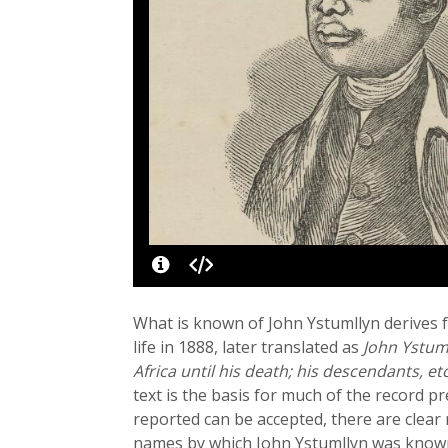
What is known of John Ystumllyn derives 
life in 1888, later translated as
John Ystuml
Africa until his death; his descendants, et
text is the basis for much of the record 
reported can be accepted, there are clear
names by which John Ystumllyn was known i