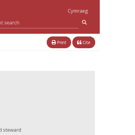
Cymraeg
Print
Cite
d steward