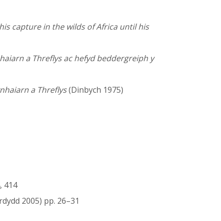
is capture in the wilds of Africa until his
nhaiarn a Threflys ac hefyd beddergreiph y
nhaiarn a Threflys
(Dinbych 1975)
, 414
rdydd 2005) pp. 26–31