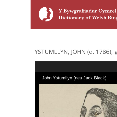
YSTUMLLYN, JOHN (d. 1786), 
John Ystumllyn (neu Jack Black)