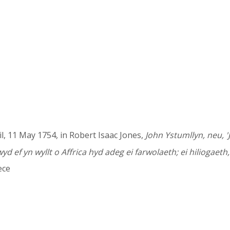
il, 11 May 1754, in Robert Isaac Jones,
John Ystumllyn, neu, 'J
ef yn wyllt o Affrica hyd adeg ei farwolaeth; ei hiliogaeth
ece