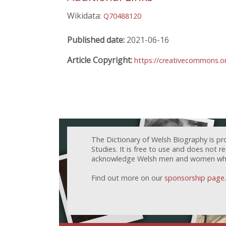
Wikidata:
Q70488120
Published date:
2021-06-16
Article Copyright:
https://creativecommons.or
The Dictionary of Welsh Biography is pr
Studies. It is free to use and does not 
acknowledge Welsh men and women who h
Find out more on our
sponsorship page
.