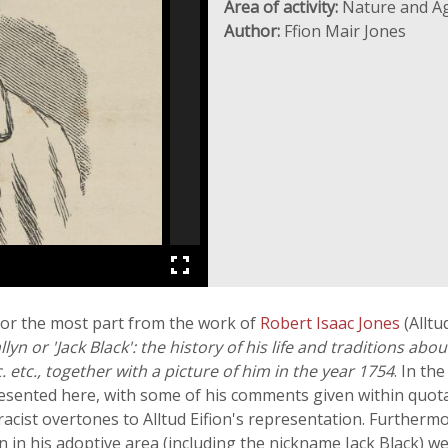
Area of activity:
Nature and Ag
Author:
Ffion Mair Jones
for the most part from the work of
Robert Isaac Jones
(Alltu
lyn or 'Jack Black': the history of his life and traditions abo
c. etc., together with a picture of him in the year 1754
. In th
presented here, with some of his comments given within quot
 racist overtones to Alltud Eifion's representation. Further
n his adoptive area (including the nickname Jack Black) wer