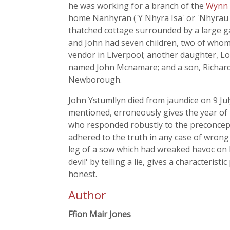
he was working for a branch of the
Wynn
home Nanhyran ('Y Nhyra Isa' or 'Nhyrau
thatched cottage surrounded by a large gar
and John had seven children, two of whom
vendor in Liverpool; another daughter, Lo
named John Mcnamare; and a son, Richard
Newborough.
John Ystumllyn died from jaundice on 9 Ju
mentioned, erroneously gives the year of 
who responded robustly to the preconcep
adhered to the truth in any case of wrong
leg of a sow which had wreaked havoc on hi
devil' by telling a lie, gives a characteri
honest.
Author
Ffion Mair Jones