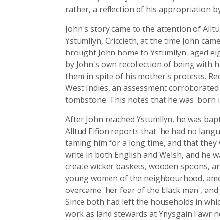
rather, a reflection of his appropriation b
John's story came to the attention of Allt
Ystumllyn, Criccieth, at the time John came
brought John home to Ystumllyn, aged eigh
by John's own recollection of being with 
them in spite of his mother's protests. R
West Indies, an assessment corroborated
tombstone. This notes that he was 'born in
After John reached Ystumllyn, he was bapti
Alltud Eifion reports that 'he had no lang
taming him for a long time, and that they 
write in both English and Welsh, and he w
create wicker baskets, wooden spoons, an
young women of the neighbourhood, amon
overcame 'her fear of the black man', and
Since both had left the households in whi
work as land stewards at Ynysgain Fawr near