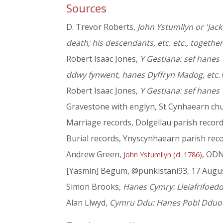
Sources
D. Trevor Roberts,
John Ystumllyn or 'Jack 
death; his descendants, etc. etc., together
Robert Isaac Jones,
Y Gestiana: sef hanes
ddwy fynwent, hanes Dyffryn Madog, etc.
Robert Isaac Jones,
Y Gestiana: sef hanes 
Gravestone with englyn, St Cynhaearn chu
Marriage records, Dolgellau parish recor
Burial records, Ynyscynhaearn parish rec
Andrew Green,
, OD
John Ystumllyn (d. 1786)
[Yasmin] Begum, @punkistani93, 17 Augu
Simon Brooks,
Hanes Cymry: Lleiafrifoed
Alan Llwyd,
Cymru Ddu: Hanes Pobl Dduon 