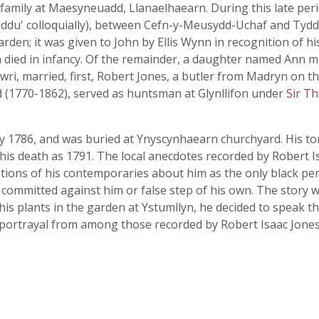
family at Maesyneuadd, Llanaelhaearn. During this late perio
 ddu' colloquially), between Cefn-y-Meusydd-Uchaf and Tyd
den; it was given to John by Ellis Wynn in recognition of hi
 died in infancy. Of the remainder, a daughter named Ann m
wri, married, first, Robert Jones, a butler from Madryn on t
 (1770-1862), served as huntsman at Glynllifon under
Sir T
ly 1786, and was buried at Ynyscynhaearn churchyard. His t
his death as 1791. The local anecdotes recorded by Robert I
tions of his contemporaries about him as the only black p
 committed against him or false step of his own. The story
s plants in the garden at Ystumllyn, he decided to speak the
stic portrayal from among those recorded by Robert Isaac Jones