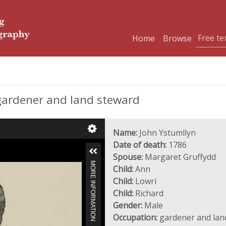
Home
Browse
gardener and land steward
Name:
John Ystumllyn
Date of death:
1786
Spouse:
Margaret Gruffydd
MORE INFORMATION
Child:
Ann
Child:
Lowri
Child:
Richard
Gender:
Male
Occupation:
gardener and lan