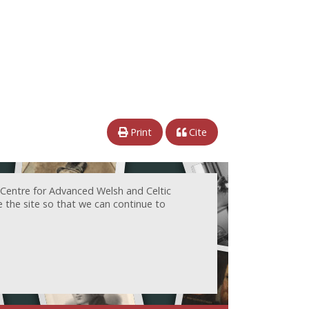
Print
Cite
 Centre for Advanced Welsh and Celtic
e the site so that we can continue to