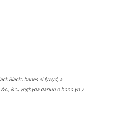
ack Black': hanes ei fywyd, a
, &c., &c., ynghyda darlun o hono yn y