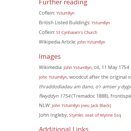
Further reading
Coflein:
Ystumllyn
British Listed Buildings:
Ystumllyn
Coflein:
St Cynhaiarn's Church
Wikipedia Article:
John Ystumllyn
Images
Wikimedia:
, oil, 11 May 1754
John Ystumllyn
, woodcut after the original o
John Ystumllyn
thraddodiadau am dano, o’r amser y dygwyd 
flwyddyn 1754
(Tremadoc 1888), frontispi
NLW:
John Ystumllyn (neu Jack Black)
John Ingleby,
Stymlin: seat of Wynne Esq
Additional Links