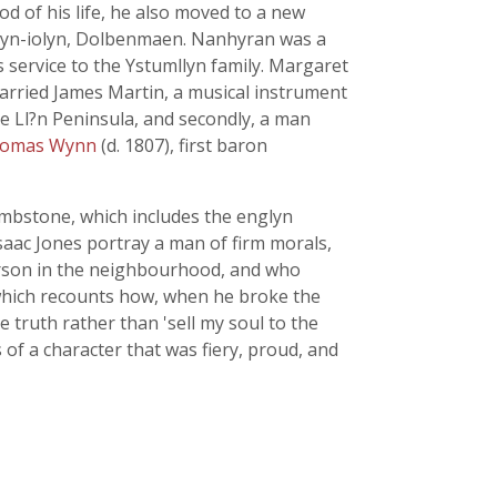
d of his life, he also moved to a new
dyn-iolyn, Dolbenmaen. Nanhyran was a
s service to the Ystumllyn family. Margaret
arried James Martin, a musical instrument
he Ll?n Peninsula, and secondly, a man
homas Wynn
(d. 1807), first baron
ombstone, which includes the englyn
saac Jones portray a man of firm morals,
erson in the neighbourhood, and who
 which recounts how, when he broke the
 truth rather than 'sell my soul to the
 of a character that was fiery, proud, and