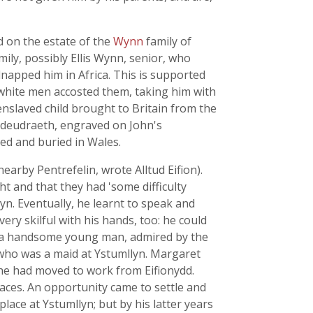
d on the estate of the
Wynn
family of
mily, possibly Ellis Wynn, senior, who
napped him in Africa. This is supported
 white men accosted them, taking him with
nslaved child brought to Britain from the
deudraeth, engraved on John's
zed and buried in Wales.
earby Pentrefelin, wrote Alltud Eifion).
ht and that they had 'some difficulty
yn. Eventually, he learnt to speak and
ry skilful with his hands, too: he could
to a handsome young man, admired by the
o was a maid at Ystumllyn. Margaret
she had moved to work from Eifionydd.
laces. An opportunity came to settle and
lace at Ystumllyn; but by his latter years