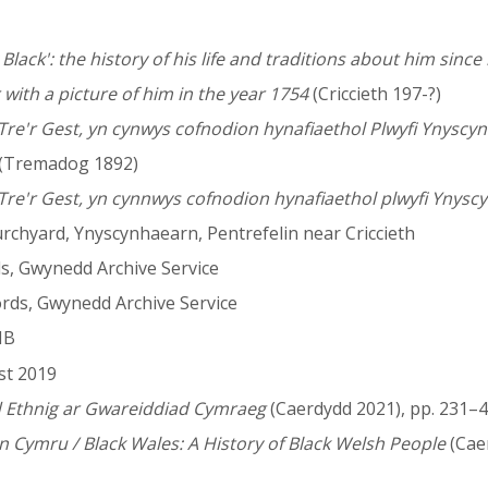
Black': the history of his life and traditions about him since h
 with a picture of him in the year 1754
(Criccieth 197-?)
 Tre'r Gest, yn cynwys cofnodion hynafiaethol Plwyfi Ynyscy
(Tremadog 1892)
Tre'r Gest, yn cynnwys cofnodion hynafiaethol plwyfi Ynyscy
rchyard, Ynyscynhaearn, Pentrefelin near Criccieth
ds, Gwynedd Archive Service
ords, Gwynedd Archive Service
NB
st 2019
d Ethnig ar Gwareiddiad Cymraeg
(Caerdydd 2021), pp. 231–4
Cymru / Black Wales: A History of Black Welsh People
(Cae