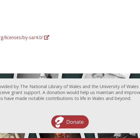
g/licenses/by-sa/4.0/
ovided by The National Library of Wales and the University of Wales
receive grant support. A donation would help us maintain and improv
ave made notable contributions to life in Wales and beyond.
Donate