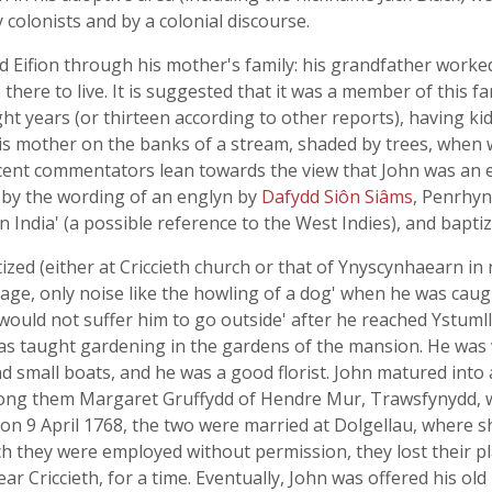
y colonists and by a colonial discourse.
ud Eifion through his mother's family: his grandfather worke
 there to live. It is suggested that it was a member of this fa
t years (or thirteen according to other reports), having kid
his mother on the banks of a stream, shaded by trees, when
ecent commentators lean towards the view that John was an e
 by the wording of an englyn by
Dafydd Siôn Siâms
, Penrhyn
 India' (a possible reference to the West Indies), and bapti
zed (either at Criccieth church or that of Ynyscynhaearn in n
uage, only noise like the howling of a dog' when he was caug
would not suffer him to go outside' after he reached Ystumll
as taught gardening in the gardens of the mansion. He was ve
d small boats, and he was a good florist. John matured in
g them Margaret Gruffydd of Hendre Mur, Trawsfynydd, wh
 on 9 April 1768, the two were married at Dolgellau, where 
ch they were employed without permission, they lost their p
 Criccieth, for a time. Eventually, John was offered his old p