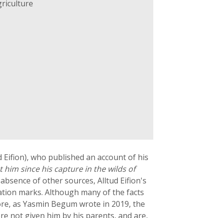
riculture
d Eifion), who published an account of his
ut him since his capture in the wilds of
e absence of other sources, Alltud Eifion's
ation marks. Although many of the facts
more, as Yasmin Begum wrote in 2019, the
e not given him by his parents, and are,