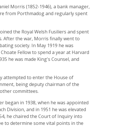
aniel Morris (1852-1946), a bank manager,
 were from Porthmadog and regularly spent
joined the Royal Welsh Fusiliers and spent
 After the war, Morris finally went to
ebating society. In May 1919 he was
 Choate Fellow to spend a year at Harvard
 1935 he was made King's Counsel, and
ully attempted to enter the House of
ernment, being deputy chairman of the
 other committees.
reer began in 1938, when he was appointed
nch Division, and in 1951 he was elevated
54, he chaired the Court of Inquiry into
 to determine some vital points in the