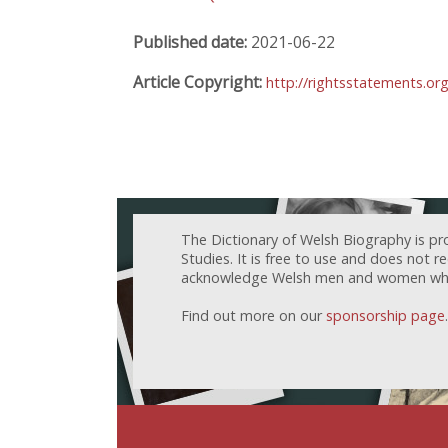
Published date:
2021-06-22
Article Copyright:
http://rightsstatements.or
The Dictionary of Welsh Biography is pr
Studies. It is free to use and does not 
acknowledge Welsh men and women who h
Find out more on our
sponsorship page
.