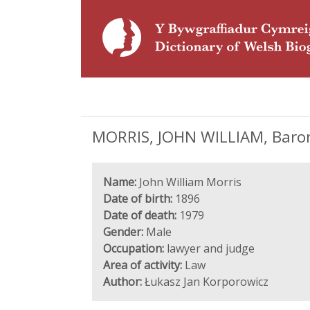
MORRIS, JOHN WILLIAM, Baron 
Name:
John William Morris
Date of birth:
1896
Date of death:
1979
Gender:
Male
Occupation:
lawyer and judge
Area of activity:
Law
Author:
Łukasz Jan Korporowicz