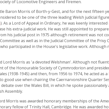
ociety of Locomotive Engineers and Firemen.
itle Baron Morris of Borth-y-Gest, and for the next fifteen
sidered to be one of the three leading Welsh judicial figure
s
). As a Lord of Appeal in Ordinary, he was keenly interested 
ase his extra-judicial work. He was still appointed to prepar
from his judicial post in 1975 although retirement was not co
 Committee as well as in the Judicial Committee of the Privy 
who participated in the House's legislative work. Although 
d Lord Morris as 'a devoted Welshman'. Although not fluent
dent of the Honourable Society of Cymmrodorion and preside
ales (1938-1945) and then, from 1956 to 1974, he acted as a 
ut to good use when chairing the Caernarvonshire Quarter Ses
' debate over the Wales Bill, in which he spoke passionately
sh Assembly.
 Lord Morris was awarded honorary memberships of the Amer
norary fellow of Trinity Hall, Cambridge. He was awarded h