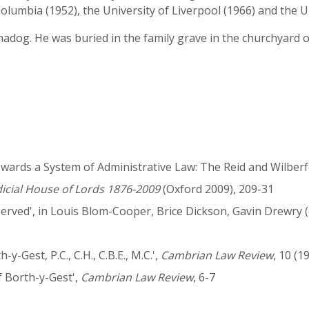
 Columbia (1952), the University of Liverpool (1966) and the 
adog. He was buried in the family grave in the churchyard o
ards a System of Administrative Law: The Reid and Wilberfo
dicial House of Lords 1876-2009
(Oxford 2009), 209-31
rved', in Louis Blom-Cooper, Brice Dickson, Gavin Drewry (
-Gest, P.C., C.H., C.B.E., M.C.',
Cambrian Law Review
, 10 (1
f Borth-y-Gest',
Cambrian Law Review
, 6-7