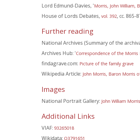
Lord Edmund-Davies, '
Morris, John William, 
House of Lords Debates,
, cc. 865-
vol. 392
Further reading
National Archives (Summary of the archiva
Archives Hub: '
Correspondence of the Morris 
findagrave.com:
Picture of the family grave
Wikipedia Article:
John Morris, Baron Morris o
Images
National Portrait Gallery:
John William Morri
Additional Links
VIAF:
93265018
Wikidata:
Q3791651