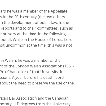
 years he was a member of the Appellate
s in the 20th century (the two others
in the development of public law. In the
e reports and to chair committees, such as
mpulsory at the time. In the following
Council. While in the House of Lords, Lord
not uncommon at the time, this was a not
 in Welsh, he was a member of the
nt of the London Welsh Association (1951-
Pro-Chancellor of that University. In
sions. A year before his death, Lord
 about the need to preserve the use of the
ican Bar Association and the Canadian
onorary LLD degrees from the University