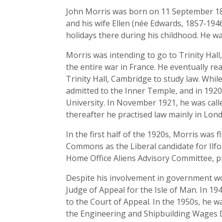
John Morris was born on 11 September 189
and his wife Ellen (née Edwards, 1857-194
holidays there during his childhood. He wa
Morris was intending to go to Trinity Hal
the entire war in France. He eventually re
Trinity Hall, Cambridge to study law. Whi
admitted to the Inner Temple, and in 192
University. In November 1921, he was call
thereafter he practised law mainly in Lon
In the first half of the 1920s, Morris was 
Commons as the Liberal candidate for Ilfo
Home Office Aliens Advisory Committee, pr
Despite his involvement in government wor
Judge of Appeal for the Isle of Man. In 19
to the Court of Appeal. In the 1950s, he wa
the Engineering and Shipbuilding Wages D