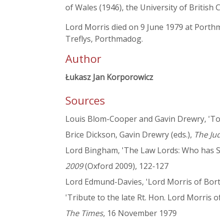
of Wales (1946), the University of British
Lord Morris died on 9 June 1979 at Porthm
Treflys, Porthmadog.
Author
Łukasz Jan Korporowicz
Sources
Louis Blom-Cooper and Gavin Drewry, 'Tow
Brice Dickson, Gavin Drewry (eds.),
The Ju
Lord Bingham, 'The Law Lords: Who has Se
2009
(Oxford 2009), 122-127
Lord Edmund-Davies, 'Lord Morris of Borth-y
'Tribute to the late Rt. Hon. Lord Morris o
The Times
, 16 November 1979