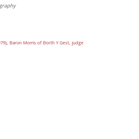
ography
979), Baron Morris of Borth Y Gest, judge