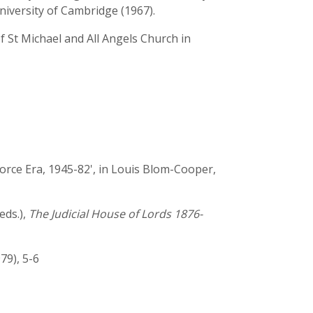
University of Cambridge (1967).
f St Michael and All Angels Church in
rce Era, 1945-82', in Louis Blom-Cooper,
eds.),
The Judicial House of Lords 1876-
979), 5-6