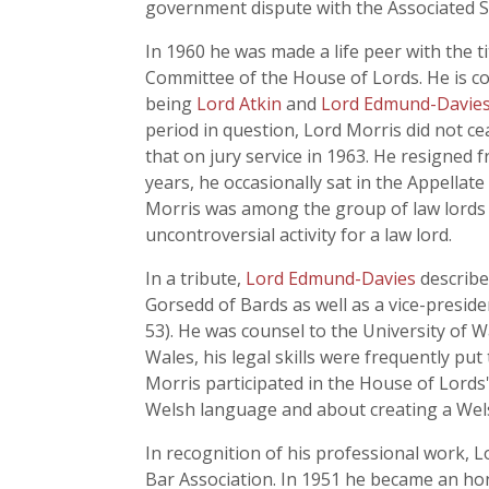
government dispute with the Associated S
In 1960 he was made a life peer with the t
Committee of the House of Lords. He is con
being
Lord Atkin
and
Lord Edmund-Davie
period in question, Lord Morris did not ce
that on jury service in 1963. He resigned 
years, he occasionally sat in the Appellate
Morris was among the group of law lords 
uncontroversial activity for a law lord.
In a tribute,
Lord Edmund-Davies
describe
Gorsedd of Bards as well as a vice-presi
53). He was counsel to the University of W
Wales, his legal skills were frequently p
Morris participated in the House of Lords
Welsh language and about creating a Wel
In recognition of his professional work,
Bar Association. In 1951 he became an ho