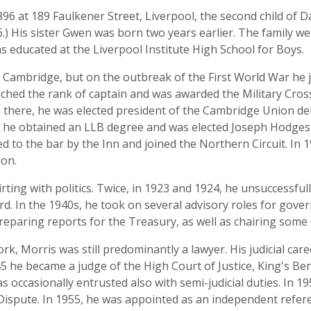
6 at 189 Faulkener Street, Liverpool, the second child of D
6.) His sister Gwen was born two years earlier. The family
s educated at the Liverpool Institute High School for Boys.
l, Cambridge, but on the outbreak of the First World War he 
ached the rank of captain and was awarded the Military Cross.
le there, he was elected president of the Cambridge Union d
0 he obtained an LLB degree and was elected Joseph Hodges
ed to the bar by the Inn and joined the Northern Circuit. In
don.
flirting with politics. Twice, in 1923 and 1924, he unsuccessf
rd. In the 1940s, he took on several advisory roles for gov
eparing reports for the Treasury, as well as chairing some
k, Morris was still predominantly a lawyer. His judicial ca
45 he became a judge of the High Court of Justice, King's Be
s occasionally entrusted also with semi-judicial duties. In 19
ispute. In 1955, he was appointed as an independent referee