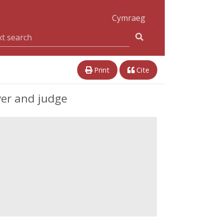
Cymraeg
Print
Cite
yer and judge