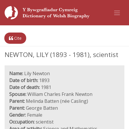
Cite
NEWTON, LILY (1893 - 1981), scientist
Name:
Lily Newton
Date of birth:
1893
Date of death:
1981
Spouse:
William Charles Frank Newton
Parent:
Melinda Batten (née Casling)
Parent:
George Batten
Gender:
Female
Occupation:
scientist
Area of activity:
Science and Mathematics