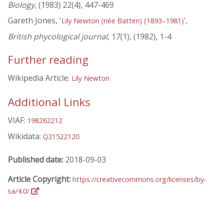
Biology
, (1983) 22(4), 447-469
Gareth Jones, '
',
Lily Newton (née Batten) (1893–1981)
British phycological journal
, 17(1), (1982), 1-4
Further reading
Wikipedia Article:
Lily Newton
Additional Links
VIAF:
198262212
Wikidata:
Q21522120
Published date:
2018-09-03
Article Copyright:
https://creativecommons.org/licenses/by-
sa/4.0/