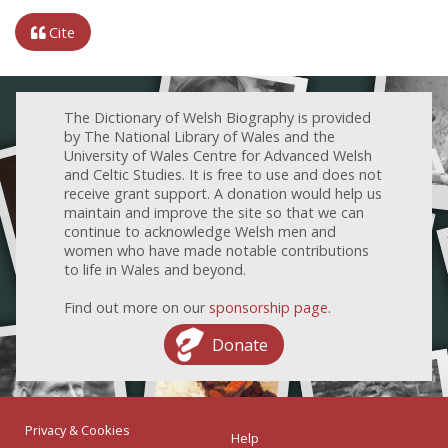
Cite
The Dictionary of Welsh Biography is provided
by The National Library of Wales and the
University of Wales Centre for Advanced Welsh
and Celtic Studies. It is free to use and does not
receive grant support. A donation would help us
maintain and improve the site so that we can
continue to acknowledge Welsh men and
women who have made notable contributions
to life in Wales and beyond.
Find out more on our
sponsorship page
.
Donate
Privacy & Cookies
Help