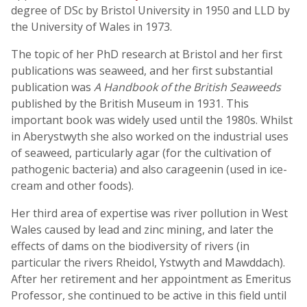
degree of DSc by Bristol University in 1950 and LLD by
the University of Wales in 1973.
The topic of her PhD research at Bristol and her first
publications was seaweed, and her first substantial
publication was
A Handbook of the British Seaweeds
published by the British Museum in 1931. This
important book was widely used until the 1980s. Whilst
in Aberystwyth she also worked on the industrial uses
of seaweed, particularly agar (for the cultivation of
pathogenic bacteria) and also carageenin (used in ice-
cream and other foods).
Her third area of expertise was river pollution in West
Wales caused by lead and zinc mining, and later the
effects of dams on the biodiversity of rivers (in
particular the rivers Rheidol, Ystwyth and Mawddach).
After her retirement and her appointment as Emeritus
Professor, she continued to be active in this field until