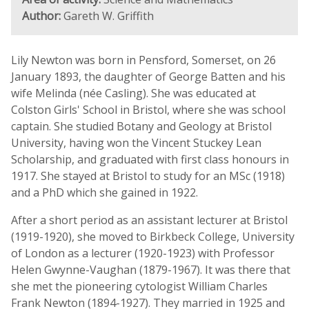
Author:
Gareth W. Griffith
Lily Newton was born in Pensford, Somerset, on 26
January 1893, the daughter of George Batten and his
wife Melinda (née Casling). She was educated at
Colston Girls' School in Bristol, where she was school
captain. She studied Botany and Geology at Bristol
University, having won the Vincent Stuckey Lean
Scholarship, and graduated with first class honours in
1917. She stayed at Bristol to study for an MSc (1918)
and a PhD which she gained in 1922.
After a short period as an assistant lecturer at Bristol
(1919-1920), she moved to Birkbeck College, University
of London as a lecturer (1920-1923) with Professor
Helen Gwynne-Vaughan (1879-1967). It was there that
she met the pioneering cytologist William Charles
Frank Newton (1894-1927). They married in 1925 and