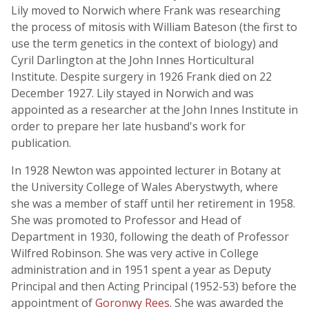
Lily moved to Norwich where Frank was researching
the process of mitosis with William Bateson (the first to
use the term genetics in the context of biology) and
Cyril Darlington at the John Innes Horticultural
Institute. Despite surgery in 1926 Frank died on 22
December 1927. Lily stayed in Norwich and was
appointed as a researcher at the John Innes Institute in
order to prepare her late husband's work for
publication.
In 1928 Newton was appointed lecturer in Botany at
the University College of Wales Aberystwyth, where
she was a member of staff until her retirement in 1958.
She was promoted to Professor and Head of
Department in 1930, following the death of Professor
Wilfred Robinson. She was very active in College
administration and in 1951 spent a year as Deputy
Principal and then Acting Principal (1952-53) before the
appointment of
Goronwy Rees
. She was awarded the