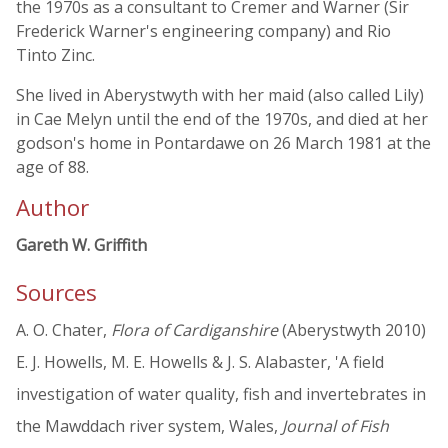
the 1970s as a consultant to Cremer and Warner (Sir
Frederick Warner's engineering company) and Rio
Tinto Zinc.
She lived in Aberystwyth with her maid (also called Lily)
in Cae Melyn until the end of the 1970s, and died at her
godson's home in Pontardawe on 26 March 1981 at the
age of 88.
Author
Gareth W. Griffith
Sources
A. O. Chater,
Flora of Cardiganshire
(Aberystwyth 2010)
E. J. Howells, M. E. Howells & J. S. Alabaster, 'A field
investigation of water quality, fish and invertebrates in
the Mawddach river system, Wales,
Journal of Fish